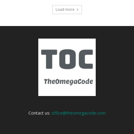
Load more
Contact us:
office@theomegacode.com