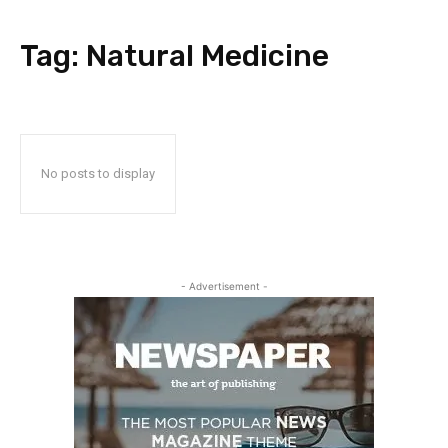
Tag:
Natural Medicine
No posts to display
- Advertisement -