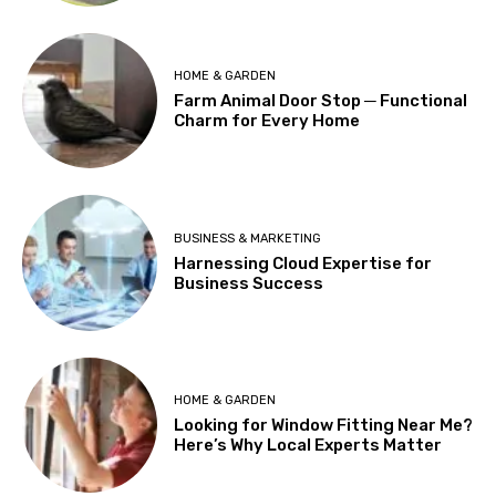
HOME & GARDEN
Farm Animal Door Stop ─ Functional
Charm for Every Home
BUSINESS & MARKETING
Harnessing Cloud Expertise for
Business Success
HOME & GARDEN
Looking for Window Fitting Near Me?
Here’s Why Local Experts Matter