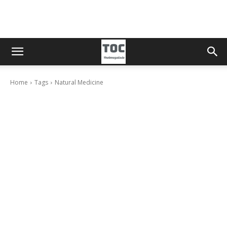
Home
Tags
Natural Medicine