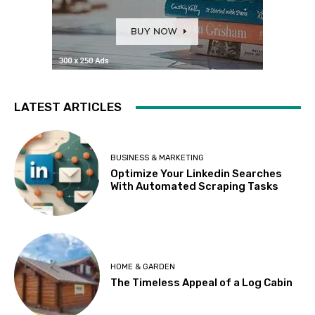
LATEST ARTICLES
BUSINESS & MARKETING
Optimize Your Linkedin Searches
With Automated Scraping Tasks
HOME & GARDEN
The Timeless Appeal of a Log Cabin