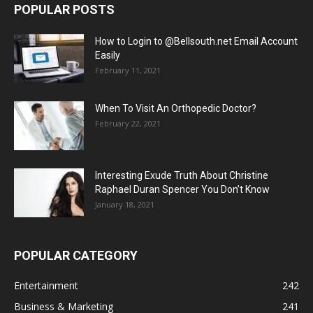
POPULAR POSTS
How to Login to @Bellsouth.net Email Account
Easily
February 11, 2021
When To Visit An Orthopedic Doctor?
February 22, 2021
Interesting Exude Truth About Christine
Raphael Duran Spencer You Don’t Know
January 18, 2021
POPULAR CATEGORY
Entertainment
242
Business & Marketing
241