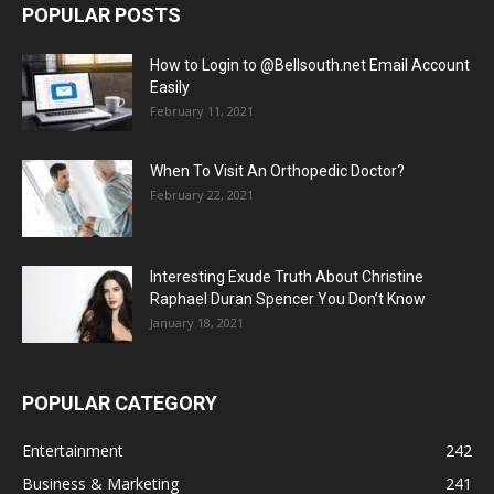
POPULAR POSTS
How to Login to @Bellsouth.net Email Account
Easily
February 11, 2021
When To Visit An Orthopedic Doctor?
February 22, 2021
Interesting Exude Truth About Christine
Raphael Duran Spencer You Don’t Know
January 18, 2021
POPULAR CATEGORY
Entertainment
242
Business & Marketing
241