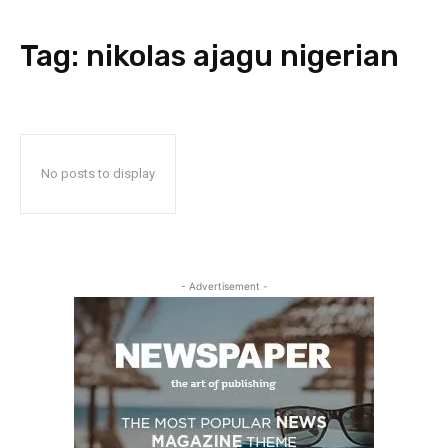
Tag:
nikolas ajagu nigerian
No posts to display
- Advertisement -