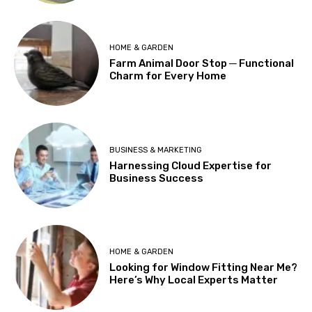
HOME & GARDEN
Farm Animal Door Stop ─ Functional
Charm for Every Home
BUSINESS & MARKETING
Harnessing Cloud Expertise for
Business Success
HOME & GARDEN
Looking for Window Fitting Near Me?
Here’s Why Local Experts Matter