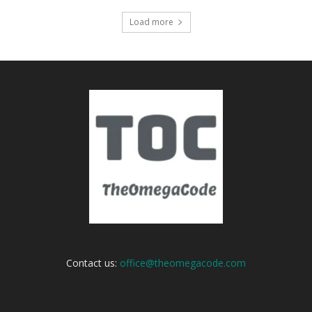
Load more
Contact us:
office@theomegacode.com