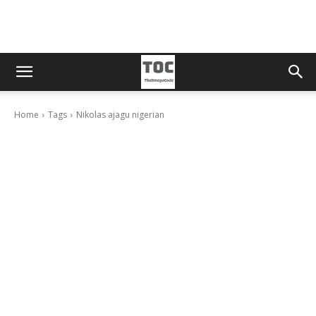
Home
Tags
Nikolas ajagu nigerian