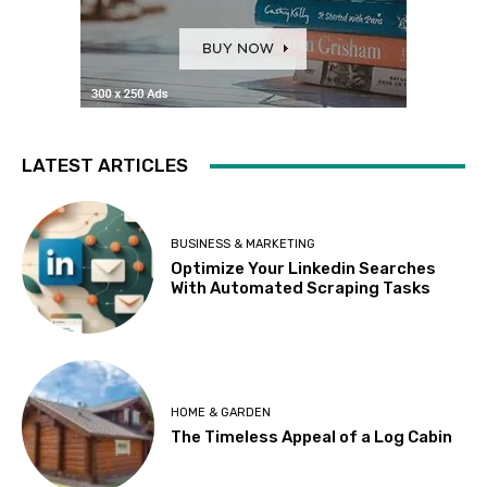
LATEST ARTICLES
BUSINESS & MARKETING
Optimize Your Linkedin Searches
With Automated Scraping Tasks
HOME & GARDEN
The Timeless Appeal of a Log Cabin