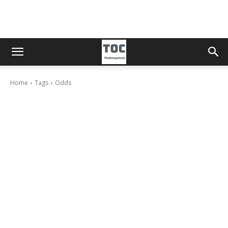
Home
Tags
Odds