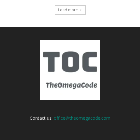
Load more
Contact us:
office@theomegacode.com