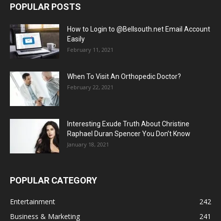
POPULAR POSTS
How to Login to @Bellsouth.net Email Account
Easily
February 11, 2021
When To Visit An Orthopedic Doctor?
February 22, 2021
Interesting Exude Truth About Christine
Raphael Duran Spencer You Don’t Know
January 18, 2021
POPULAR CATEGORY
Entertainment
242
Business & Marketing
241