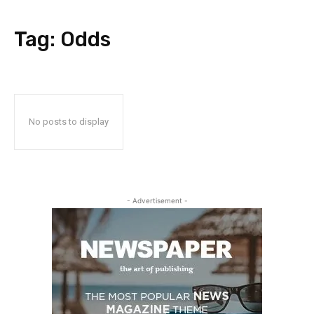
Tag:
Odds
No posts to display
- Advertisement -