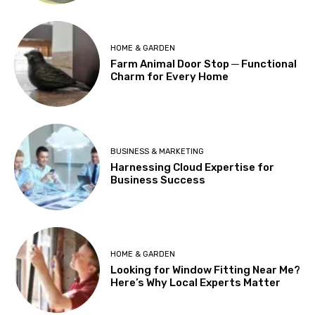
HOME & GARDEN
Farm Animal Door Stop ─ Functional
Charm for Every Home
BUSINESS & MARKETING
Harnessing Cloud Expertise for
Business Success
HOME & GARDEN
Looking for Window Fitting Near Me?
Here’s Why Local Experts Matter