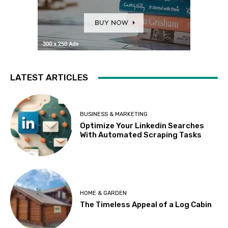
LATEST ARTICLES
BUSINESS & MARKETING
Optimize Your Linkedin Searches
With Automated Scraping Tasks
HOME & GARDEN
The Timeless Appeal of a Log Cabin