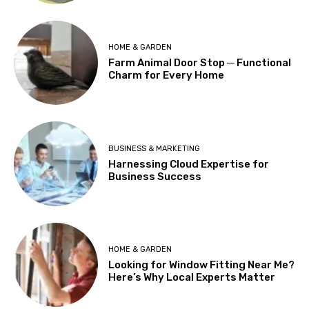
HOME & GARDEN
Farm Animal Door Stop ─ Functional
Charm for Every Home
BUSINESS & MARKETING
Harnessing Cloud Expertise for
Business Success
HOME & GARDEN
Looking for Window Fitting Near Me?
Here’s Why Local Experts Matter