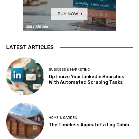
LATEST ARTICLES
BUSINESS & MARKETING
Optimize Your Linkedin Searches
With Automated Scraping Tasks
HOME & GARDEN
The Timeless Appeal of a Log Cabin