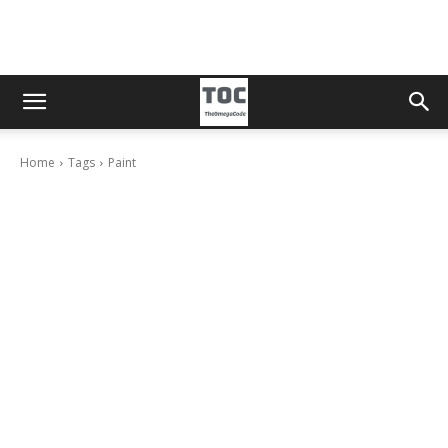
Home
Tags
Paint