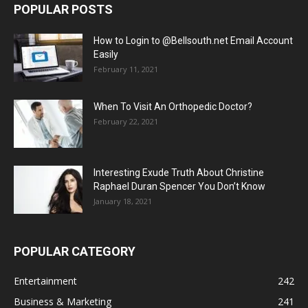
POPULAR POSTS
How to Login to @Bellsouth.net Email Account
Easily
February 11, 2021
When To Visit An Orthopedic Doctor?
February 22, 2021
Interesting Exude Truth About Christine
Raphael Duran Spencer You Don’t Know
January 18, 2021
POPULAR CATEGORY
Entertainment
242
Business & Marketing
241