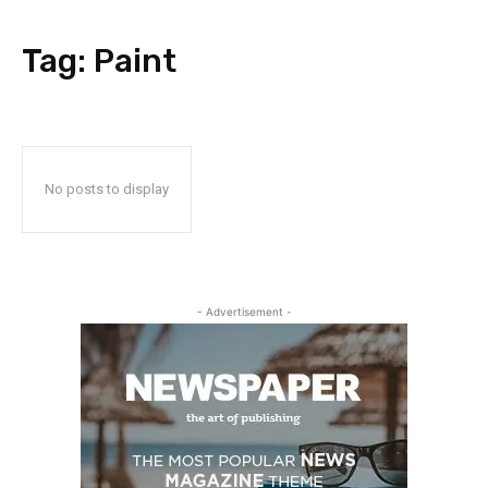
Tag:
Paint
No posts to display
- Advertisement -