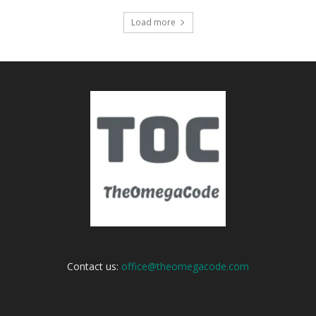
Load more
Contact us:
office@theomegacode.com