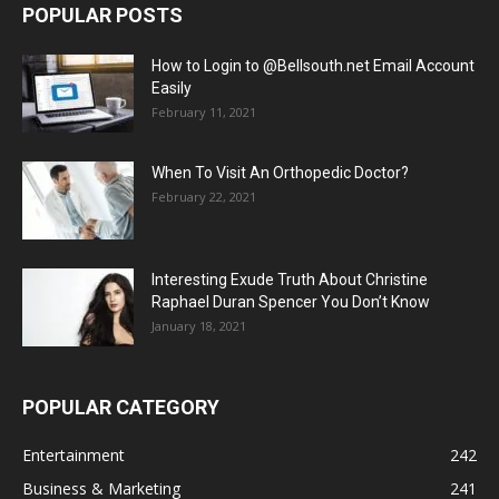
POPULAR POSTS
How to Login to @Bellsouth.net Email Account
Easily
February 11, 2021
When To Visit An Orthopedic Doctor?
February 22, 2021
Interesting Exude Truth About Christine
Raphael Duran Spencer You Don’t Know
January 18, 2021
POPULAR CATEGORY
Entertainment
242
Business & Marketing
241