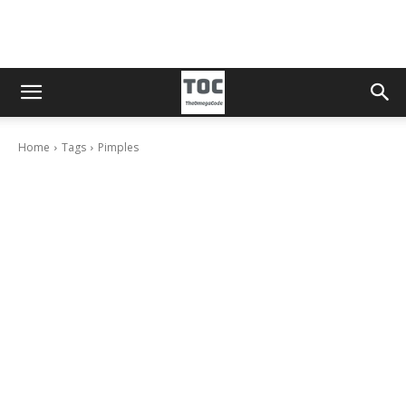
Home
Tags
Pimples