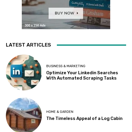
LATEST ARTICLES
BUSINESS & MARKETING
Optimize Your Linkedin Searches
With Automated Scraping Tasks
HOME & GARDEN
The Timeless Appeal of a Log Cabin