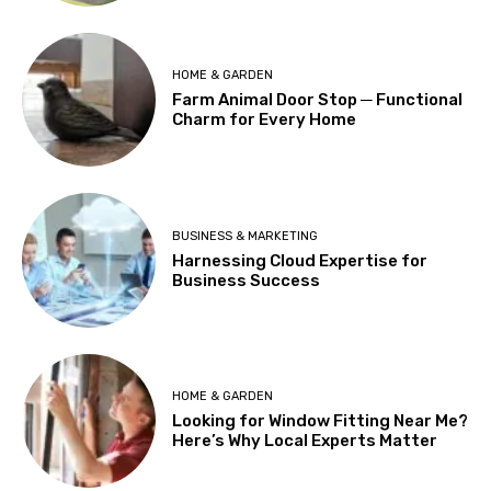
HOME & GARDEN
Farm Animal Door Stop ─ Functional
Charm for Every Home
BUSINESS & MARKETING
Harnessing Cloud Expertise for
Business Success
HOME & GARDEN
Looking for Window Fitting Near Me?
Here’s Why Local Experts Matter