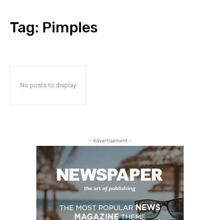
Tag:
Pimples
No posts to display
- Advertisement -