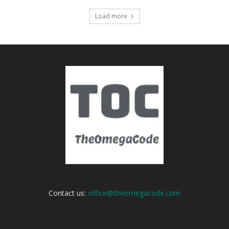
Load more
Contact us:
office@theomegacode.com