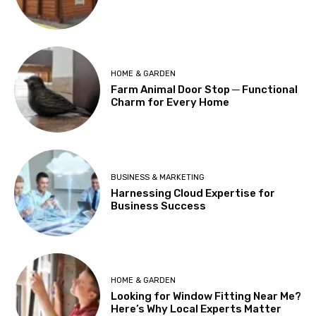
HOME & GARDEN
Farm Animal Door Stop ─ Functional
Charm for Every Home
BUSINESS & MARKETING
Harnessing Cloud Expertise for
Business Success
HOME & GARDEN
Looking for Window Fitting Near Me?
Here’s Why Local Experts Matter