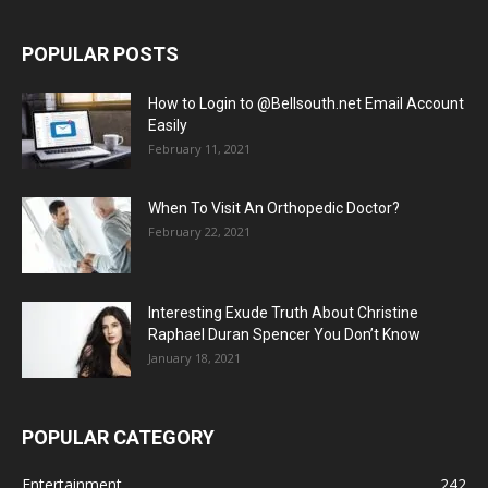
POPULAR POSTS
How to Login to @Bellsouth.net Email Account
Easily
February 11, 2021
When To Visit An Orthopedic Doctor?
February 22, 2021
Interesting Exude Truth About Christine
Raphael Duran Spencer You Don’t Know
January 18, 2021
POPULAR CATEGORY
Entertainment
242