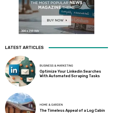
LATEST ARTICLES
BUSINESS & MARKETING
Optimize Your Linkedin Searches
With Automated Scraping Tasks
HOME & GARDEN
The Timeless Appeal of a Log Cabin