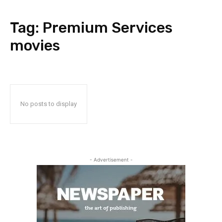
Tag:
Premium Services
movies
No posts to display
- Advertisement -