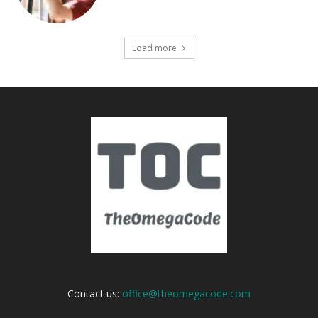
Load more
Contact us:
office@theomegacode.com