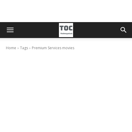
Home
Tags
Premium Services movies