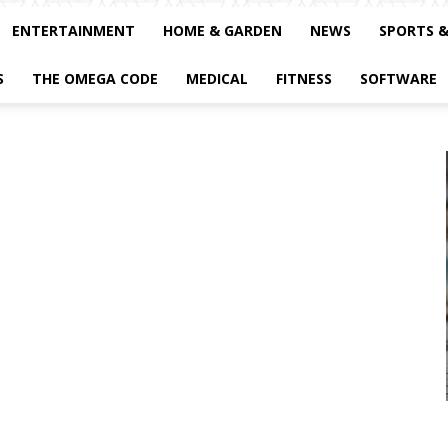
ENTERTAINMENT
HOME & GARDEN
NEWS
SPORTS 
S
THE OMEGA CODE
MEDICAL
FITNESS
SOFTWARE