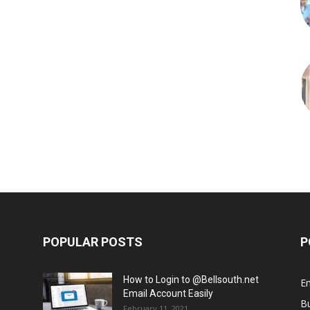
POPULAR POSTS
P
How to Login to @Bellsouth.net
E
Email Account Easily
B
February 11, 2021