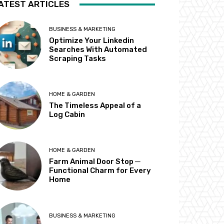
ATEST ARTICLES
BUSINESS & MARKETING
Optimize Your Linkedin
Searches With Automated
Scraping Tasks
HOME & GARDEN
The Timeless Appeal of a
Log Cabin
HOME & GARDEN
Farm Animal Door Stop ─
Functional Charm for Every
Home
BUSINESS & MARKETING