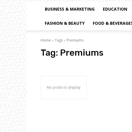
BUSINESS & MARKETING
EDUCATION
FASHION & BEAUTY
FOOD & BEVERAGE
Home
Tags
Premiums
Tag:
Premiums
No posts to display