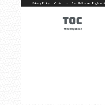
Privacy Policy
Contact Us
Best Halloween Fog Mach
TheOmegaCode