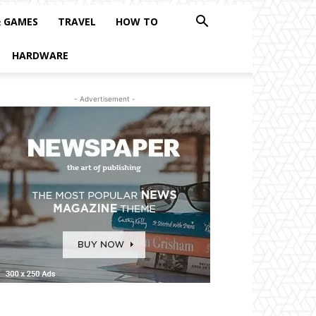
& GAMES
TRAVEL
HOW TO
HARDWARE
- Advertisement -