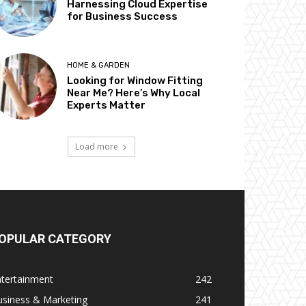
Harnessing Cloud Expertise
for Business Success
HOME & GARDEN
Looking for Window Fitting
Near Me? Here’s Why Local
Experts Matter
Load more
OPULAR CATEGORY
ntertainment
242
usiness & Marketing
241