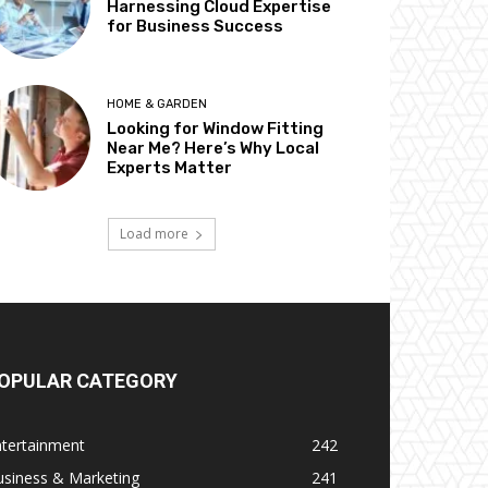
Harnessing Cloud Expertise
for Business Success
HOME & GARDEN
Looking for Window Fitting
Near Me? Here’s Why Local
Experts Matter
Load more
OPULAR CATEGORY
ntertainment
242
usiness & Marketing
241