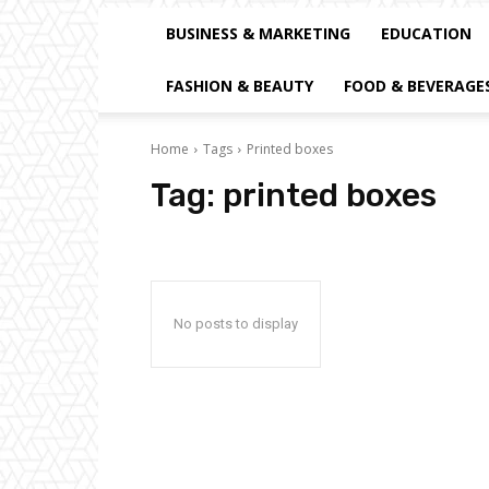
BUSINESS & MARKETING
EDUCATION
FASHION & BEAUTY
FOOD & BEVERAGE
Home
Tags
Printed boxes
Tag:
printed boxes
No posts to display