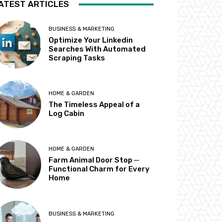
ATEST ARTICLES
BUSINESS & MARKETING
Optimize Your Linkedin
Searches With Automated
Scraping Tasks
HOME & GARDEN
The Timeless Appeal of a
Log Cabin
HOME & GARDEN
Farm Animal Door Stop ─
Functional Charm for Every
Home
BUSINESS & MARKETING