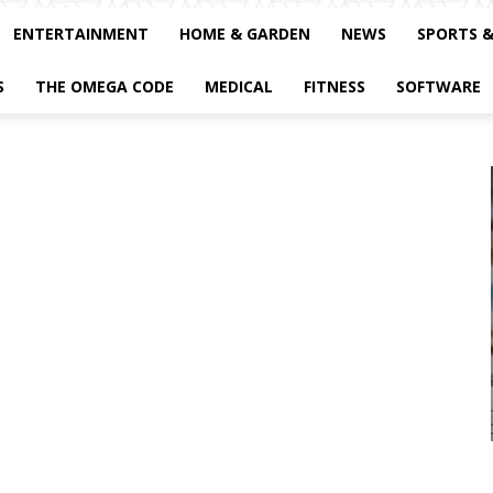
ENTERTAINMENT
HOME & GARDEN
NEWS
SPORTS 
S
THE OMEGA CODE
MEDICAL
FITNESS
SOFTWARE