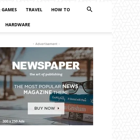
& GAMES
TRAVEL
HOW TO
HARDWARE
- Advertisement -