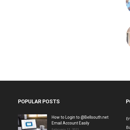
POPULAR POSTS
P
How to Login to @Bellsouth.net
E
Email Account Easily
B
February 11, 2021