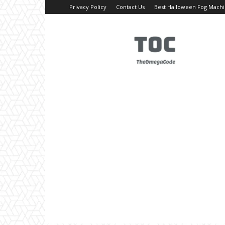
Privacy Policy
Contact Us
Best Halloween Fog Mach
TheOmegaCode