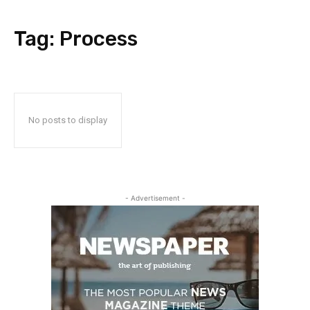
Tag:
Process
No posts to display
- Advertisement -