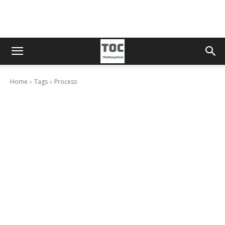
Home
Tags
Process