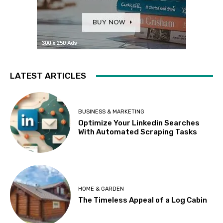
LATEST ARTICLES
BUSINESS & MARKETING
Optimize Your Linkedin Searches
With Automated Scraping Tasks
HOME & GARDEN
The Timeless Appeal of a Log Cabin