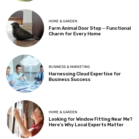
HOME & GARDEN
Farm Animal Door Stop ─ Functional
Charm for Every Home
BUSINESS & MARKETING
Harnessing Cloud Expertise for
Business Success
HOME & GARDEN
Looking for Window Fitting Near Me?
Here’s Why Local Experts Matter