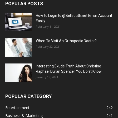
POPULAR POSTS
How to Login to @Bellsouth.net Email Account
Easily
February 11, 2021
When To Visit An Orthopedic Doctor?
February 22, 2021
Interesting Exude Truth About Christine
Raphael Duran Spencer You Don’t Know
January 18, 2021
POPULAR CATEGORY
Entertainment
242
Business & Marketing
241