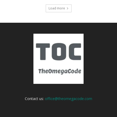
Load more
Contact us:
office@theomegacode.com