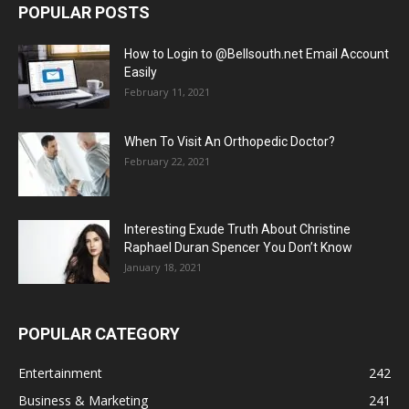
POPULAR POSTS
How to Login to @Bellsouth.net Email Account
Easily
February 11, 2021
When To Visit An Orthopedic Doctor?
February 22, 2021
Interesting Exude Truth About Christine
Raphael Duran Spencer You Don’t Know
January 18, 2021
POPULAR CATEGORY
Entertainment
242
Business & Marketing
241