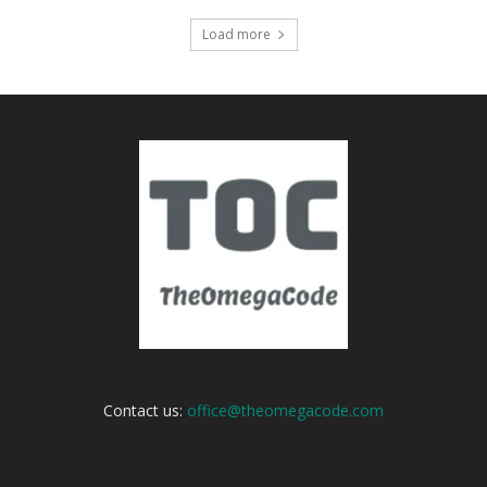
Load more
Contact us:
office@theomegacode.com