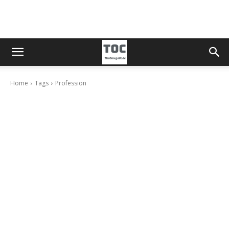
Home
Tags
Profession