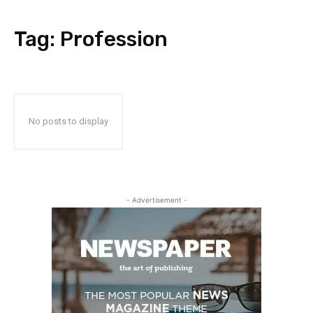
Tag:
Profession
No posts to display
- Advertisement -