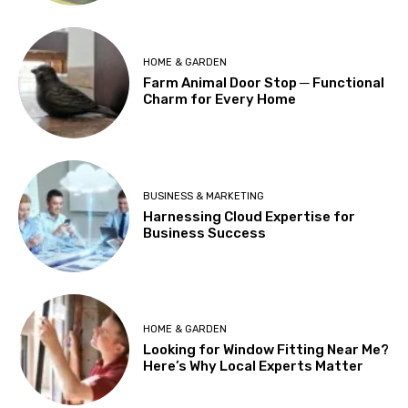
HOME & GARDEN
Farm Animal Door Stop ─ Functional
Charm for Every Home
BUSINESS & MARKETING
Harnessing Cloud Expertise for
Business Success
HOME & GARDEN
Looking for Window Fitting Near Me?
Here’s Why Local Experts Matter