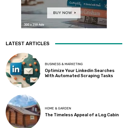
LATEST ARTICLES
BUSINESS & MARKETING
Optimize Your Linkedin Searches
With Automated Scraping Tasks
HOME & GARDEN
The Timeless Appeal of a Log Cabin