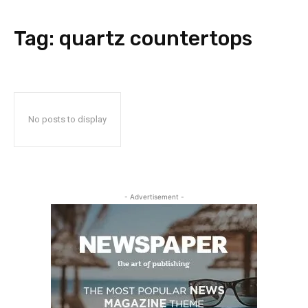
Tag:
quartz countertops
No posts to display
- Advertisement -