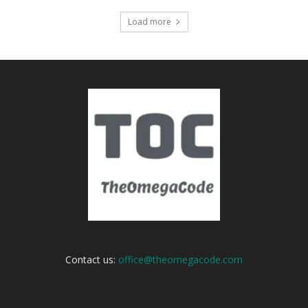
Load more
Contact us:
office@theomegacode.com