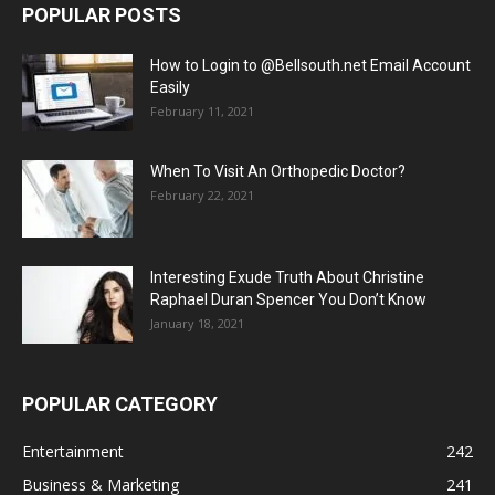
POPULAR POSTS
How to Login to @Bellsouth.net Email Account
Easily
February 11, 2021
When To Visit An Orthopedic Doctor?
February 22, 2021
Interesting Exude Truth About Christine
Raphael Duran Spencer You Don’t Know
January 18, 2021
POPULAR CATEGORY
Entertainment
242
Business & Marketing
241