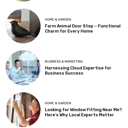
HOME & GARDEN
Farm Animal Door Stop ─ Functional
Charm for Every Home
BUSINESS & MARKETING
Harnessing Cloud Expertise for
Business Success
HOME & GARDEN
Looking for Window Fitting Near Me?
Here’s Why Local Experts Matter