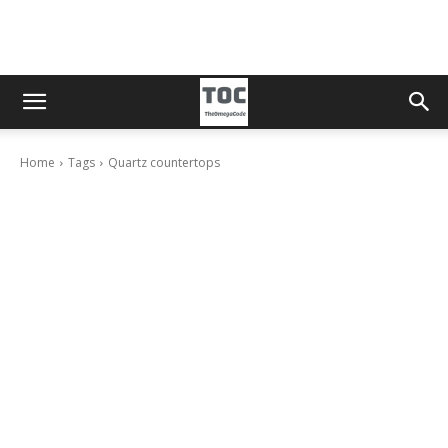
Home
Tags
Quartz countertops