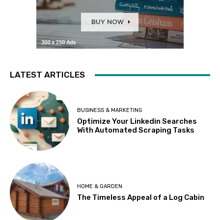
LATEST ARTICLES
BUSINESS & MARKETING
Optimize Your Linkedin Searches
With Automated Scraping Tasks
HOME & GARDEN
The Timeless Appeal of a Log Cabin