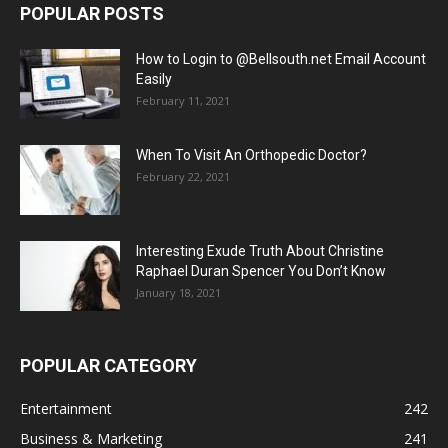
POPULAR POSTS
How to Login to @Bellsouth.net Email Account
Easily
February 11, 2021
When To Visit An Orthopedic Doctor?
February 22, 2021
Interesting Exude Truth About Christine
Raphael Duran Spencer You Don’t Know
January 18, 2021
POPULAR CATEGORY
Entertainment
242
Business & Marketing
241