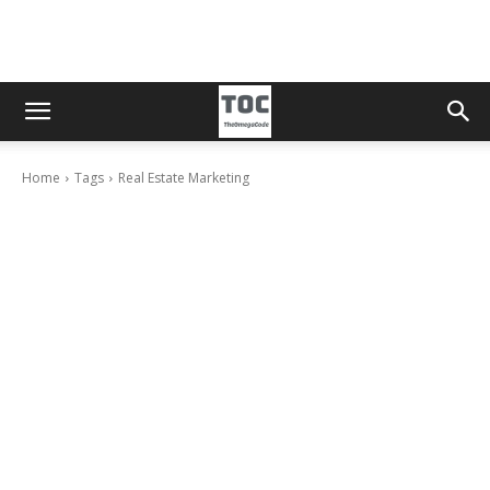
Home
Tags
Real Estate Marketing