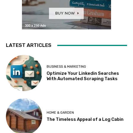
LATEST ARTICLES
BUSINESS & MARKETING
Optimize Your Linkedin Searches
With Automated Scraping Tasks
HOME & GARDEN
The Timeless Appeal of a Log Cabin