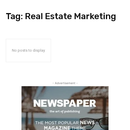
Tag:
Real Estate Marketing
No posts to display
- Advertisement -