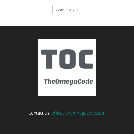
Load more
Contact us:
office@theomegacode.com