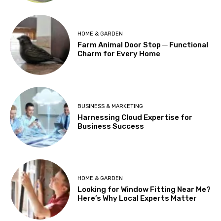
HOME & GARDEN
Farm Animal Door Stop ─ Functional
Charm for Every Home
BUSINESS & MARKETING
Harnessing Cloud Expertise for
Business Success
HOME & GARDEN
Looking for Window Fitting Near Me?
Here’s Why Local Experts Matter