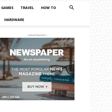
& GAMES
TRAVEL
HOW TO
HARDWARE
- Advertisement -