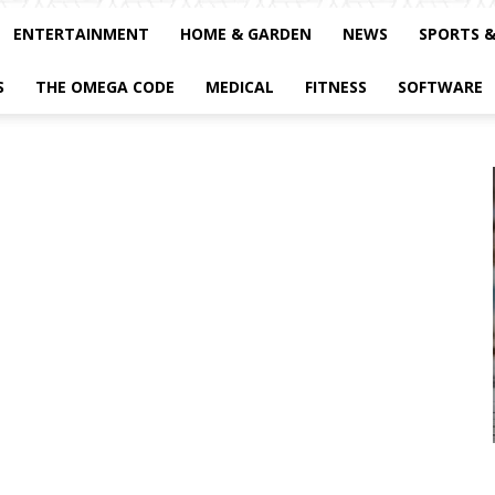
ENTERTAINMENT
HOME & GARDEN
NEWS
SPORTS 
S
THE OMEGA CODE
MEDICAL
FITNESS
SOFTWARE