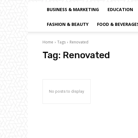
BUSINESS & MARKETING
EDUCATION
FASHION & BEAUTY
FOOD & BEVERAGE
Home
Tags
Renovated
Tag:
Renovated
No posts to display