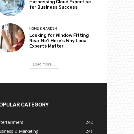
Harnessing Cloud Expertise
for Business Success
HOME & GARDEN
Looking for Window Fitting
Near Me? Here’s Why Local
Experts Matter
Load more
OPULAR CATEGORY
ntertainment
242
usiness & Marketing
241