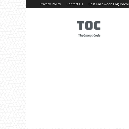
Privacy Policy
Contact Us
Best Halloween Fog Mach
TheOmegaCode