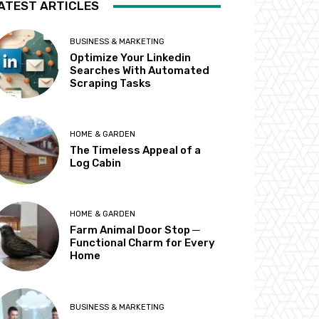
ATEST ARTICLES
BUSINESS & MARKETING
Optimize Your Linkedin
Searches With Automated
Scraping Tasks
HOME & GARDEN
The Timeless Appeal of a
Log Cabin
HOME & GARDEN
Farm Animal Door Stop ─
Functional Charm for Every
Home
BUSINESS & MARKETING