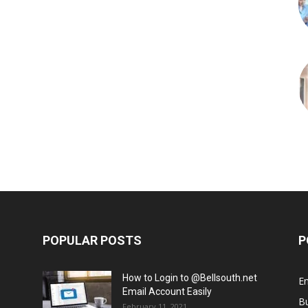
POPULAR POSTS
P
How to Login to @Bellsouth.net
E
Email Account Easily
B
February 11, 2021