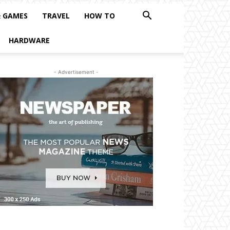
& GAMES
TRAVEL
HOW TO
HARDWARE
- Advertisement -