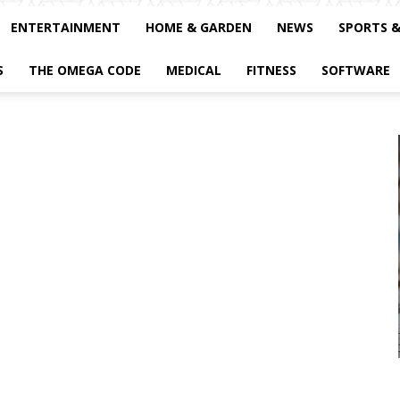
ENTERTAINMENT
HOME & GARDEN
NEWS
SPORTS 
S
THE OMEGA CODE
MEDICAL
FITNESS
SOFTWARE