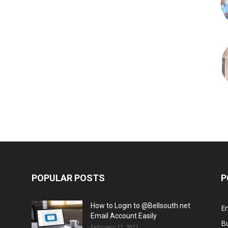
POPULAR POSTS
P
How to Login to @Bellsouth.net
E
Email Account Easily
B
February 11, 2021