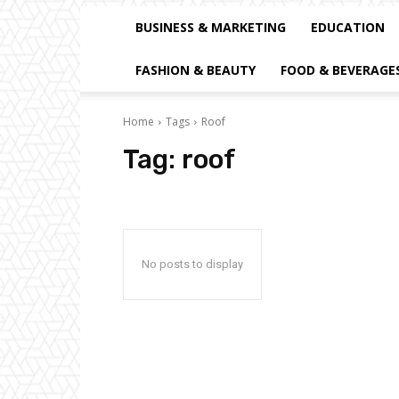
BUSINESS & MARKETING
EDUCATION
FASHION & BEAUTY
FOOD & BEVERAGE
Home
Tags
Roof
Tag:
roof
No posts to display