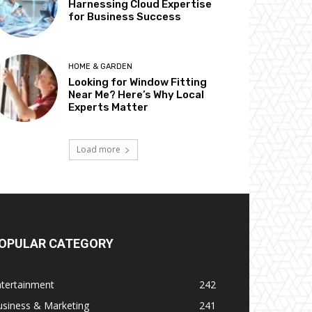
Harnessing Cloud Expertise
for Business Success
HOME & GARDEN
Looking for Window Fitting
Near Me? Here’s Why Local
Experts Matter
Load more
OPULAR CATEGORY
ntertainment
242
usiness & Marketing
241