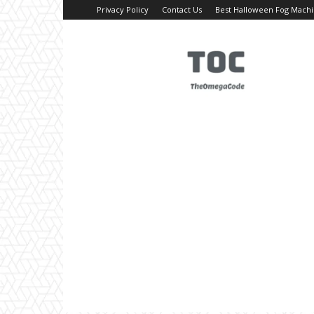
Privacy Policy
Contact Us
Best Halloween Fog Mach
TheOmegaCode