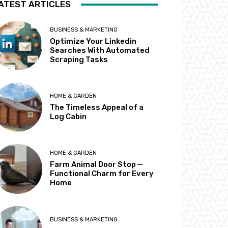
ATEST ARTICLES
BUSINESS & MARKETING
Optimize Your Linkedin
Searches With Automated
Scraping Tasks
HOME & GARDEN
The Timeless Appeal of a
Log Cabin
HOME & GARDEN
Farm Animal Door Stop ─
Functional Charm for Every
Home
BUSINESS & MARKETING