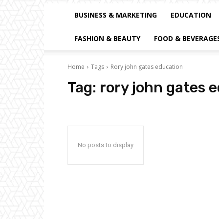
BUSINESS & MARKETING
EDUCATION
FASHION & BEAUTY
FOOD & BEVERAGE
Home
Tags
Rory john gates education
Tag:
rory john gates 
No posts to display