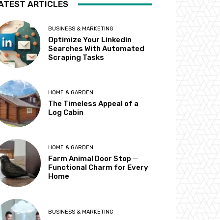
ATEST ARTICLES
BUSINESS & MARKETING
Optimize Your Linkedin
Searches With Automated
Scraping Tasks
HOME & GARDEN
The Timeless Appeal of a
Log Cabin
HOME & GARDEN
Farm Animal Door Stop ─
Functional Charm for Every
Home
BUSINESS & MARKETING