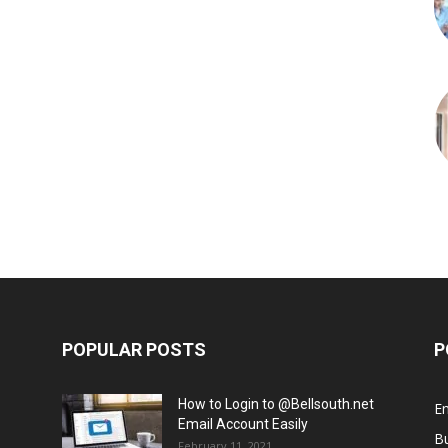
POPULAR POSTS
P
How to Login to @Bellsouth.net
E
Email Account Easily
B
February 11, 2021