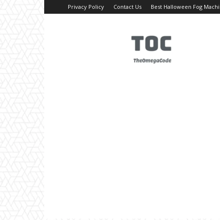
Privacy Policy
Contact Us
Best Halloween Fog Mach
TheOmegaCode