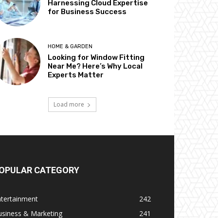
Harnessing Cloud Expertise
for Business Success
HOME & GARDEN
Looking for Window Fitting
Near Me? Here’s Why Local
Experts Matter
Load more
OPULAR CATEGORY
ntertainment
242
usiness & Marketing
241