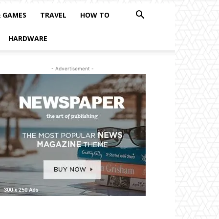
& GAMES
TRAVEL
HOW TO
HARDWARE
- Advertisement -