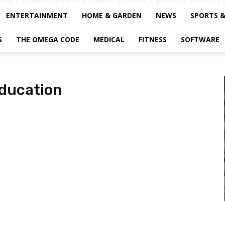
ENTERTAINMENT
HOME & GARDEN
NEWS
SPORTS 
S
THE OMEGA CODE
MEDICAL
FITNESS
SOFTWARE
education