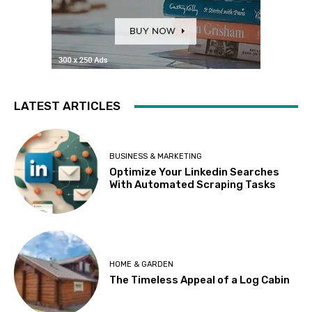
LATEST ARTICLES
BUSINESS & MARKETING
Optimize Your Linkedin Searches
With Automated Scraping Tasks
HOME & GARDEN
The Timeless Appeal of a Log Cabin