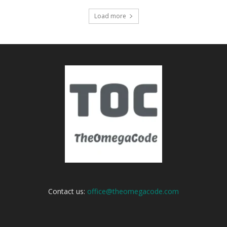
Load more
Contact us:
office@theomegacode.com