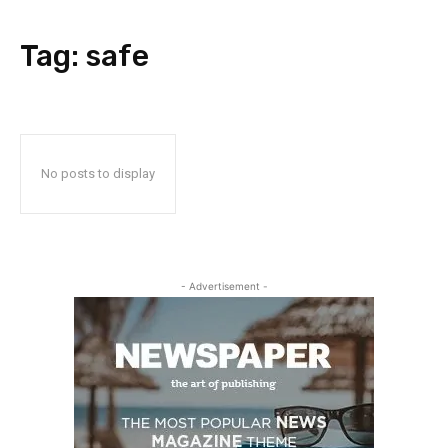
Tag:
safe
No posts to display
- Advertisement -