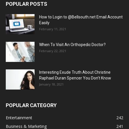
POPULAR POSTS
How to Login to @Bellsouth.net Email Account
Easily
February 11, 2021
When To Visit An Orthopedic Doctor?
February 22, 2021
Interesting Exude Truth About Christine
Raphael Duran Spencer You Don’t Know
January 18, 2021
POPULAR CATEGORY
Entertainment
242
Business & Marketing
241