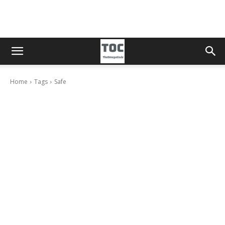
Home
Tags
Safe