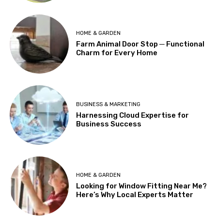
HOME & GARDEN
Farm Animal Door Stop ─ Functional
Charm for Every Home
BUSINESS & MARKETING
Harnessing Cloud Expertise for
Business Success
HOME & GARDEN
Looking for Window Fitting Near Me?
Here’s Why Local Experts Matter