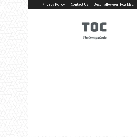
Privacy Policy
Contact Us
Best Halloween Fog Mach
TheOmegaCode