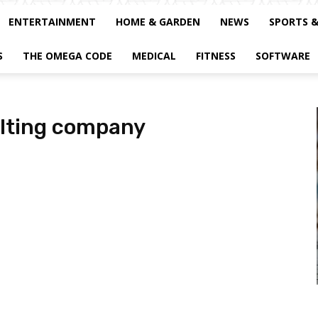
ENTERTAINMENT
HOME & GARDEN
NEWS
SPORTS 
S
THE OMEGA CODE
MEDICAL
FITNESS
SOFTWARE
ulting company