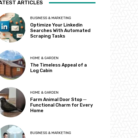
ATEST ARTICLES
BUSINESS & MARKETING
Optimize Your Linkedin
Searches With Automated
Scraping Tasks
HOME & GARDEN
The Timeless Appeal of a
Log Cabin
HOME & GARDEN
Farm Animal Door Stop ─
Functional Charm for Every
Home
BUSINESS & MARKETING