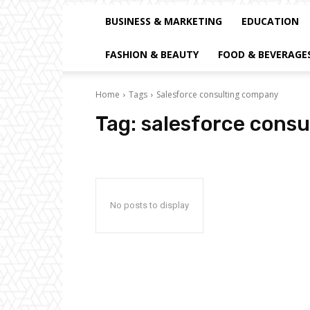
BUSINESS & MARKETING
EDUCATION
FASHION & BEAUTY
FOOD & BEVERAGE
Home
Tags
Salesforce consulting company
Tag:
salesforce cons
No posts to display