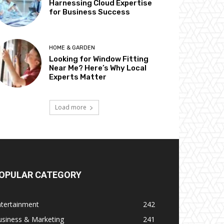
Harnessing Cloud Expertise
for Business Success
HOME & GARDEN
Looking for Window Fitting
Near Me? Here’s Why Local
Experts Matter
Load more
OPULAR CATEGORY
ntertainment
242
usiness & Marketing
241