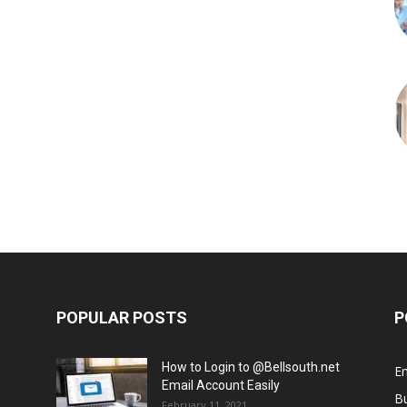
POPULAR POSTS
P
How to Login to @Bellsouth.net
E
Email Account Easily
B
February 11, 2021