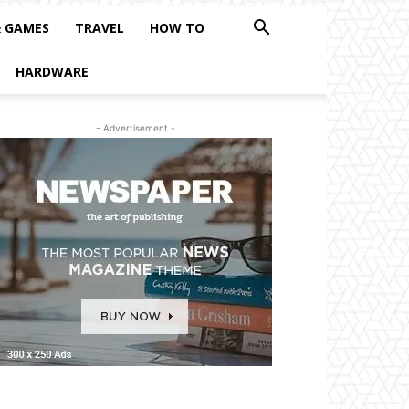
& GAMES
TRAVEL
HOW TO
HARDWARE
- Advertisement -