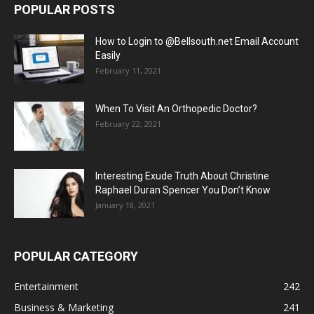
POPULAR POSTS
How to Login to @Bellsouth.net Email Account
Easily
February 11, 2021
When To Visit An Orthopedic Doctor?
February 22, 2021
Interesting Exude Truth About Christine
Raphael Duran Spencer You Don’t Know
January 18, 2021
POPULAR CATEGORY
Entertainment
242
Business & Marketing
241