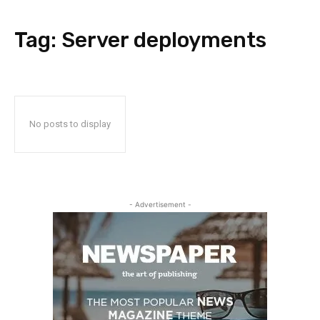
Tag:
Server deployments
No posts to display
- Advertisement -