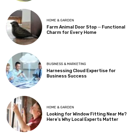
HOME & GARDEN
Farm Animal Door Stop ─ Functional
Charm for Every Home
BUSINESS & MARKETING
Harnessing Cloud Expertise for
Business Success
HOME & GARDEN
Looking for Window Fitting Near Me?
Here’s Why Local Experts Matter