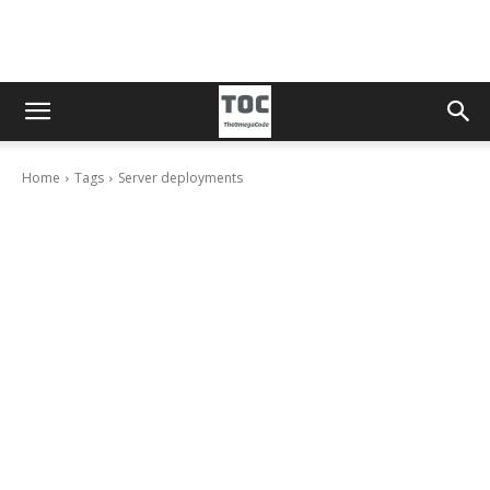
Home
Tags
Server deployments