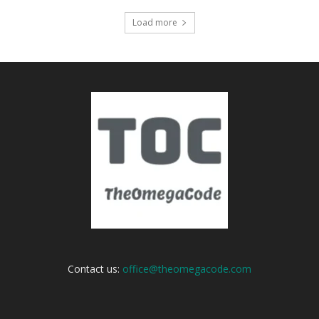
Load more
Contact us:
office@theomegacode.com