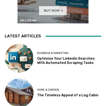
LATEST ARTICLES
BUSINESS & MARKETING
Optimize Your Linkedin Searches
With Automated Scraping Tasks
HOME & GARDEN
The Timeless Appeal of a Log Cabin