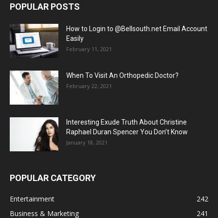
POPULAR POSTS
How to Login to @Bellsouth.net Email Account
Easily
February 11, 2021
When To Visit An Orthopedic Doctor?
February 22, 2021
Interesting Exude Truth About Christine
Raphael Duran Spencer You Don’t Know
January 18, 2021
POPULAR CATEGORY
Entertainment
242
Business & Marketing
241