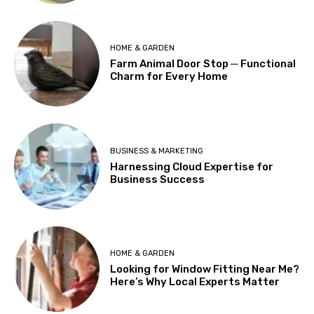
HOME & GARDEN
Farm Animal Door Stop ─ Functional
Charm for Every Home
BUSINESS & MARKETING
Harnessing Cloud Expertise for
Business Success
HOME & GARDEN
Looking for Window Fitting Near Me?
Here’s Why Local Experts Matter