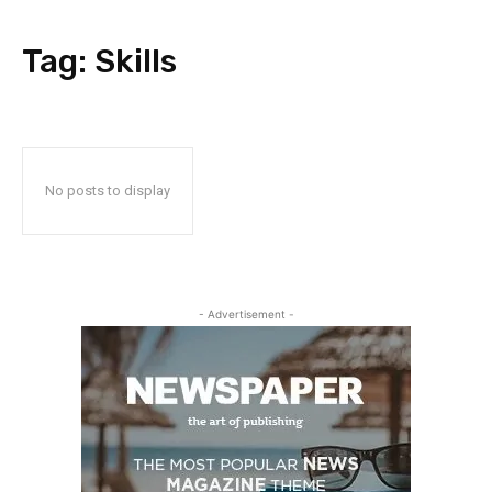
Tag:
Skills
No posts to display
- Advertisement -