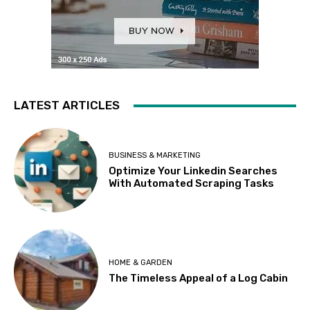
LATEST ARTICLES
BUSINESS & MARKETING
Optimize Your Linkedin Searches
With Automated Scraping Tasks
HOME & GARDEN
The Timeless Appeal of a Log Cabin