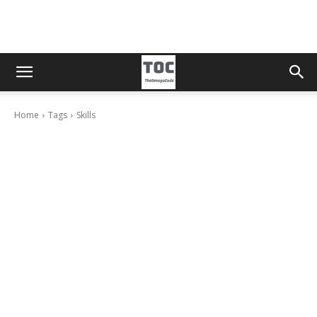
Home
Tags
Skills