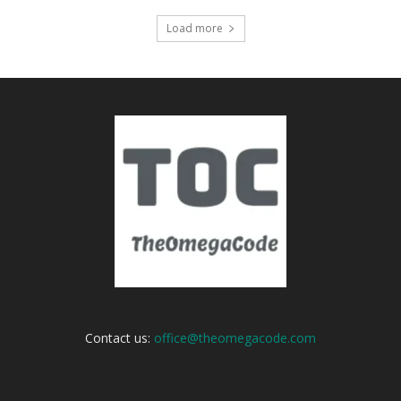
Load more
Contact us:
office@theomegacode.com