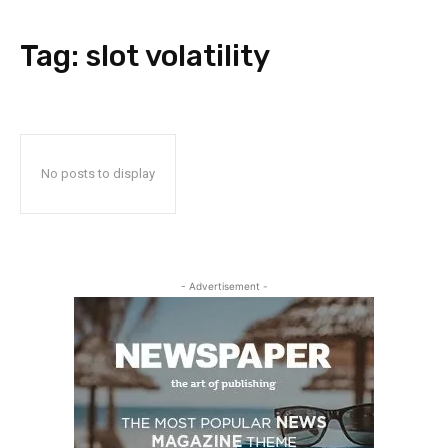
Tag:
slot volatility
No posts to display
- Advertisement -