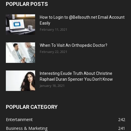
POPULAR POSTS
How to Login to @Bellsouth.net Email Account
Easily
February 11, 2021
When To Visit An Orthopedic Doctor?
February 22, 2021
Interesting Exude Truth About Christine
Raphael Duran Spencer You Don’t Know
January 18, 2021
POPULAR CATEGORY
Entertainment
242
Business & Marketing
241