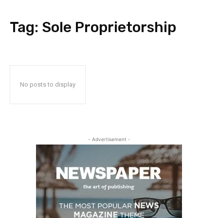
Tag:
Sole Proprietorship
No posts to display
- Advertisement -