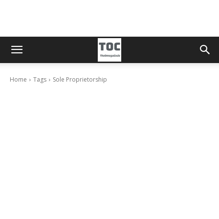
Home
Tags
Sole Proprietorship