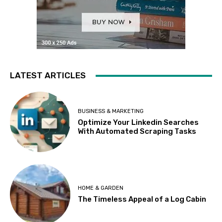
LATEST ARTICLES
BUSINESS & MARKETING
Optimize Your Linkedin Searches
With Automated Scraping Tasks
HOME & GARDEN
The Timeless Appeal of a Log Cabin