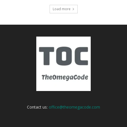
Load more
Contact us:
office@theomegacode.com