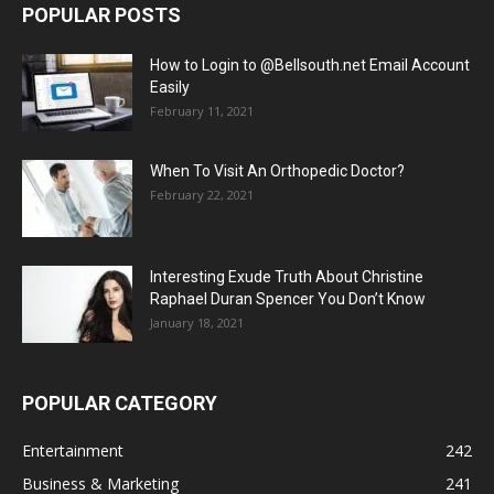
POPULAR POSTS
How to Login to @Bellsouth.net Email Account
Easily
February 11, 2021
When To Visit An Orthopedic Doctor?
February 22, 2021
Interesting Exude Truth About Christine
Raphael Duran Spencer You Don’t Know
January 18, 2021
POPULAR CATEGORY
Entertainment
242
Business & Marketing
241