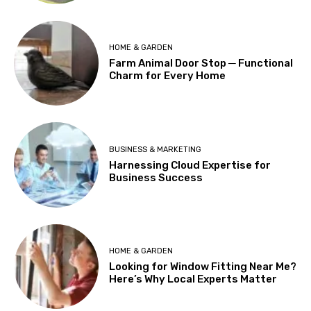
HOME & GARDEN
Farm Animal Door Stop ─ Functional
Charm for Every Home
BUSINESS & MARKETING
Harnessing Cloud Expertise for
Business Success
HOME & GARDEN
Looking for Window Fitting Near Me?
Here’s Why Local Experts Matter