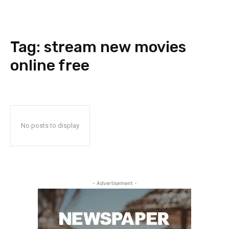
Tag:
stream new movies
online free
No posts to display
- Advertisement -