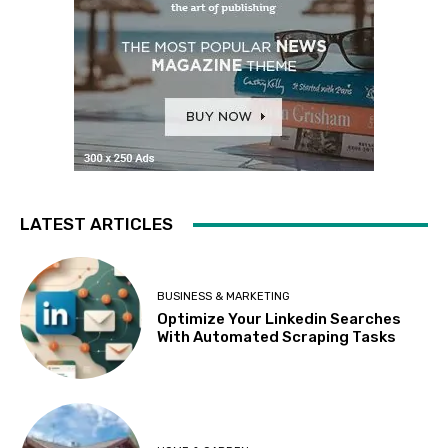
LATEST ARTICLES
BUSINESS & MARKETING
Optimize Your Linkedin Searches
With Automated Scraping Tasks