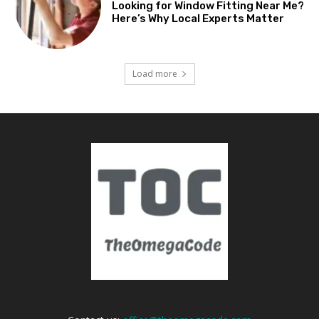
Looking for Window Fitting Near Me?
Here’s Why Local Experts Matter
Load more