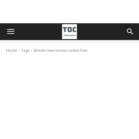
Home
Tags
Stream new movies online free