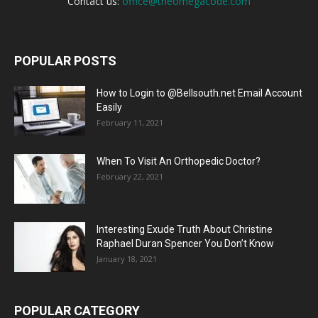
Contact us:
office@theomegacode.com
POPULAR POSTS
How to Login to @Bellsouth.net Email Account
Easily
February 11, 2021
When To Visit An Orthopedic Doctor?
February 22, 2021
Interesting Exude Truth About Christine
Raphael Duran Spencer You Don’t Know
January 18, 2021
POPULAR CATEGORY