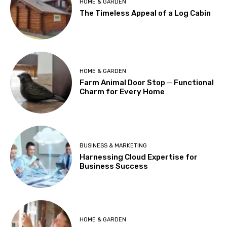
HOME & GARDEN
The Timeless Appeal of a Log Cabin
HOME & GARDEN
Farm Animal Door Stop ─ Functional
Charm for Every Home
BUSINESS & MARKETING
Harnessing Cloud Expertise for
Business Success
HOME & GARDEN