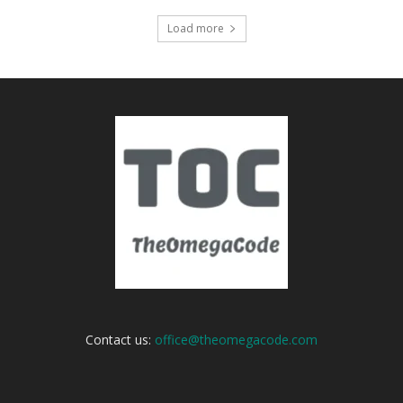
Load more
Contact us:
office@theomegacode.com