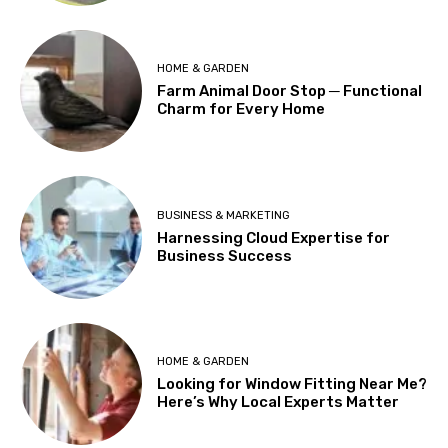
HOME & GARDEN
Farm Animal Door Stop ─ Functional
Charm for Every Home
BUSINESS & MARKETING
Harnessing Cloud Expertise for
Business Success
HOME & GARDEN
Looking for Window Fitting Near Me?
Here’s Why Local Experts Matter