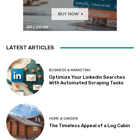
LATEST ARTICLES
BUSINESS & MARKETING
Optimize Your Linkedin Searches
With Automated Scraping Tasks
HOME & GARDEN
The Timeless Appeal of a Log Cabin