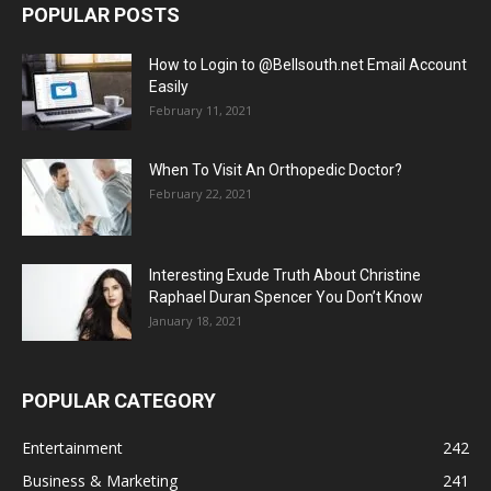
POPULAR POSTS
How to Login to @Bellsouth.net Email Account
Easily
February 11, 2021
When To Visit An Orthopedic Doctor?
February 22, 2021
Interesting Exude Truth About Christine
Raphael Duran Spencer You Don’t Know
January 18, 2021
POPULAR CATEGORY
Entertainment
242
Business & Marketing
241