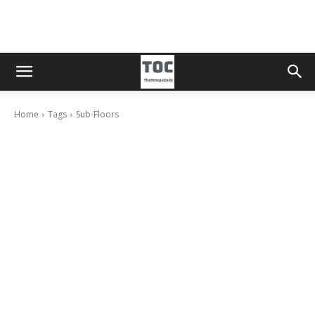
Home
Tags
Sub-Floors