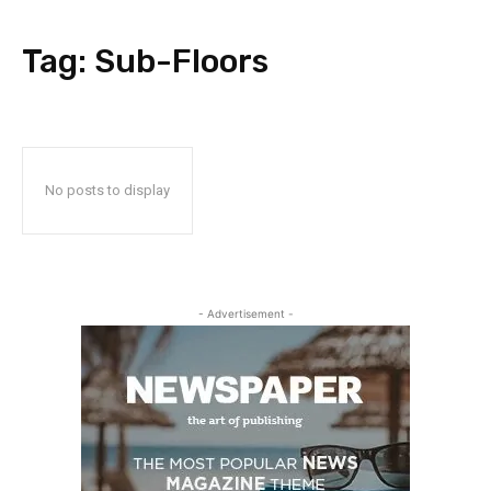
Tag:
Sub-Floors
No posts to display
- Advertisement -