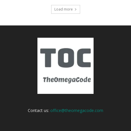
Load more
Contact us:
office@theomegacode.com