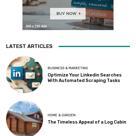
LATEST ARTICLES
BUSINESS & MARKETING
Optimize Your Linkedin Searches
With Automated Scraping Tasks
HOME & GARDEN
The Timeless Appeal of a Log Cabin