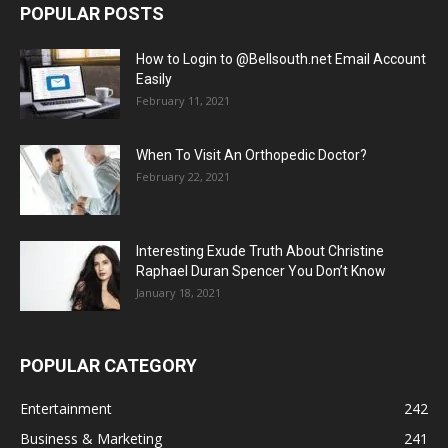
POPULAR POSTS
How to Login to @Bellsouth.net Email Account
Easily
February 11, 2021
When To Visit An Orthopedic Doctor?
February 22, 2021
Interesting Exude Truth About Christine
Raphael Duran Spencer You Don’t Know
January 18, 2021
POPULAR CATEGORY
Entertainment
242
Business & Marketing
241