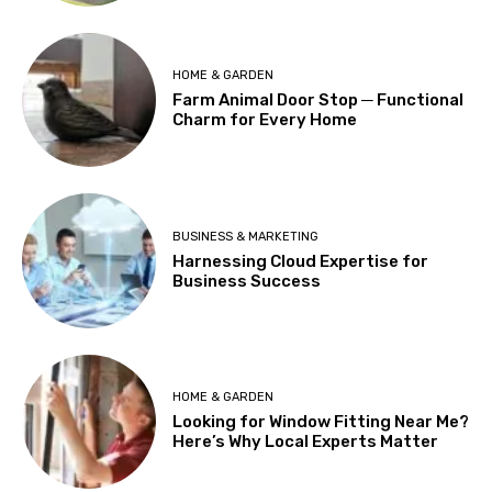
HOME & GARDEN
Farm Animal Door Stop ─ Functional
Charm for Every Home
BUSINESS & MARKETING
Harnessing Cloud Expertise for
Business Success
HOME & GARDEN
Looking for Window Fitting Near Me?
Here’s Why Local Experts Matter