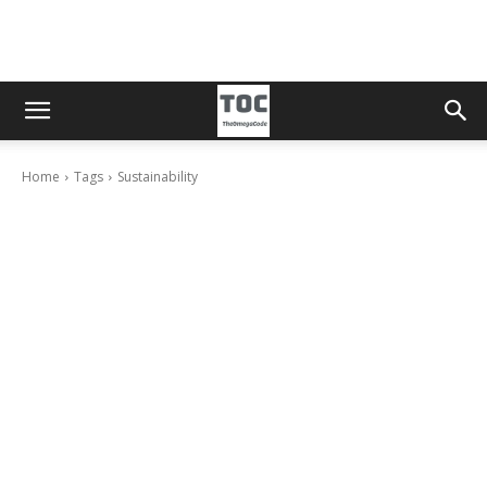
Home
Tags
Sustainability