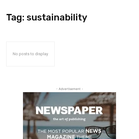
Tag:
sustainability
No posts to display
- Advertisement -