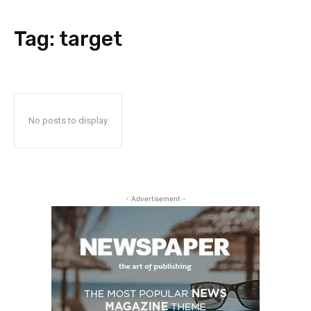
Tag:
target
No posts to display
- Advertisement -