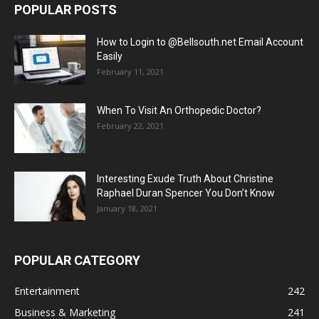
POPULAR POSTS
How to Login to @Bellsouth.net Email Account
Easily
February 11, 2021
When To Visit An Orthopedic Doctor?
February 22, 2021
Interesting Exude Truth About Christine
Raphael Duran Spencer You Don’t Know
January 18, 2021
POPULAR CATEGORY
Entertainment
242
Business & Marketing
241