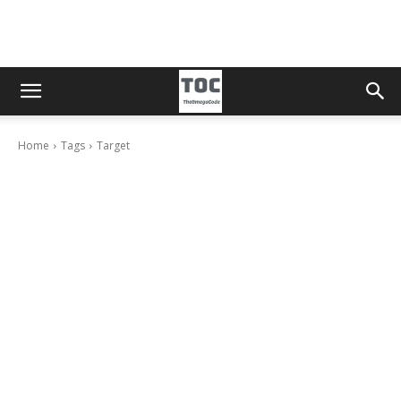
Home
Tags
Target