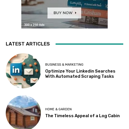
LATEST ARTICLES
BUSINESS & MARKETING
Optimize Your Linkedin Searches
With Automated Scraping Tasks
HOME & GARDEN
The Timeless Appeal of a Log Cabin