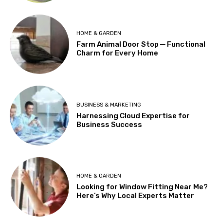
HOME & GARDEN
Farm Animal Door Stop ─ Functional
Charm for Every Home
BUSINESS & MARKETING
Harnessing Cloud Expertise for
Business Success
HOME & GARDEN
Looking for Window Fitting Near Me?
Here’s Why Local Experts Matter