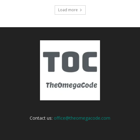
Load more
Contact us:
office@theomegacode.com