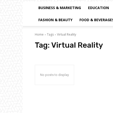
BUSINESS & MARKETING
EDUCATION
FASHION & BEAUTY
FOOD & BEVERAGE
Home
Tags
Virtual Reality
Tag:
Virtual Reality
No posts to display