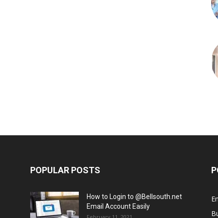
POPULAR POSTS
P
How to Login to @Bellsouth.net
E
Email Account Easily
B
February 11, 2021