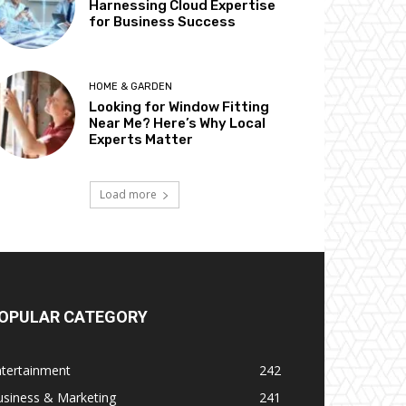
Harnessing Cloud Expertise
for Business Success
HOME & GARDEN
Looking for Window Fitting
Near Me? Here’s Why Local
Experts Matter
Load more
OPULAR CATEGORY
ntertainment
242
usiness & Marketing
241