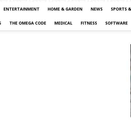
ENTERTAINMENT
HOME & GARDEN
NEWS
SPORTS 
S
THE OMEGA CODE
MEDICAL
FITNESS
SOFTWARE