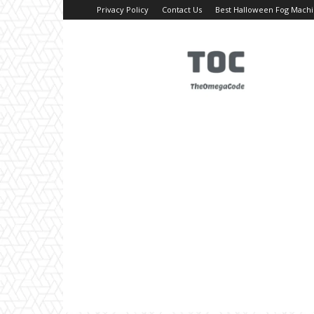
Privacy Policy
Contact Us
Best Halloween Fog Mach
TheOmegaCode