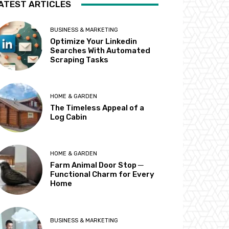
ATEST ARTICLES
BUSINESS & MARKETING
Optimize Your Linkedin
Searches With Automated
Scraping Tasks
HOME & GARDEN
The Timeless Appeal of a
Log Cabin
HOME & GARDEN
Farm Animal Door Stop ─
Functional Charm for Every
Home
BUSINESS & MARKETING