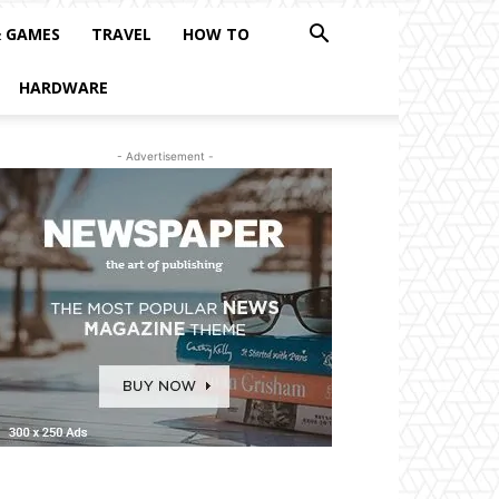
& GAMES
TRAVEL
HOW TO
HARDWARE
- Advertisement -