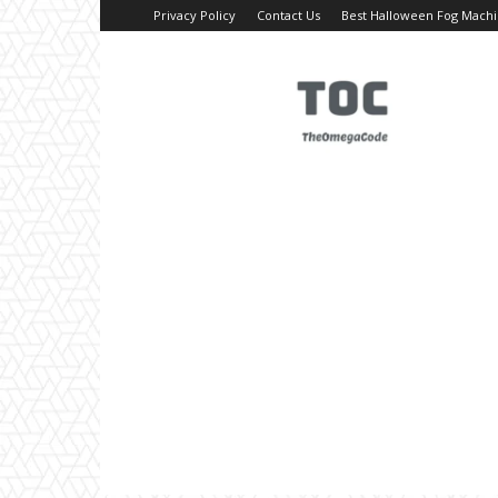
Privacy Policy
Contact Us
Best Halloween Fog Mach
TheOmegaCode