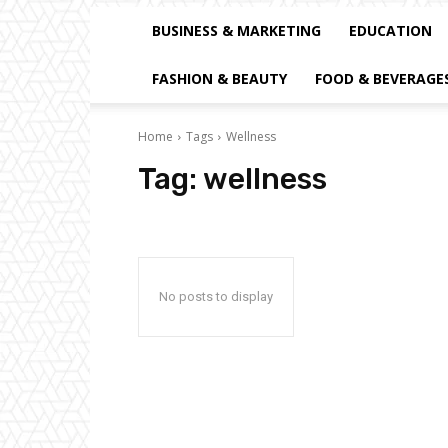
BUSINESS & MARKETING
EDUCATION
FASHION & BEAUTY
FOOD & BEVERAGE
Home
Tags
Wellness
Tag:
wellness
No posts to display