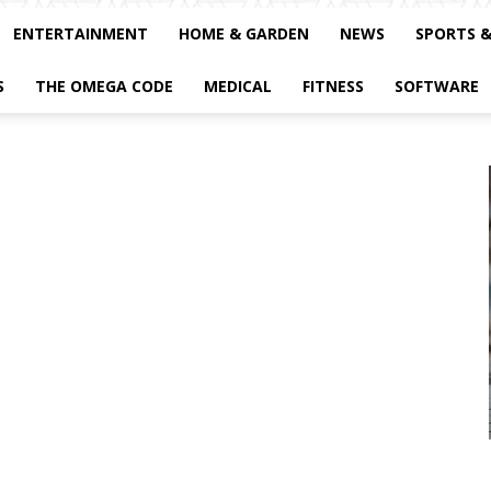
ENTERTAINMENT
HOME & GARDEN
NEWS
SPORTS 
S
THE OMEGA CODE
MEDICAL
FITNESS
SOFTWARE