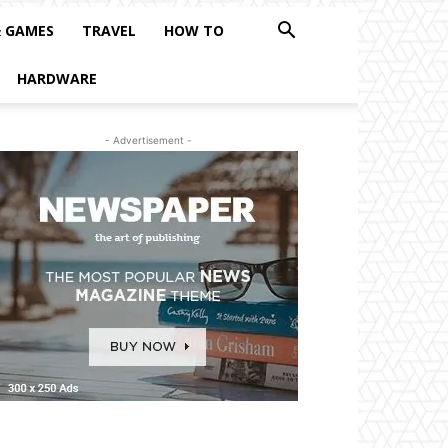
& GAMES
TRAVEL
HOW TO
HARDWARE
- Advertisement -