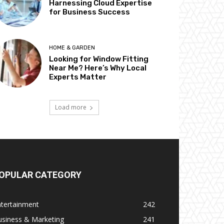
Harnessing Cloud Expertise
for Business Success
HOME & GARDEN
Looking for Window Fitting
Near Me? Here’s Why Local
Experts Matter
Load more
OPULAR CATEGORY
ntertainment
242
usiness & Marketing
241