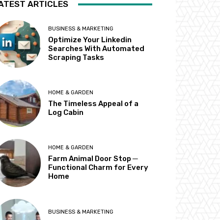
ATEST ARTICLES
BUSINESS & MARKETING
Optimize Your Linkedin
Searches With Automated
Scraping Tasks
HOME & GARDEN
The Timeless Appeal of a
Log Cabin
HOME & GARDEN
Farm Animal Door Stop ─
Functional Charm for Every
Home
BUSINESS & MARKETING