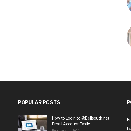
POPULAR POSTS
P
How to Login to @Bellsouth.net
E
Email Account Easily
B
February 11, 2021