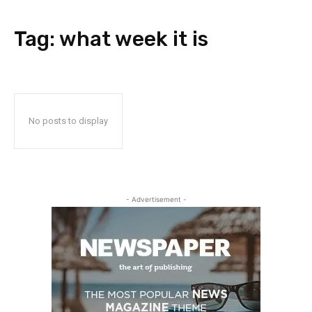
Tag:
what week it is
No posts to display
- Advertisement -