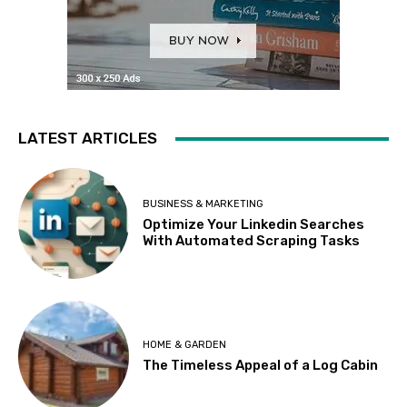
LATEST ARTICLES
BUSINESS & MARKETING
Optimize Your Linkedin Searches
With Automated Scraping Tasks
HOME & GARDEN
The Timeless Appeal of a Log Cabin