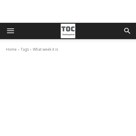
Home
Tags
What week it is