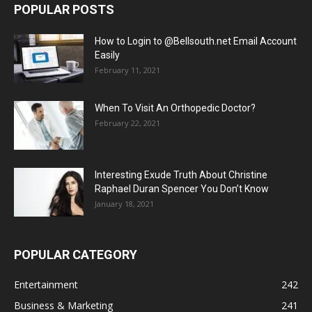
POPULAR POSTS
How to Login to @Bellsouth.net Email Account
Easily
February 11, 2021
When To Visit An Orthopedic Doctor?
February 22, 2021
Interesting Exude Truth About Christine
Raphael Duran Spencer You Don’t Know
January 18, 2021
POPULAR CATEGORY
Entertainment
242
Business & Marketing
241