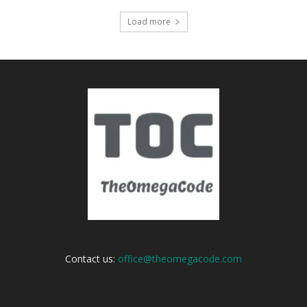
Load more
Contact us:
office@theomegacode.com