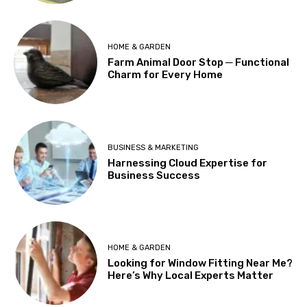
HOME & GARDEN
Farm Animal Door Stop ─ Functional
Charm for Every Home
BUSINESS & MARKETING
Harnessing Cloud Expertise for
Business Success
HOME & GARDEN
Looking for Window Fitting Near Me?
Here’s Why Local Experts Matter