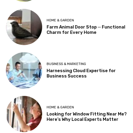
HOME & GARDEN
Farm Animal Door Stop ─ Functional
Charm for Every Home
BUSINESS & MARKETING
Harnessing Cloud Expertise for
Business Success
HOME & GARDEN
Looking for Window Fitting Near Me?
Here’s Why Local Experts Matter