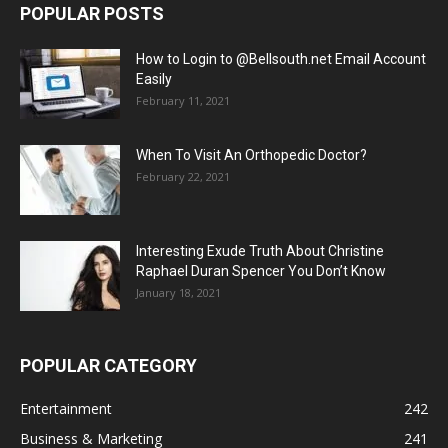
POPULAR POSTS
How to Login to @Bellsouth.net Email Account
Easily
February 11, 2021
When To Visit An Orthopedic Doctor?
February 22, 2021
Interesting Exude Truth About Christine
Raphael Duran Spencer You Don’t Know
January 18, 2021
POPULAR CATEGORY
Entertainment
242
Business & Marketing
241