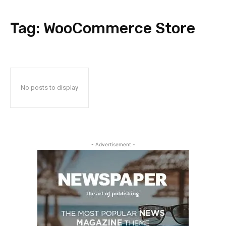
Tag:
WooCommerce Store
No posts to display
- Advertisement -