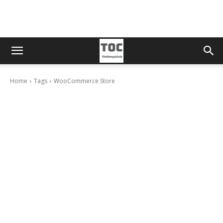
Home
Tags
WooCommerce Store