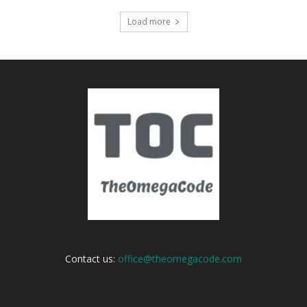
Load more
Contact us:
office@theomegacode.com