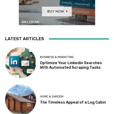
LATEST ARTICLES
BUSINESS & MARKETING
Optimize Your Linkedin Searches
With Automated Scraping Tasks
HOME & GARDEN
The Timeless Appeal of a Log Cabin