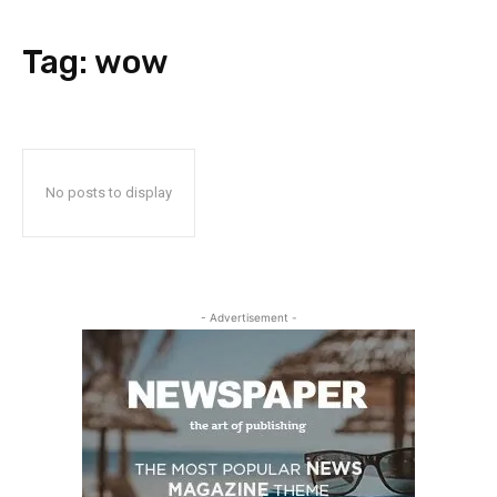
Tag:
wow
No posts to display
- Advertisement -