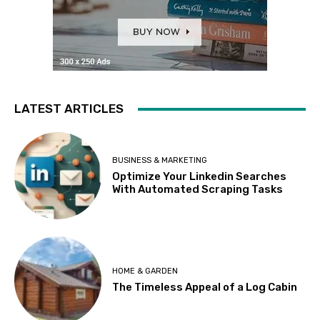
LATEST ARTICLES
BUSINESS & MARKETING
Optimize Your Linkedin Searches
With Automated Scraping Tasks
HOME & GARDEN
The Timeless Appeal of a Log Cabin