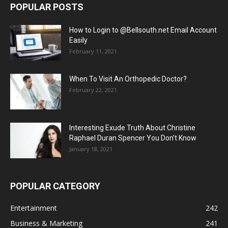
POPULAR POSTS
How to Login to @Bellsouth.net Email Account
Easily
February 11, 2021
When To Visit An Orthopedic Doctor?
February 22, 2021
Interesting Exude Truth About Christine
Raphael Duran Spencer You Don’t Know
January 18, 2021
POPULAR CATEGORY
Entertainment
242
Business & Marketing
241