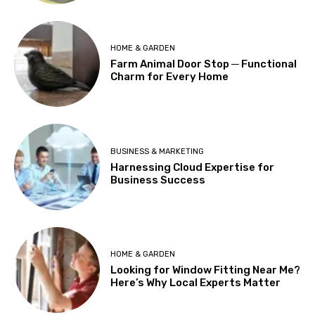
HOME & GARDEN
Farm Animal Door Stop ─ Functional
Charm for Every Home
BUSINESS & MARKETING
Harnessing Cloud Expertise for
Business Success
HOME & GARDEN
Looking for Window Fitting Near Me?
Here’s Why Local Experts Matter