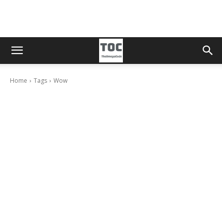
Home
Tags
Wow