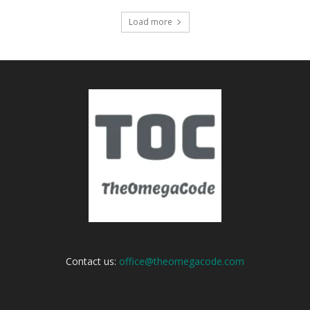
Load more
Contact us:
office@theomegacode.com