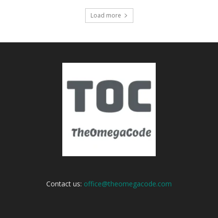
Load more
Contact us:
office@theomegacode.com