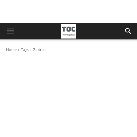
Home
Tags
Ziptrak