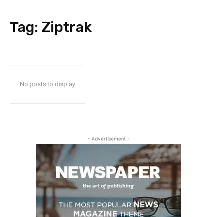
Tag:
Ziptrak
No posts to display
- Advertisement -