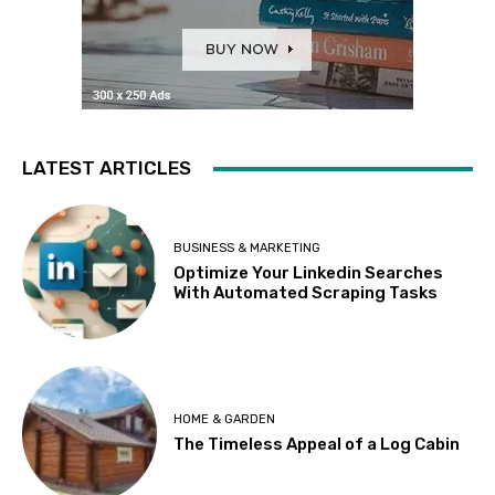
LATEST ARTICLES
BUSINESS & MARKETING
Optimize Your Linkedin Searches
With Automated Scraping Tasks
HOME & GARDEN
The Timeless Appeal of a Log Cabin