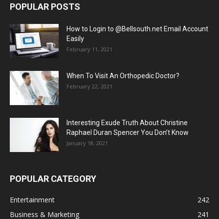
POPULAR POSTS
How to Login to @Bellsouth.net Email Account
Easily
February 11, 2021
When To Visit An Orthopedic Doctor?
February 22, 2021
Interesting Exude Truth About Christine
Raphael Duran Spencer You Don’t Know
January 18, 2021
POPULAR CATEGORY
Entertainment
242
Business & Marketing
241