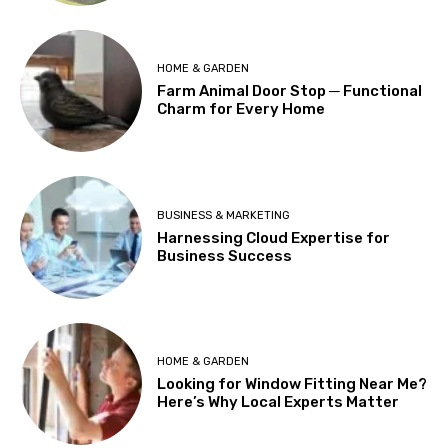
HOME & GARDEN
Farm Animal Door Stop ─ Functional
Charm for Every Home
BUSINESS & MARKETING
Harnessing Cloud Expertise for
Business Success
HOME & GARDEN
Looking for Window Fitting Near Me?
Here’s Why Local Experts Matter