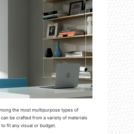
among the most multipurpose types of
an be crafted from a variety of materials
 to fit any visual or budget.