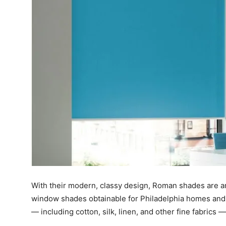
With their modern, classy design, Roman shades are 
window shades obtainable for Philadelphia homes and c
— including cotton, silk, linen, and other fine fabrics —