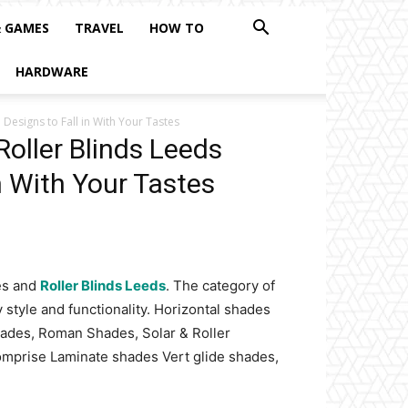
& GAMES
TRAVEL
HOW TO
HARDWARE
Designs to Fall in With Your Tastes
oller Blinds Leeds
n With Your Tastes
des and
Roller Blinds Leeds
. The category of
 style and functionality. Horizontal shades
ades, Roman Shades, Solar & Roller
mprise Laminate shades Vert glide shades,