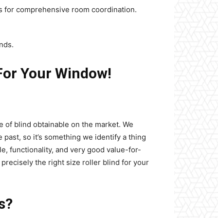
ics for comprehensive room coordination.
inds.
For Your Window!
e of blind obtainable on the market. We
e past, so it’s something we identify a thing
e, functionality, and very good value-for-
cisely the right size roller blind for your
s?