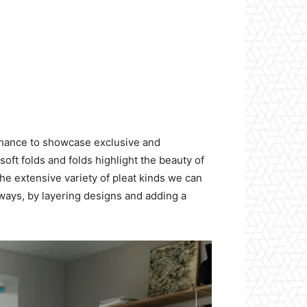
chance to showcase exclusive and
oft folds and folds highlight the beauty of
he extensive variety of pleat kinds we can
g ways, by layering designs and adding a