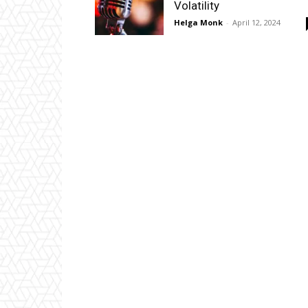
Volatility
Helga Monk
-
April 12, 2024