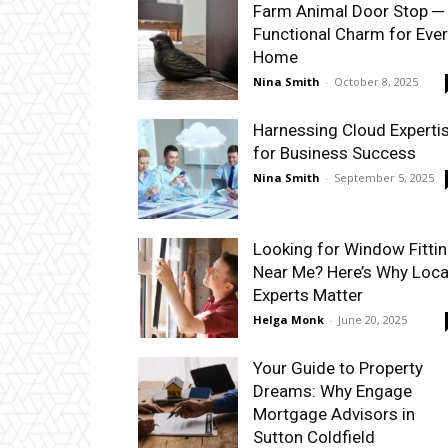
Farm Animal Door Stop ─
Functional Charm for Eve
Home
Nina Smith
-
October 8, 2025
Harnessing Cloud Experti
for Business Success
Nina Smith
-
September 5, 2025
Looking for Window Fitti
Near Me? Here’s Why Loca
Experts Matter
Helga Monk
-
June 20, 2025
Your Guide to Property
Dreams: Why Engage
Mortgage Advisors in
Sutton Coldfield