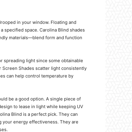
drooped in your window. Floating and
n a specified space. Carolina Blind shades
riendly materials—blend form and function
or spreading light since some obtainable
 Screen Shades scatter light consistently
des can help control temperature by
ould be a good option. A single piece of
design to lease in light while keeping UV
lina Blind is a perfect pick. They can
g your energy effectiveness. They are
ses.