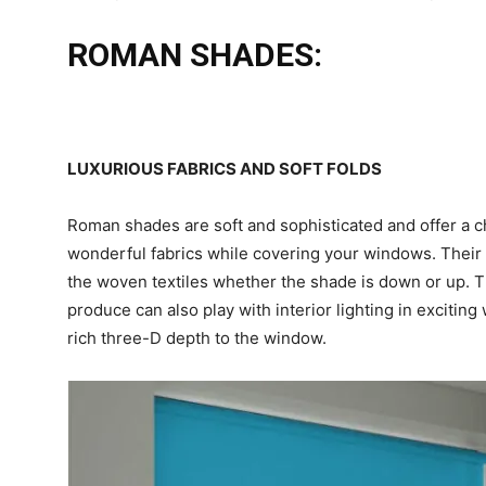
ROMAN SHADES:
LUXURIOUS FABRICS AND SOFT FOLDS
Roman shades are soft and sophisticated and offer a 
wonderful fabrics while covering your windows. Their s
the woven textiles whether the shade is down or up. T
produce can also play with interior lighting in excitin
rich three-D depth to the window.