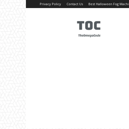
Privacy Policy
Contact Us
Best Halloween Fog Mach
TheOmegaCode