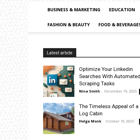
BUSINESS & MARKETING
EDUCATION
FASHION & BEAUTY
FOOD & BEVERAGE
Latest article
Optimize Your Linkedin
Searches With Automate
Scraping Tasks
Nina Smith
-
December 19, 2025
The Timeless Appeal of a
Log Cabin
Helga Monk
-
October 10, 2025