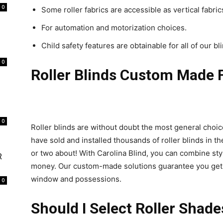
0
Some roller fabrics are accessible as vertical fabr
For automation and motorization choices.
Child safety features are obtainable for all of our bl
0
Roller Blinds Custom Made 
0
Roller blinds are without doubt the most general choic
have sold and installed thousands of roller blinds in th
or two about! With Carolina Blind, you can combine styl
R
money. Our custom-made solutions guarantee you get pre
window and possessions.
0
Should I Select Roller Shade