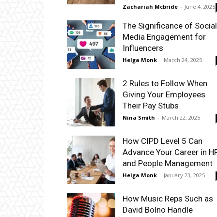
Zachariah Mcbride
-
June 4, 2025
The Significance of Social
Media Engagement for
Influencers
Helga Monk
-
March 24, 2025
2 Rules to Follow When
Giving Your Employees
Their Pay Stubs
Nina Smith
-
March 22, 2025
How CIPD Level 5 Can
Advance Your Career in H
and People Management
Helga Monk
-
January 23, 2025
How Music Reps Such as
David Bolno Handle