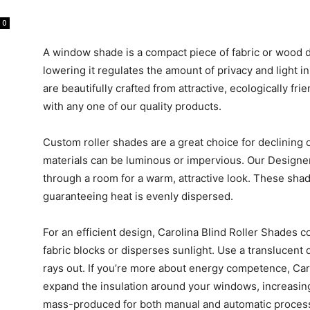
0
A window shade is a compact piece of fabric or wood 
lowering it regulates the amount of privacy and light i
are beautifully crafted from attractive, ecologically f
with any one of our quality products.
Custom roller shades are a great choice for declining 
materials can be luminous or impervious. Our Designer
through a room for a warm, attractive look. These sha
guaranteeing heat is evenly dispersed.
For an efficient design, Carolina Blind Roller Shades c
fabric blocks or disperses sunlight. Use a translucent 
rays out. If you’re more about energy competence, Caro
expand the insulation around your windows, increasin
mass-produced for both manual and automatic proces