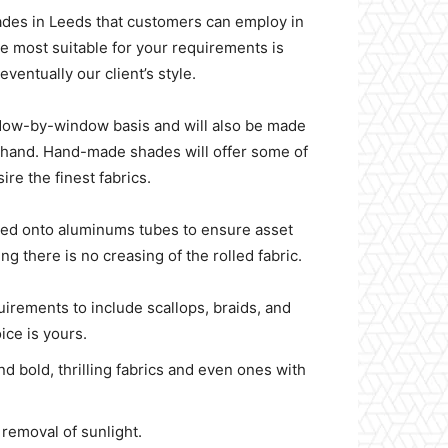
hades in Leeds that customers can employ in
be most suitable for your requirements is
ventually our client’s style.
indow-by-window basis and will also be made
by hand. Hand-made shades will offer some of
re the finest fabrics.
ned onto aluminums tubes to ensure asset
g there is no creasing of the rolled fabric.
quirements to include scallops, braids, and
oice is yours.
d bold, thrilling fabrics and even ones with
 removal of sunlight.