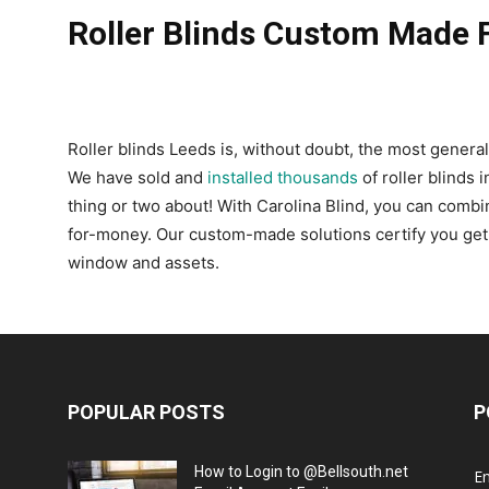
Roller Blinds Custom Made 
Roller blinds Leeds is, without doubt, the most general
We have sold and
installed thousands
of roller blinds 
thing or two about! With Carolina Blind, you can combin
for-money. Our custom-made solutions certify you get pr
window and assets.
POPULAR POSTS
P
How to Login to @Bellsouth.net
E