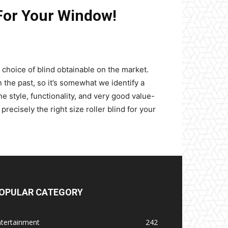
For Your Window!
 choice of blind obtainable on the market.
in the past, so it’s somewhat we identify a
e style, functionality, and very good value-
ecisely the right size roller blind for your
OPULAR CATEGORY
ntertainment
242