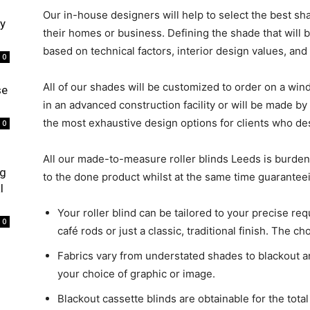
Our in-house designers will help to select the best s
ry
their homes or business. Defining the shade that will 
based on technical factors, interior design values, and e
0
All of our shades will be customized to order on a w
se
in an advanced construction facility or will be made 
the most exhaustive design options for clients who desi
0
All our made-to-measure roller blinds Leeds is burde
ng
to the done product whilst at the same time guaranteein
l
Your roller blind can be tailored to your precise re
0
café rods or just a classic, traditional finish. The ch
Fabrics vary from understated shades to blackout an
your choice of graphic or image.
Blackout cassette blinds are obtainable for the total