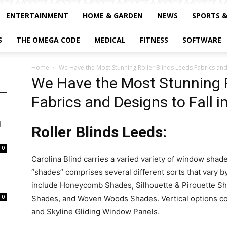
ENTERTAINMENT
HOME & GARDEN
NEWS
SPORTS 
S
THE OMEGA CODE
MEDICAL
FITNESS
SOFTWARE
Home
We Have the Most Stunning Roller Blinds Leeds Fabrics and 
We Have the Most Stunning R
Fabrics and Designs to Fall i
d
Roller Blinds Leeds:
0
Carolina Blind carries a varied variety of window sha
“shades” comprises several different sorts that vary by
include Honeycomb Shades, Silhouette & Pirouette Sh
0
Shades, and Woven Woods Shades. Vertical options co
and Skyline Gliding Window Panels.