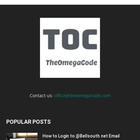
Contact us:
office@theomegacode.com
POPULAR POSTS
How to Login to @Bellsouth.net Email