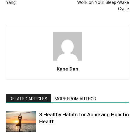
Yang
Work on Your Sleep-Wake
Cycle
Kane Dan
RELATED ARTICLES
MORE FROM AUTHOR
8 Healthy Habits for Achieving Holistic
Health