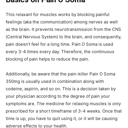
This relaxant for muscles works by blocking painful
feelings (aka the communication) among nerves as well
as the brain. It prevents neurotransmission from the CNS
(Central Nervous System) to the brain, and consequently,
pain doesn’t feel for a long time.
Pain O Soma
is used
every 3-4 times every day. Therefore, the continuous
blocking of pain helps to reduce the pain.
Additionally, be aware that the pain-killer
Pain O Soma
350mg
is usually used in combination along with
codeine, aspirin, and so on. This is a decision taken by
your physician according to the degree of pain your
symptoms are. The medicine for relaxing muscles is only
prescribed for a short timeframe of 3-4 weeks. Once that
time is up, you have to quit using it, or it will be causing
adverse effects to your health.