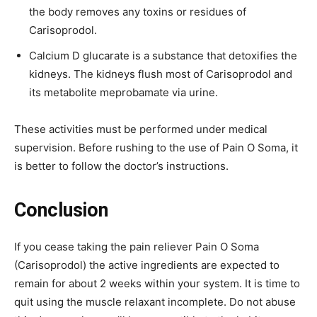
the body removes any toxins or residues of
Carisoprodol.
Calcium D glucarate is a substance that detoxifies the
kidneys. The kidneys flush most of Carisoprodol and
its metabolite meprobamate via urine.
These activities must be performed under medical
supervision. Before rushing to the use of Pain O Soma, it
is better to follow the doctor’s instructions.
Conclusion
If you cease taking the pain reliever Pain O Soma
(Carisoprodol) the active ingredients are expected to
remain for about 2 weeks within your system. It is time to
quit using the muscle relaxant incomplete. Do not abuse