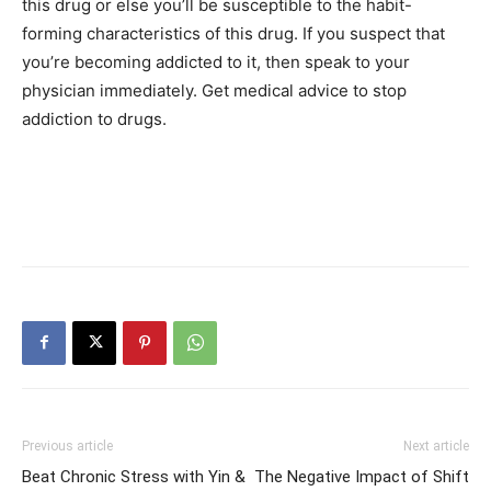
this drug or else you’ll be susceptible to the habit-
forming characteristics of this drug. If you suspect that
you’re becoming addicted to it, then speak to your
physician immediately. Get medical advice to stop
addiction to drugs.
Previous article
Next article
Beat Chronic Stress with Yin &
The Negative Impact of Shift