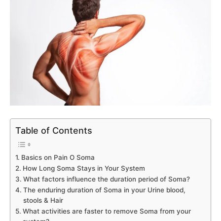
Table of Contents
Basics on Pain O Soma
How Long Soma Stays in Your System
What factors influence the duration period of Soma?
The enduring duration of Soma in your Urine blood,
stools & Hair
What activities are faster to remove Soma from your