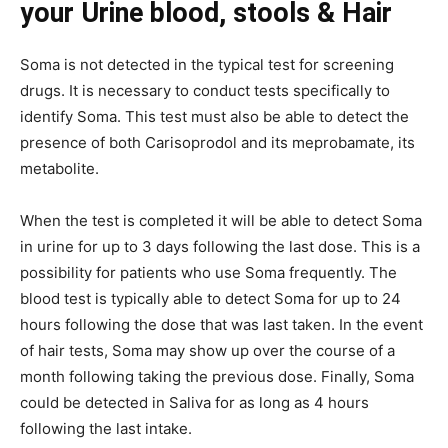
your Urine blood, stools & Hair
Soma is not detected in the typical test for screening
drugs. It is necessary to conduct tests specifically to
identify Soma. This test must also be able to detect the
presence of both Carisoprodol and its meprobamate, its
metabolite.
When the test is completed it will be able to detect Soma
in urine for up to 3 days following the last dose. This is a
possibility for patients who use Soma frequently. The
blood test is typically able to detect Soma for up to 24
hours following the dose that was last taken. In the event
of hair tests, Soma may show up over the course of a
month following taking the previous dose. Finally, Soma
could be detected in Saliva for as long as 4 hours
following the last intake.