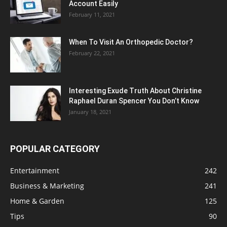
Account Easily
February 11, 2021
When To Visit An Orthopedic Doctor?
February 22, 2021
Interesting Exude Truth About Christine
Raphael Duran Spencer You Don’t Know
January 18, 2021
POPULAR CATEGORY
Entertainment
242
Business & Marketing
241
Home & Garden
125
Tips
90