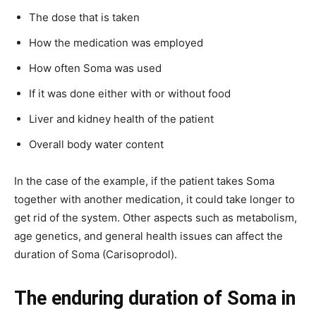
The dose that is taken
How the medication was employed
How often Soma was used
If it was done either with or without food
Liver and kidney health of the patient
Overall body water content
In the case of the example, if the patient takes Soma
together with another medication, it could take longer to
get rid of the system. Other aspects such as metabolism,
age genetics, and general health issues can affect the
duration of Soma (Carisoprodol).
The enduring duration of Soma in