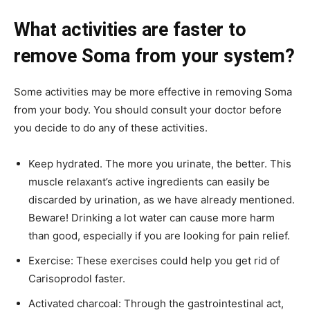
What activities are faster to
remove Soma from your system?
Some activities may be more effective in removing Soma
from your body. You should consult your doctor before
you decide to do any of these activities.
Keep hydrated. The more you urinate, the better. This
muscle relaxant’s active ingredients can easily be
discarded by urination, as we have already mentioned.
Beware! Drinking a lot water can cause more harm
than good, especially if you are looking for pain relief.
Exercise: These exercises could help you get rid of
Carisoprodol faster.
Activated charcoal: Through the gastrointestinal act,