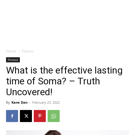
Home
Fitness
Fitness
What is the effective lasting
time of Soma? – Truth
Uncovered!
By
Kane Dan
-
February 23, 2022