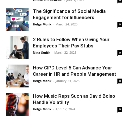
The Significance of Social Media
Engagement for Influencers
Helga Monk
-
March 24, 2025
0
2 Rules to Follow When Giving Your
Employees Their Pay Stubs
Nina Smith
-
March 22, 2025
0
How CIPD Level 5 Can Advance Your
Career in HR and People Management
Helga Monk
-
January 23, 2025
0
How Music Reps Such as David Bolno
Handle Volatility
Helga Monk
-
April 12, 2024
0