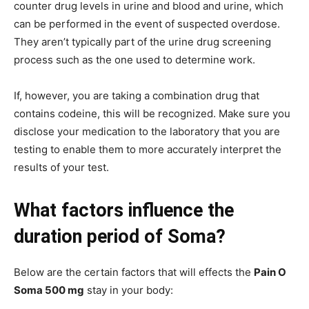
counter drug levels in urine and blood and urine, which
can be performed in the event of suspected overdose.
They aren’t typically part of the urine drug screening
process such as the one used to determine work.
If, however, you are taking a combination drug that
contains codeine, this will be recognized. Make sure you
disclose your medication to the laboratory that you are
testing to enable them to more accurately interpret the
results of your test.
What factors influence the
duration period of Soma?
Below are the certain factors that will effects the
Pain O
Soma 500 mg
stay in your body: