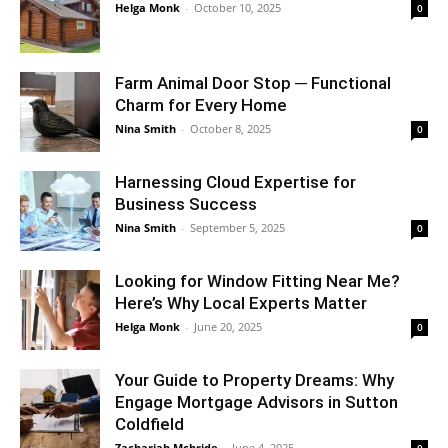
Helga Monk
-
October 10, 2025
0
Farm Animal Door Stop ─ Functional
Charm for Every Home
Nina Smith
-
October 8, 2025
0
Harnessing Cloud Expertise for
Business Success
Nina Smith
-
September 5, 2025
0
Looking for Window Fitting Near Me?
Here’s Why Local Experts Matter
Helga Monk
-
June 20, 2025
0
Your Guide to Property Dreams: Why
Engage Mortgage Advisors in Sutton
Coldfield
Zachariah Mcbride
-
June 4, 2025
0