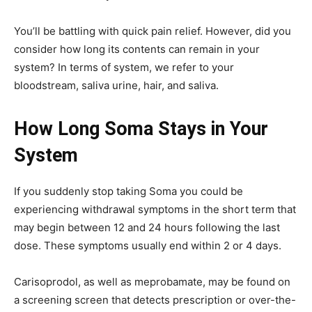
You’ll be battling with quick pain relief. However, did you
consider how long its contents can remain in your
system? In terms of system, we refer to your
bloodstream, saliva urine, hair, and saliva.
How Long Soma Stays in Your
System
If you suddenly stop taking Soma you could be
experiencing withdrawal symptoms in the short term that
may begin between 12 and 24 hours following the last
dose. These symptoms usually end within 2 or 4 days.
Carisoprodol, as well as meprobamate, may be found on
a screening screen that detects prescription or over-the-