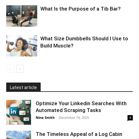
What Is the Purpose of a Tib Bar?
What Size Dumbbells Should I Use to
Build Muscle?
Latest article
Optimize Your Linkedin Searches With
Automated Scraping Tasks
Nina Smith
-
December 19, 2025
0
The Timeless Appeal of a Log Cabin