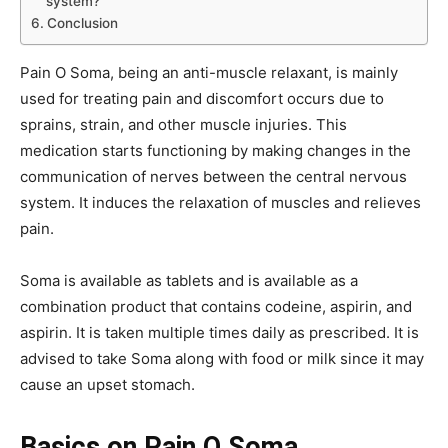
system?
Conclusion
Pain O Soma, being an anti-muscle relaxant, is mainly
used for treating pain and discomfort occurs due to
sprains, strain, and other muscle injuries. This
medication starts functioning by making changes in the
communication of nerves between the central nervous
system. It induces the relaxation of muscles and relieves
pain.
Soma is available as tablets and is available as a
combination product that contains codeine, aspirin, and
aspirin. It is taken multiple times daily as prescribed. It is
advised to take Soma along with food or milk since it may
cause an upset stomach.
Basics on Pain O Soma