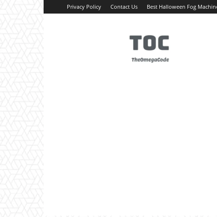
Privacy Policy
Contact Us
Best Halloween Fog Machin
TheOmegaCode