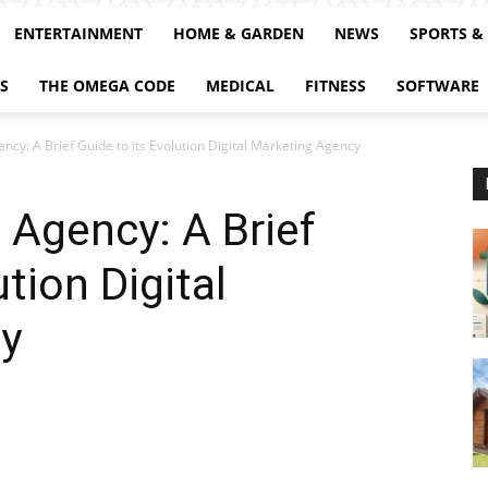
ENTERTAINMENT
HOME & GARDEN
NEWS
SPORTS &
S
THE OMEGA CODE
MEDICAL
FITNESS
SOFTWARE
ncy: A Brief Guide to its Evolution Digital Marketing Agency
 Agency: A Brief
ution Digital
y