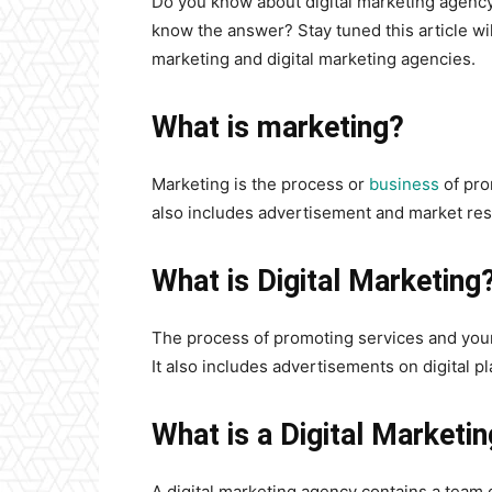
Do you know about digital marketing agency?
know the answer? Stay tuned this article will
marketing and digital marketing agencies.
What is marketing?
Marketing is the process or
business
of pro
also includes advertisement and market res
What is Digital Marketing
The process of promoting services and your
It also includes advertisements on digital pl
What is a Digital Marketi
A digital marketing agency contains a team of