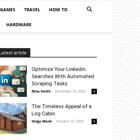
 GAMES
TRAVEL
HOW TO
HARDWARE
Latest article
Optimize Your Linkedin
Searches With Automated
Scraping Tasks
Nina Smith
-
December 19, 2025
0
The Timeless Appeal of a
Log Cabin
Helga Monk
-
October 10, 2025
0