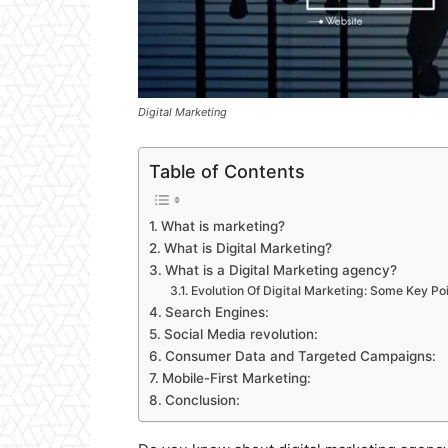
Digital Marketing
Table of Contents
What is marketing?
What is Digital Marketing?
What is a Digital Marketing agency?
Evolution Of Digital Marketing: Some Key Po
Search Engines:
Social Media revolution:
Consumer Data and Targeted Campaigns:
Mobile-First Marketing:
Conclusion: