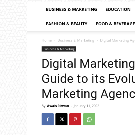
BUSINESS & MARKETING
EDUCATION
FASHION & BEAUTY
FOOD & BEVERAGE
Home
Business & Marketing
Digital Marketing Age
Business & Marketing
Digital Marketing
Guide to its Evol
Marketing Agenc
By
Awais Rizwan
-
January 11, 2022