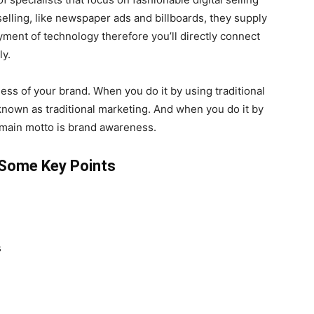
selling, like newspaper ads and billboards, they supply
ent of technology therefore you’ll directly connect
ly.
ess of your brand. When you do it by using traditional
known as traditional marketing. And when you do it by
he main motto is brand awareness.
: Some Key Points
s