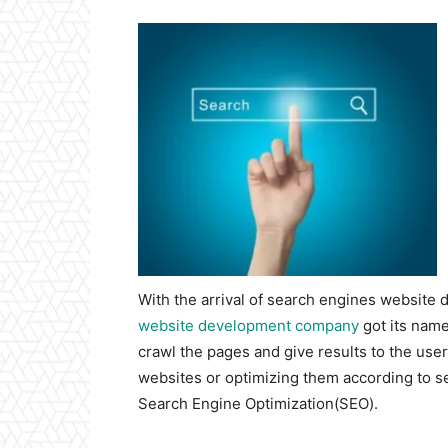
With the arrival of search engines website 
website development company
got its name
crawl the pages and give results to the use
websites or optimizing them according to s
Search Engine Optimization(SEO).