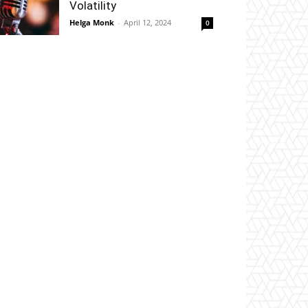
Volatility
Helga Monk
-
April 12, 2024
0