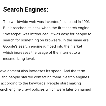
Search Engines:
The worldwide web was invented/ launched in 1991.
But it reached its peak when the first search engine
“Netscape” was introduced. It was easy for people to
search for something on browsers. In the same era,
Google’s search engine jumped into the market
which increases the usage of the internet to a
mesmerizing level.
development also increases its speed. And the term
 and people started contacting them. Search engines
r according to the keywords. People start making
earch engine crawl policies which were later on named