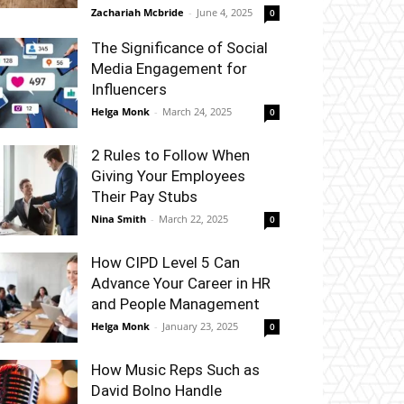
Zachariah Mcbride
-
June 4, 2025
0
The Significance of Social
Media Engagement for
Influencers
Helga Monk
-
March 24, 2025
0
2 Rules to Follow When
Giving Your Employees
Their Pay Stubs
Nina Smith
-
March 22, 2025
0
How CIPD Level 5 Can
Advance Your Career in HR
and People Management
Helga Monk
-
January 23, 2025
0
How Music Reps Such as
David Bolno Handle