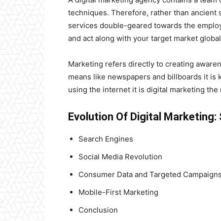
techniques. Therefore, rather than ancient 
services double-geared towards the employm
and act along with your target market global
Marketing refers directly to creating awaren
means like newspapers and billboards it is 
using the internet it is digital marketing t
Evolution Of Digital Marketing
Search Engines
Social Media Revolution
Consumer Data and Targeted Campaign
Mobile-First Marketing
Conclusion