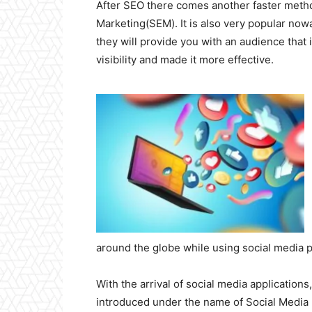
After SEO there comes another faster meth
Marketing(SEM). It is also very popular no
they will provide you with an audience that 
visibility and made it more effective.
around the globe while using social media p
With the arrival of social media application
introduced under the name of Social Medi