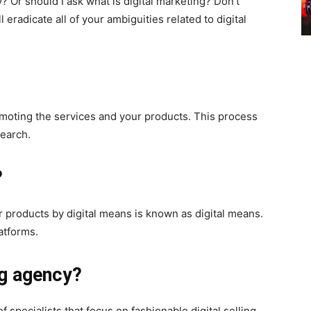
 Or should I ask what is digital marketing? Don’t
 eradicate all of your ambiguities related to digital
moting the services and your products. This process
earch.
?
 products by digital means is known as digital means.
atforms.
ng agency?
 specialists that focus on fashionable digital selling