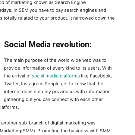
od of marketing known as Search Engine
wadays. In SEM you have to pay search engines and
is totally related to your product. It narrowed down the
Social Media revolution:
The main purpose of the world wide web was to
provide information of every kind to its users. With
the arrival of
social media platforms
like Facebook,
Twitter, Instagram. People get to know that the
internet does not only provide us with information
gathering but you can connect with each other
latforms.
s, another sub-branch of digital marketing was
a Marketing(SMM). Promoting the business with SMM