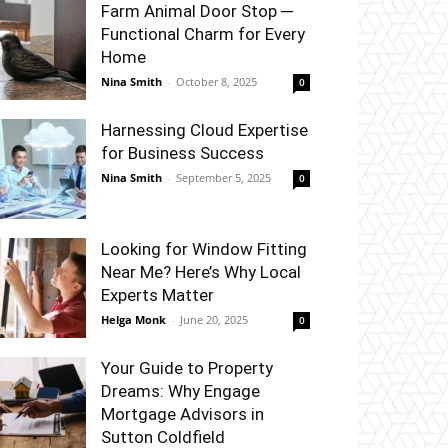
Farm Animal Door Stop ─
Functional Charm for Every
Home
Nina Smith
-
October 8, 2025
0
Harnessing Cloud Expertise
for Business Success
Nina Smith
-
September 5, 2025
0
Looking for Window Fitting
Near Me? Here’s Why Local
Experts Matter
Helga Monk
-
June 20, 2025
0
Your Guide to Property
Dreams: Why Engage
Mortgage Advisors in
Sutton Coldfield