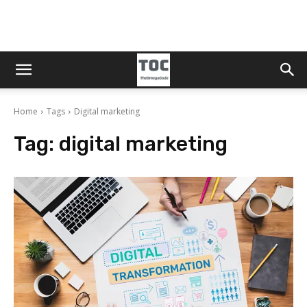
Home
Tags
Digital marketing
Tag:
digital marketing