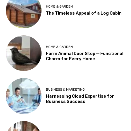
HOME & GARDEN
The Timeless Appeal of a Log Cabin
HOME & GARDEN
Farm Animal Door Stop ─ Functional
Charm for Every Home
BUSINESS & MARKETING
Harnessing Cloud Expertise for
Business Success