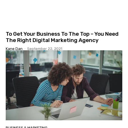
To Get Your Business To The Top – You Need
The Right Digital Marketing Agency
Kane Dan
-
September 22, 2021
BUSINESS & MARKETING