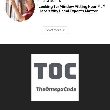
HOME & GARDEN
Looking for Window Fitting Near Me?
Here’s Why Local Experts Matter
Load more