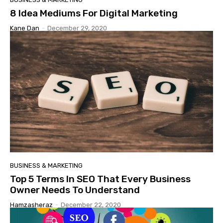
8 Idea Mediums For Digital Marketing
Kane Dan
-
December 29, 2020
BUSINESS & MARKETING
Top 5 Terms In SEO That Every Business
Owner Needs To Understand
Hamzasheraz
-
December 22, 2020