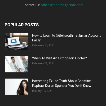
Contact us:
office@theomegacode.com
POPULAR POSTS
How to Login to @Bellsouth.net Email Account
Easily
February 11, 2021
When To Visit An Orthopedic Doctor?
February 22, 2021
Interesting Exude Truth About Christine
Raphael Duran Spencer You Don’t Know
January 18, 2021