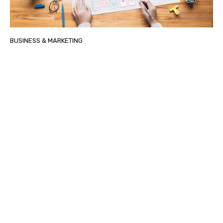
BUSINESS & MARKETING