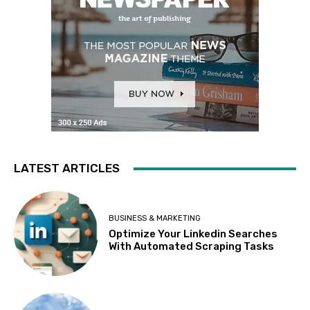
LATEST ARTICLES
BUSINESS & MARKETING
Optimize Your Linkedin Searches
With Automated Scraping Tasks