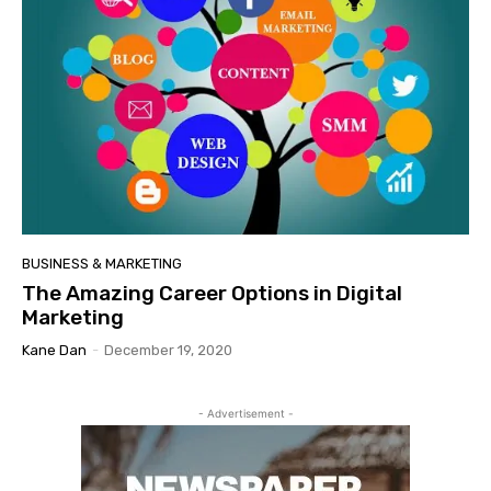
BUSINESS & MARKETING
The Amazing Career Options in Digital
Marketing
Kane Dan
-
December 19, 2020
- Advertisement -