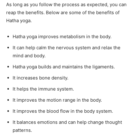
As long as you follow the process as expected, you can
reap the benefits. Below are some of the benefits of
Hatha yoga.
Hatha yoga improves metabolism in the body.
It can help calm the nervous system and relax the
mind and body.
Hatha yoga builds and maintains the ligaments.
It increases bone density.
It helps the immune system.
It improves the motion range in the body.
It improves the blood flow in the body system.
It balances emotions and can help change thought
patterns.