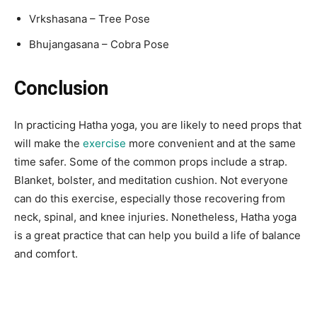
Vrkshasana – Tree Pose
Bhujangasana – Cobra Pose
Conclusion
In practicing Hatha yoga, you are likely to need props that
will make the
exercise
more convenient and at the same
time safer. Some of the common props include a strap.
Blanket, bolster, and meditation cushion. Not everyone
can do this exercise, especially those recovering from
neck, spinal, and knee injuries. Nonetheless, Hatha yoga
is a great practice that can help you build a life of balance
and comfort.