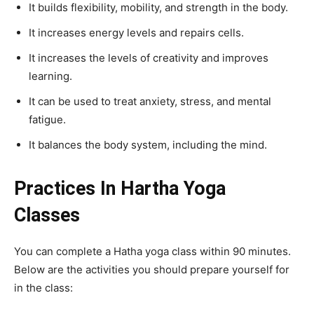
It builds flexibility, mobility, and strength in the body.
It increases energy levels and repairs cells.
It increases the levels of creativity and improves
learning.
It can be used to treat anxiety, stress, and mental
fatigue.
It balances the body system, including the mind.
Practices In Hartha Yoga
Classes
You can complete a Hatha yoga class within 90 minutes.
Below are the activities you should prepare yourself for
in the class: