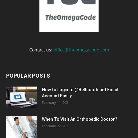
Contact us:
office@theomegacode.com
POPULAR POSTS
How to Login to @Bellsouth.net Email
Account Easily
February 11, 2021
When To Visit An Orthopedic Doctor?
February 22, 2021