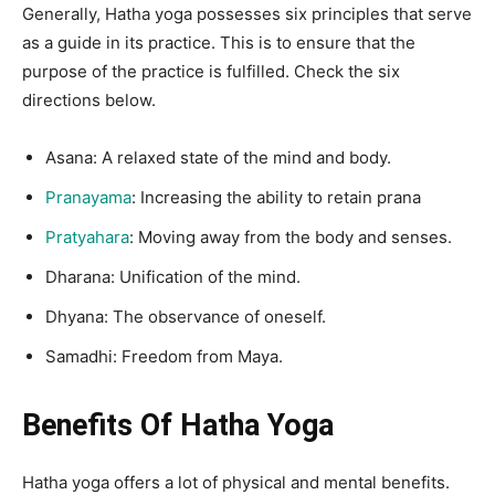
Generally, Hatha yoga possesses six principles that serve
as a guide in its practice. This is to ensure that the
purpose of the practice is fulfilled. Check the six
directions below.
Asana: A relaxed state of the mind and body.
Pranayama
: Increasing the ability to retain prana
Pratyahara
: Moving away from the body and senses.
Dharana: Unification of the mind.
Dhyana: The observance of oneself.
Samadhi: Freedom from Maya.
Benefits Of Hatha Yoga
Hatha yoga offers a lot of physical and mental benefits.