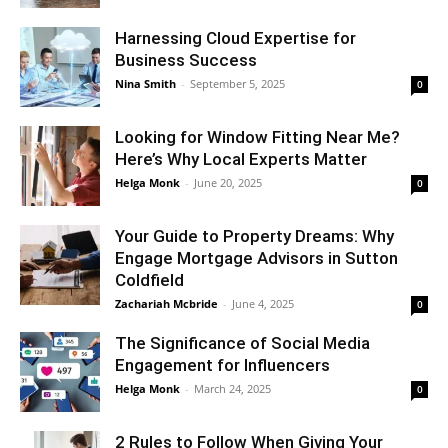
Harnessing Cloud Expertise for
Business Success
Nina Smith
-
September 5, 2025
0
Looking for Window Fitting Near Me?
Here’s Why Local Experts Matter
Helga Monk
-
June 20, 2025
0
Your Guide to Property Dreams: Why
Engage Mortgage Advisors in Sutton
Coldfield
Zachariah Mcbride
-
June 4, 2025
0
The Significance of Social Media
Engagement for Influencers
Helga Monk
-
March 24, 2025
0
2 Rules to Follow When Giving Your