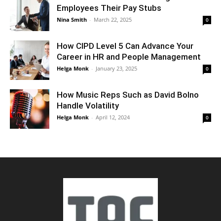
Employees Their Pay Stubs
Nina Smith
-
March 22, 2025
0
How CIPD Level 5 Can Advance Your
Career in HR and People Management
Helga Monk
-
January 23, 2025
0
How Music Reps Such as David Bolno
Handle Volatility
Helga Monk
-
April 12, 2024
0