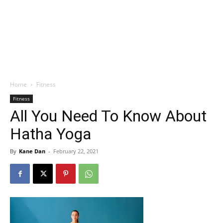
Home
Fitness
Fitness
All You Need To Know About
Hatha Yoga
By
Kane Dan
-
February 22, 2021