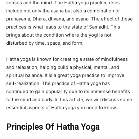
senses and the mind. The
Hatha yoga practice
does
include not only the asana but also a combination of
pranayama, Dhara, dhyana, and asana. The effect of these
practices is what leads to the state of Samadhi. This
brings about the condition where the yogi is not
disturbed by time, space, and form.
Hatha yoga is known for creating a state of mindfulness
and relaxation, helping build a physical, mental, and
spiritual balance. It is a great yoga practice to improve
self-realization. The practice of Hatha yoga has
continued to gain popularity due to its immense benefits
to the mind and body. In this article, we will discuss some
essential aspects of Hatha yoga you need to know.
Principles Of Hatha Yoga