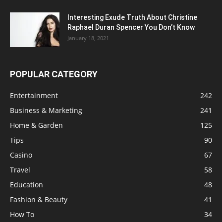
Interesting Exude Truth About Christine
Raphael Duran Spencer You Don’t Know
January 18, 2021
POPULAR CATEGORY
Entertainment
242
Business & Marketing
241
Home & Garden
125
Tips
90
Casino
67
Travel
58
Education
48
Fashion & Beauty
41
How To
34