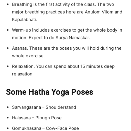
Breathing is the first activity of the class. The two
major breathing practices here are Anulom Vilom and
Kapalabhati.
Warm-up includes exercises to get the whole body in
motion. Expect to do Surya Namaskar.
Asanas. These are the poses you will hold during the
whole exercise.
Relaxation. You can spend about 15 minutes deep
relaxation.
Some Hatha Yoga Poses
Sarvangasana – Shoulderstand
Halasana – Plough Pose
Gomukhasana – Cow-Face Pose