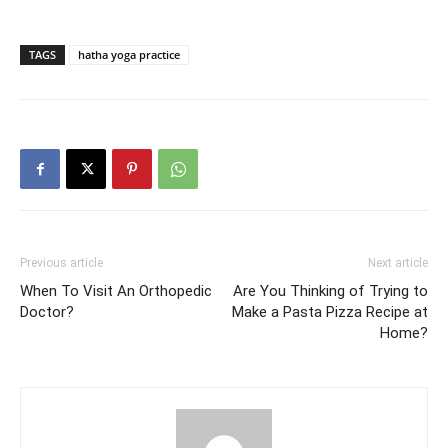
TAGS
hatha yoga practice
Previous article
Next article
When To Visit An Orthopedic
Are You Thinking of Trying to
Doctor?
Make a Pasta Pizza Recipe at
Home?