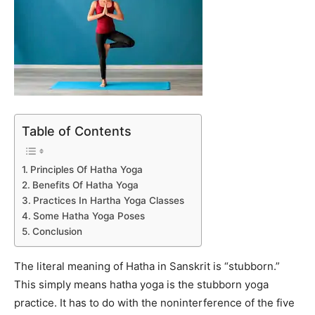
Table of Contents
Principles Of Hatha Yoga
Benefits Of Hatha Yoga
Practices In Hartha Yoga Classes
Some Hatha Yoga Poses
Conclusion
The literal meaning of Hatha in Sanskrit is “stubborn.”
This simply means hatha yoga is the stubborn yoga
practice. It has to do with the noninterference of the five