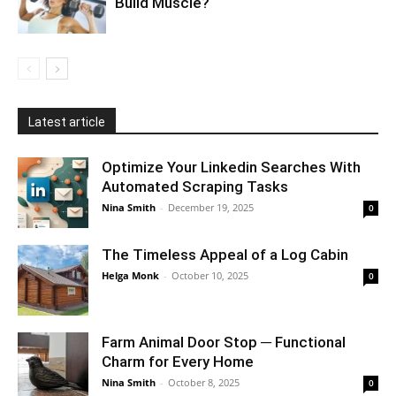
Build Muscle?
Latest article
Optimize Your Linkedin Searches With
Automated Scraping Tasks
Nina Smith
-
December 19, 2025
0
The Timeless Appeal of a Log Cabin
Helga Monk
-
October 10, 2025
0
Farm Animal Door Stop ─ Functional
Charm for Every Home
Nina Smith
-
October 8, 2025
0