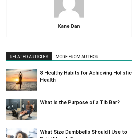
Kane Dan
RELATED ARTICLES
MORE FROM AUTHOR
8 Healthy Habits for Achieving Holistic
Health
What Is the Purpose of a Tib Bar?
What Size Dumbbells Should I Use to