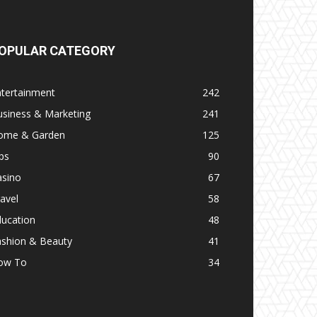
OPULAR CATEGORY
ntertainment
242
usiness & Marketing
241
ome & Garden
125
ps
90
asino
67
avel
58
ducation
48
ashion & Beauty
41
ow To
34