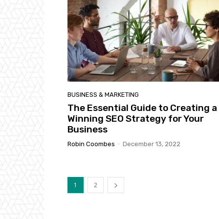
BUSINESS & MARKETING
The Essential Guide to Creating a
Winning SEO Strategy for Your
Business
Robin Coombes
-
December 13, 2022
1
2