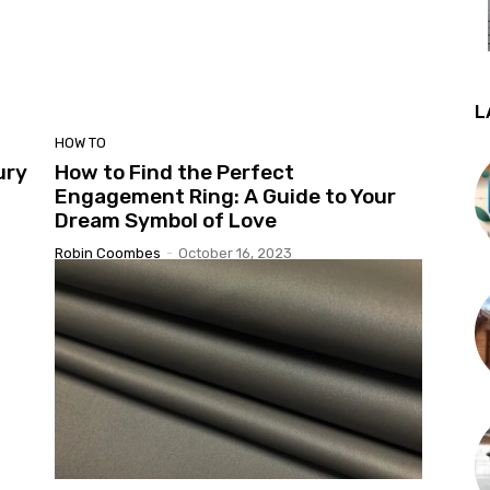
L
HOW TO
ury
How to Find the Perfect
Engagement Ring: A Guide to Your
Dream Symbol of Love
Robin Coombes
-
October 16, 2023