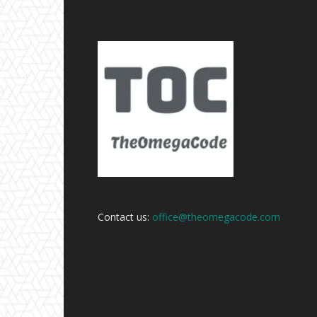
Contact us:
office@theomegacode.com