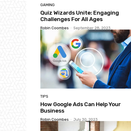
GAMING
Quiz Wizards Unite: Engaging
Challenges For All Ages
Robin Coombes
-
September 28, 2023
TIPS
How Google Ads Can Help Your
Business
Robin Coombes
-
July 30, 2023