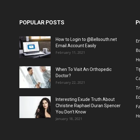
POPULAR POSTS
P
How to Login to @Bellsouth.net
E
Email Account Easily
B
February 11, 2021
H
Ti
When To Visit An Orthopedic
Doctor?
C
February 22, 2021
Tr
E
Interesting Exude Truth About
Christine Raphael Duran Spencer
F
You Don’t Know
H
January 18, 2021