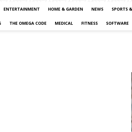
ENTERTAINMENT
HOME & GARDEN
NEWS
SPORTS 
S
THE OMEGA CODE
MEDICAL
FITNESS
SOFTWARE