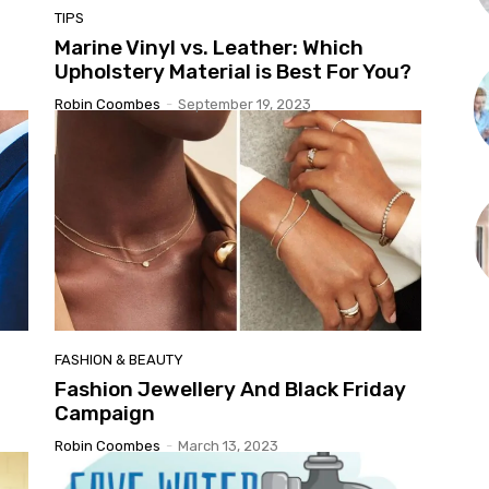
TIPS
Marine Vinyl vs. Leather: Which
Upholstery Material is Best For You?
Robin Coombes
-
September 19, 2023
FASHION & BEAUTY
Fashion Jewellery And Black Friday
Campaign
Robin Coombes
-
March 13, 2023