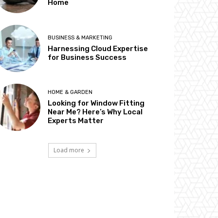
Home
BUSINESS & MARKETING
Harnessing Cloud Expertise
for Business Success
HOME & GARDEN
Looking for Window Fitting
Near Me? Here’s Why Local
Experts Matter
Load more