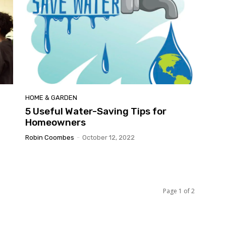
HOME & GARDEN
5 Useful Water-Saving Tips for
Homeowners
Robin Coombes
-
October 12, 2022
Page 1 of 2