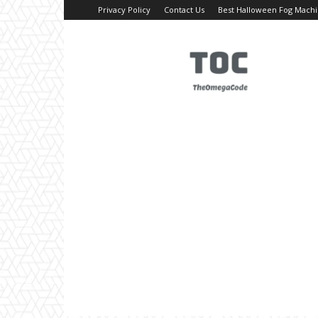
Privacy Policy
Contact Us
Best Halloween Fog Mach
TheOmegaCode