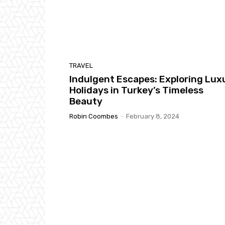
TRAVEL
Indulgent Escapes: Exploring Lux
Holidays in Turkey’s Timeless
Beauty
Robin Coombes
-
February 8, 2024