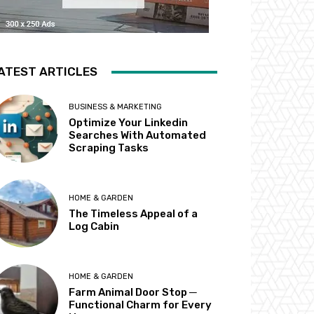
ATEST ARTICLES
BUSINESS & MARKETING
Optimize Your Linkedin
Searches With Automated
Scraping Tasks
HOME & GARDEN
The Timeless Appeal of a
Log Cabin
HOME & GARDEN
Farm Animal Door Stop ─
Functional Charm for Every