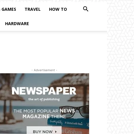
& GAMES
TRAVEL
HOW TO
HARDWARE
- Advertisement -