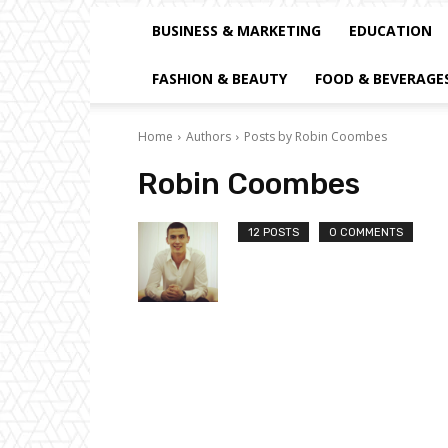
BUSINESS & MARKETING
EDUCATION
FASHION & BEAUTY
FOOD & BEVERAGE
Home
Authors
Posts by Robin Coombes
Robin Coombes
12 POSTS
0 COMMENTS