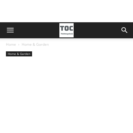
Home
Home & Garden
Home & Garden