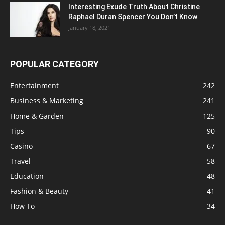
Interesting Exude Truth About Christine
Raphael Duran Spencer You Don’t Know
January 18, 2021
POPULAR CATEGORY
Entertainment
242
Business & Marketing
241
Home & Garden
125
Tips
90
Casino
67
Travel
58
Education
48
Fashion & Beauty
41
How To
34