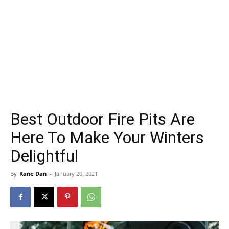
Best Outdoor Fire Pits Are
Here To Make Your Winters
Delightful
By
Kane Dan
-
January 20, 2021