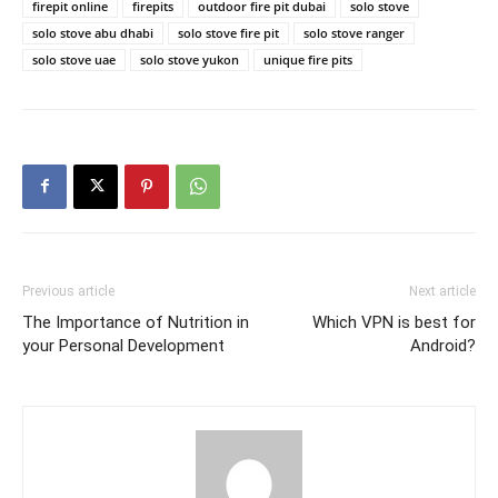
firepit online
firepits
outdoor fire pit dubai
solo stove
solo stove abu dhabi
solo stove fire pit
solo stove ranger
solo stove uae
solo stove yukon
unique fire pits
Previous article
Next article
The Importance of Nutrition in
Which VPN is best for
your Personal Development
Android?