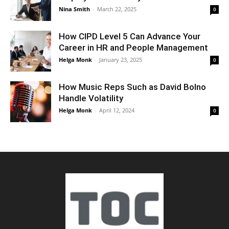
Nina Smith
-
March 22, 2025
0
How CIPD Level 5 Can Advance Your
Career in HR and People Management
Helga Monk
-
January 23, 2025
0
How Music Reps Such as David Bolno
Handle Volatility
Helga Monk
-
April 12, 2024
0