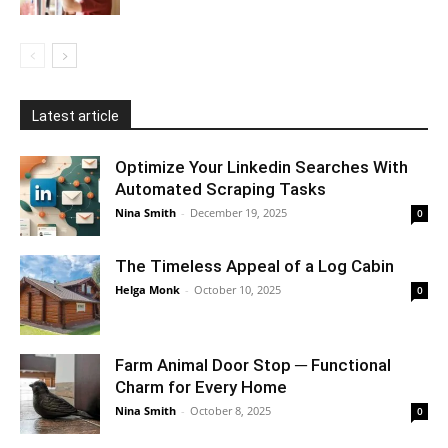
Latest article
Optimize Your Linkedin Searches With
Automated Scraping Tasks
Nina Smith
-
December 19, 2025
0
The Timeless Appeal of a Log Cabin
Helga Monk
-
October 10, 2025
0
Farm Animal Door Stop ─ Functional
Charm for Every Home
Nina Smith
-
October 8, 2025
0