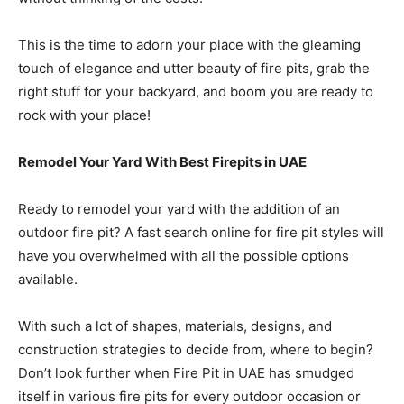
This is the time to adorn your place with the gleaming
touch of elegance and utter beauty of fire pits, grab the
right stuff for your backyard, and boom you are ready to
rock with your place!
Remodel Your Yard With Best Firepits in UAE
Ready to remodel your yard with the addition of an
outdoor fire pit? A fast search online for fire pit styles will
have you overwhelmed with all the possible options
available.
With such a lot of shapes, materials, designs, and
construction strategies to decide from, where to begin?
Don’t look further when Fire Pit in UAE has smudged
itself in various fire pits for every outdoor occasion or