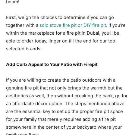
boom!
First, weigh the choices to determine if you can go
together with a
solo stove fire pit or DIY fire pit
. If you’re
within the marketplace for a fire pit in Dubai, you’ll be
able to order today, linger on till the end for our top
selected brands.
Add Curb Appeal to Your Patio with Firepit
If you are willing to create the patio outdoors with a
genuine fire pit that not only brings the warmth but the
aesthetics as well, then without breaking the bank, go for
an affordable décor option. The steps mentioned above
are the essential key to set up the proper fire pit space
for your family that merely requires adding a fire pit
somewhere in the center of your backyard where your
family can flock.