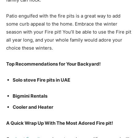
Patio engulfed with the fire pits is a great way to add
some curb appeal to the home. Embrace the winter
season with your Fire pit! You’ll be able to use the Fire pit
all year long, and your whole family would adore your
choice these winters.
Top Recommendations for Your Backyard!
Solo stove Fire pits in UAE
Bigmini Rentals
Cooler and Heater
A Quick Wrap Up With The Most Adored Fire pit!