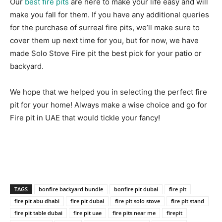
Our
best fire pits
are here to make your life easy and will
make you fall for them. If you have any additional queries
for the purchase of surreal fire pits, we’ll make sure to
cover them up next time for you, but for now, we have
made Solo Stove Fire pit the best pick for your patio or
backyard.
We hope that we helped you in selecting the perfect fire
pit for your home! Always make a wise choice and go for
Fire pit in UAE that would tickle your fancy!
TAGS
bonfire backyard bundle
bonfire pit dubai
fire pit
fire pit abu dhabi
fire pit dubai
fire pit solo stove
fire pit stand
fire pit table dubai
fire pit uae
fire pits near me
firepit