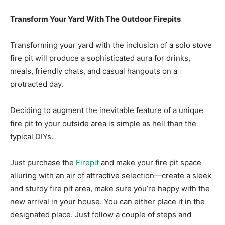
Transform Your Yard With The Outdoor Firepits
Transforming your yard with the inclusion of a solo stove
fire pit will produce a sophisticated aura for drinks,
meals, friendly chats, and casual hangouts on a
protracted day.
Deciding to augment the inevitable feature of a unique
fire pit to your outside area is simple as hell than the
typical DIYs.
Just purchase the
Firepit
and make your fire pit space
alluring with an air of attractive selection—create a sleek
and sturdy fire pit area, make sure you’re happy with the
new arrival in your house. You can either place it in the
designated place. Just follow a couple of steps and