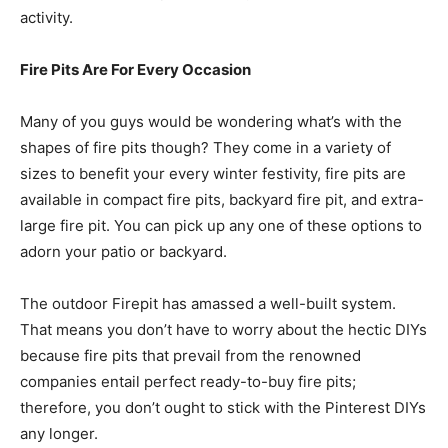
activity.
Fire Pits Are For Every Occasion
Many of you guys would be wondering what’s with the
shapes of fire pits though? They come in a variety of
sizes to benefit your every winter festivity, fire pits are
available in compact fire pits, backyard fire pit, and extra-
large fire pit. You can pick up any one of these options to
adorn your patio or backyard.
The outdoor Firepit has amassed a well-built system.
That means you don’t have to worry about the hectic DIYs
because fire pits that prevail from the renowned
companies entail perfect ready-to-buy fire pits;
therefore, you don’t ought to stick with the Pinterest DIYs
any longer.