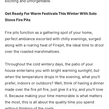
exciting and unforgettable.
Get Ready For Warm Festivals This Winter With Solo
Stove Fire Pits
Fire pits function as a gathering spot of your home,
perfect ambiance escorted with chilly evenings, surged
along with a roaring heat of Firepit, the ideal time to drool
over the roasted marshmallows.
Throughout the cold wintery days, the patio of your
house entertains you with bright warming sunlight, but
when the temperature drops in the evening, what you’ll
prefer, indoors or outdoors? Well, think of having a dinner
made over the fire pit fire, just give it a try, and you’ll love
it. Because making your time memorable is what matters
the most, this is all about the quality time you spend
without thinking of the costs.