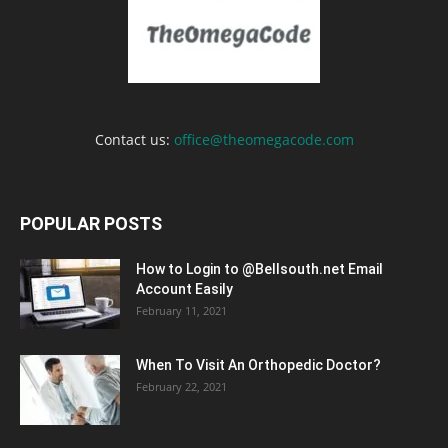
Contact us:
office@theomegacode.com
POPULAR POSTS
How to Login to @Bellsouth.net Email
Account Easily
February 11, 2021
When To Visit An Orthopedic Doctor?
February 22, 2021