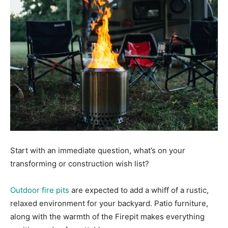
Start with an immediate question, what’s on your
transforming or construction wish list?
Outdoor fire pits
are expected to add a whiff of a rustic,
relaxed environment for your backyard. Patio furniture,
along with the warmth of the Firepit makes everything