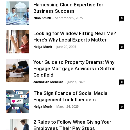
Harnessing Cloud Expertise for
Business Success
Nina Smith
-
September 5, 2025
0
Looking for Window Fitting Near Me?
Here’s Why Local Experts Matter
Helga Monk
-
June 20, 2025
0
Your Guide to Property Dreams: Why
Engage Mortgage Advisors in Sutton
Coldfield
Zachariah Mcbride
-
June 4, 2025
0
The Significance of Social Media
Engagement for Influencers
Helga Monk
-
March 24, 2025
0
2 Rules to Follow When Giving Your
Employees Their Pay Stubs