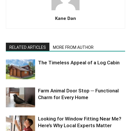
Kane Dan
RELATED ARTICLES
MORE FROM AUTHOR
The Timeless Appeal of a Log Cabin
Farm Animal Door Stop ─ Functional
Charm for Every Home
Looking for Window Fitting Near Me?
Here’s Why Local Experts Matter