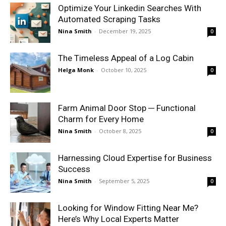
Optimize Your Linkedin Searches With
Automated Scraping Tasks
Nina Smith
-
December 19, 2025
0
The Timeless Appeal of a Log Cabin
Helga Monk
-
October 10, 2025
0
Farm Animal Door Stop ─ Functional
Charm for Every Home
Nina Smith
-
October 8, 2025
0
Harnessing Cloud Expertise for Business
Success
Nina Smith
-
September 5, 2025
0
Looking for Window Fitting Near Me?
Here’s Why Local Experts Matter