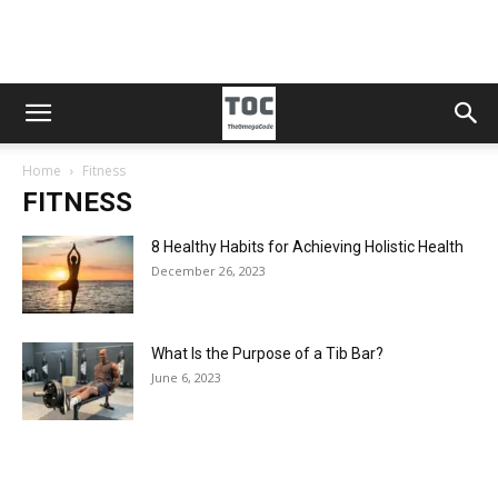
Home
Fitness
FITNESS
8 Healthy Habits for Achieving Holistic Health
December 26, 2023
What Is the Purpose of a Tib Bar?
June 6, 2023