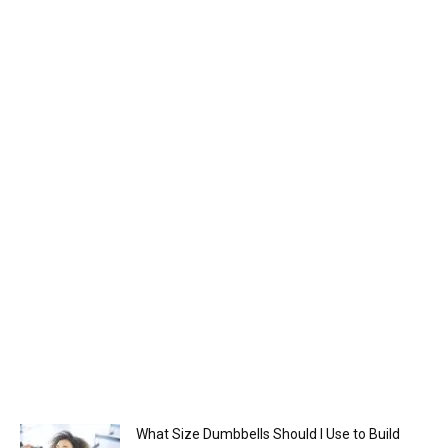
What Size Dumbbells Should I Use to Build