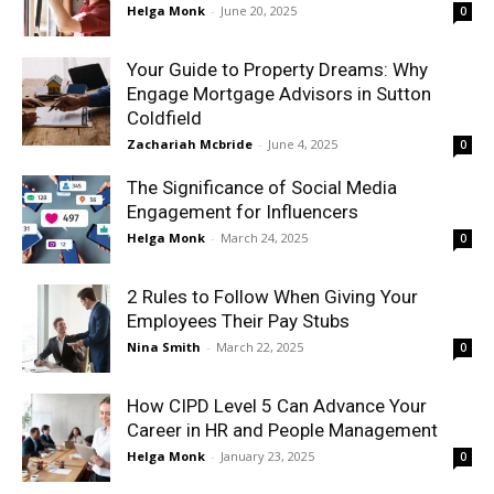
Helga Monk
-
June 20, 2025
0
Your Guide to Property Dreams: Why
Engage Mortgage Advisors in Sutton
Coldfield
Zachariah Mcbride
-
June 4, 2025
0
The Significance of Social Media
Engagement for Influencers
Helga Monk
-
March 24, 2025
0
2 Rules to Follow When Giving Your
Employees Their Pay Stubs
Nina Smith
-
March 22, 2025
0
How CIPD Level 5 Can Advance Your
Career in HR and People Management
Helga Monk
-
January 23, 2025
0