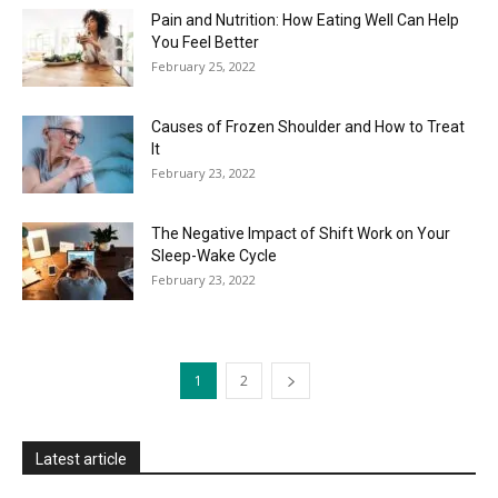
Pain and Nutrition: How Eating Well Can Help
You Feel Better
February 25, 2022
Causes of Frozen Shoulder and How to Treat
It
February 23, 2022
The Negative Impact of Shift Work on Your
Sleep-Wake Cycle
February 23, 2022
1
2
Latest article