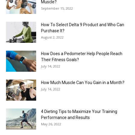
Muscle?
September 15, 2022
How To Select Delta 9 Product and Who Can
Purchase It?
August 2, 2022
How Does a Pedometer Help People Reach
Their Fitness Goals?
July 14, 2022
How Much Muscle Can You Gain in a Month?
July 14, 2022
4 Dieting Tips to Maximize Your Training
Performance and Results
May 26, 2022