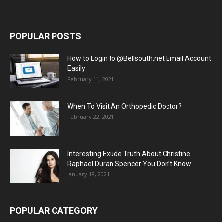
POPULAR POSTS
How to Login to @Bellsouth.net Email Account
Easily
February 11, 2021
When To Visit An Orthopedic Doctor?
February 22, 2021
Interesting Exude Truth About Christine
Raphael Duran Spencer You Don’t Know
January 18, 2021
POPULAR CATEGORY