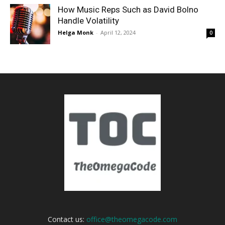
How Music Reps Such as David Bolno
Handle Volatility
Helga Monk
-
April 12, 2024
0
Contact us:
office@theomegacode.com