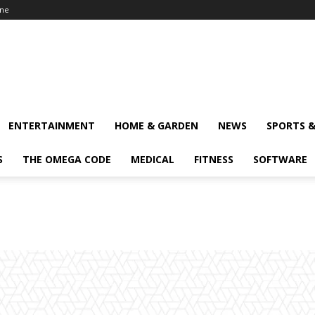
ine
ENTERTAINMENT
HOME & GARDEN
NEWS
SPORTS 
S
THE OMEGA CODE
MEDICAL
FITNESS
SOFTWARE