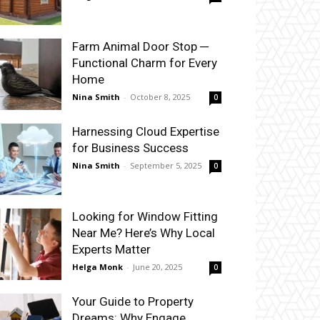
Farm Animal Door Stop ─
Functional Charm for Every
Home
Nina Smith
-
October 8, 2025
0
Harnessing Cloud Expertise
for Business Success
Nina Smith
-
September 5, 2025
0
Looking for Window Fitting
Near Me? Here’s Why Local
Experts Matter
Helga Monk
-
June 20, 2025
0
Your Guide to Property
Dreams: Why Engage