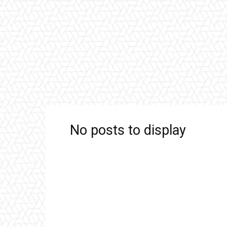
No posts to display