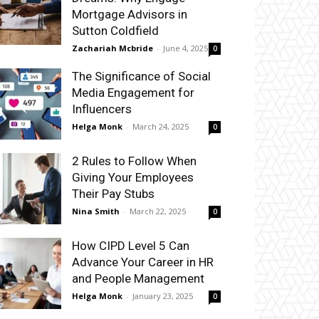
Mortgage Advisors in
Sutton Coldfield
Zachariah Mcbride
-
June 4, 2025
0
The Significance of Social
Media Engagement for
Influencers
Helga Monk
-
March 24, 2025
0
2 Rules to Follow When
Giving Your Employees
Their Pay Stubs
Nina Smith
-
March 22, 2025
0
How CIPD Level 5 Can
Advance Your Career in HR
and People Management
Helga Monk
-
January 23, 2025
0