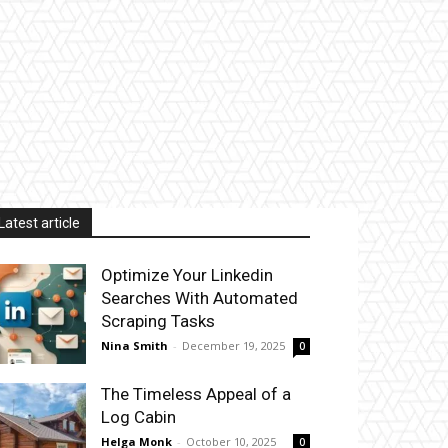
Latest article
Optimize Your Linkedin
Searches With Automated
Scraping Tasks
Nina Smith
-
December 19, 2025
0
The Timeless Appeal of a
Log Cabin
Helga Monk
-
October 10, 2025
0