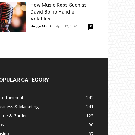
How Music Reps Such as
David Bolno Handle
Volatility
Helga Monk
-
April 12, 2024
0
OPULAR CATEGORY
ntertainment
242
usiness & Marketing
241
ome & Garden
125
ps
90
asino
67