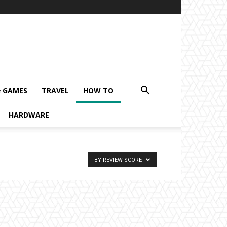
& GAMES
TRAVEL
HOW TO
HARDWARE
BY REVIEW SCORE