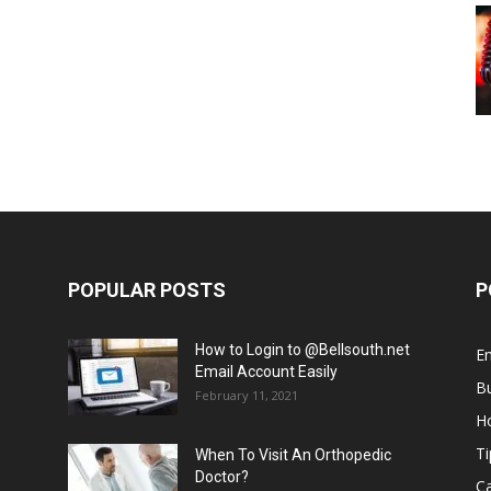
POPULAR POSTS
P
How to Login to @Bellsouth.net
E
Email Account Easily
B
February 11, 2021
H
Ti
When To Visit An Orthopedic
Doctor?
C