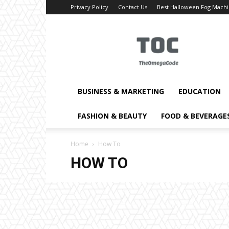
Privacy Policy
Contact Us
Best Halloween Fog Mach
TheOmegaCode
BUSINESS & MARKETING
EDUCATION
FASHION & BEAUTY
FOOD & BEVERAGE
Home
How To
HOW TO