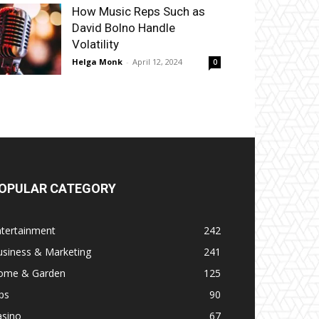
How Music Reps Such as
David Bolno Handle
Volatility
Helga Monk
-
April 12, 2024
0
OPULAR CATEGORY
ntertainment
242
usiness & Marketing
241
ome & Garden
125
ps
90
asino
67