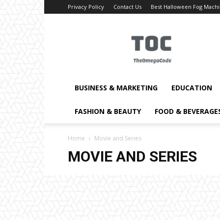
Privacy Policy
Contact Us
Best Halloween Fog Mach
TheOmegaCode
BUSINESS & MARKETING
EDUCATION
FASHION & BEAUTY
FOOD & BEVERAGE
Home
Movie and Series
MOVIE AND SERIES