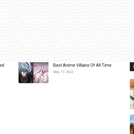
sed
Best Anime Villains Of All Time
May 17, 2022