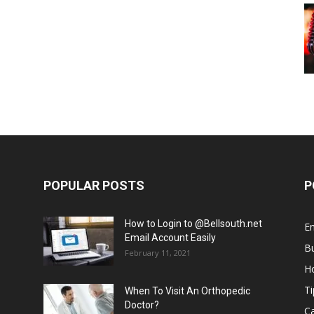
POPULAR POSTS
P
How to Login to @Bellsouth.net
E
Email Account Easily
B
February 11, 2021
H
Ti
When To Visit An Orthopedic
Doctor?
C