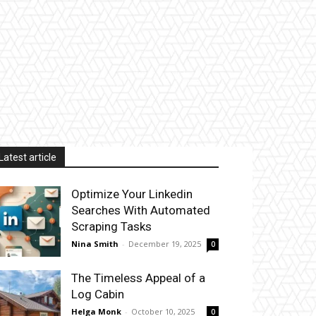
Latest article
Optimize Your Linkedin
Searches With Automated
Scraping Tasks
Nina Smith
-
December 19, 2025
0
The Timeless Appeal of a
Log Cabin
Helga Monk
-
October 10, 2025
0