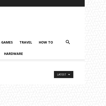
& GAMES
TRAVEL
HOW TO
HARDWARE
LATEST