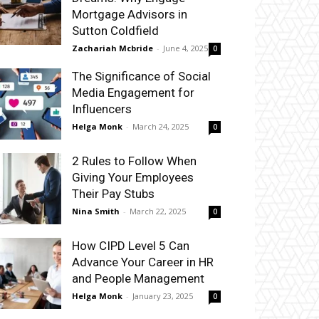
Mortgage Advisors in
Sutton Coldfield
Zachariah Mcbride
-
June 4, 2025
0
The Significance of Social
Media Engagement for
Influencers
Helga Monk
-
March 24, 2025
0
2 Rules to Follow When
Giving Your Employees
Their Pay Stubs
Nina Smith
-
March 22, 2025
0
How CIPD Level 5 Can
Advance Your Career in HR
and People Management
Helga Monk
-
January 23, 2025
0