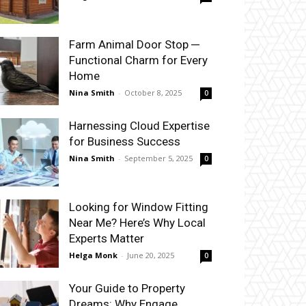
Farm Animal Door Stop ─
Functional Charm for Every
Home
Nina Smith
-
October 8, 2025
0
Harnessing Cloud Expertise
for Business Success
Nina Smith
-
September 5, 2025
0
Looking for Window Fitting
Near Me? Here’s Why Local
Experts Matter
Helga Monk
-
June 20, 2025
0
Your Guide to Property
Dreams: Why Engage