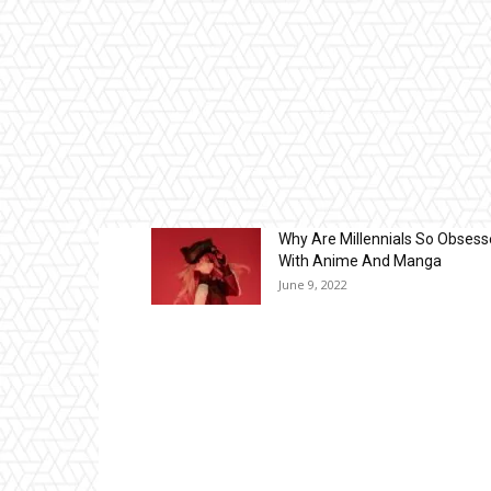
Why Are Millennials So Obses
With Anime And Manga
June 9, 2022