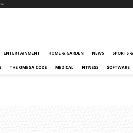
ine
ENTERTAINMENT
HOME & GARDEN
NEWS
SPORTS 
S
THE OMEGA CODE
MEDICAL
FITNESS
SOFTWARE