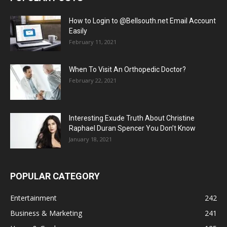
How to Login to @Bellsouth.net Email Account
Easily
February 11, 2021
When To Visit An Orthopedic Doctor?
February 22, 2021
Interesting Exude Truth About Christine
Raphael Duran Spencer You Don’t Know
January 18, 2021
POPULAR CATEGORY
Entertainment
242
Business & Marketing
241