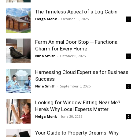
The Timeless Appeal of a Log Cabin
Helga Monk
-
October 10, 2025
0
Farm Animal Door Stop ─ Functional
Charm for Every Home
Nina Smith
-
October 8, 2025
0
Harnessing Cloud Expertise for Business
Success
Nina Smith
-
September 5, 2025
0
Looking for Window Fitting Near Me?
Here’s Why Local Experts Matter
Helga Monk
-
June 20, 2025
0
Your Guide to Property Dreams: Why