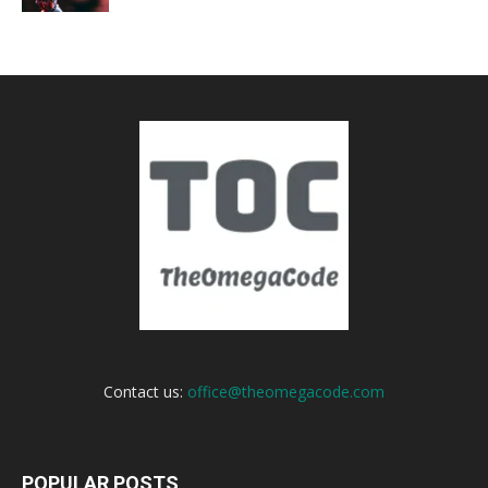
Contact us:
office@theomegacode.com
POPULAR POSTS