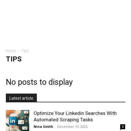
Home
Tips
TIPS
No posts to display
Latest article
Optimize Your Linkedin Searches With
Automated Scraping Tasks
Nina Smith
-
December 19, 2025
0