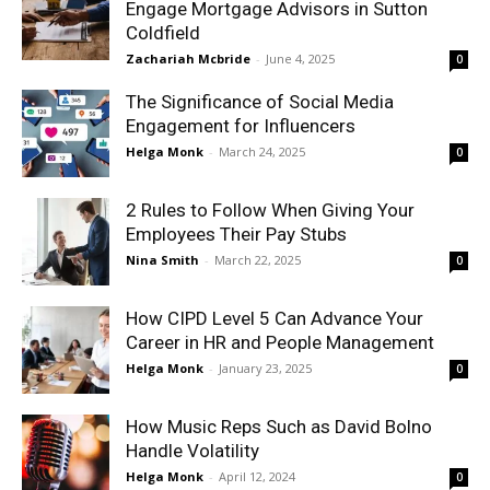
Engage Mortgage Advisors in Sutton
Coldfield
Zachariah Mcbride
-
June 4, 2025
0
The Significance of Social Media
Engagement for Influencers
Helga Monk
-
March 24, 2025
0
2 Rules to Follow When Giving Your
Employees Their Pay Stubs
Nina Smith
-
March 22, 2025
0
How CIPD Level 5 Can Advance Your
Career in HR and People Management
Helga Monk
-
January 23, 2025
0
How Music Reps Such as David Bolno
Handle Volatility
Helga Monk
-
April 12, 2024
0