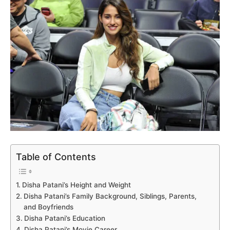
Table of Contents
Disha Patani’s Height and Weight
Disha Patani’s Family Background, Siblings, Parents,
and Boyfriends
Disha Patani’s Education
Disha Patani’s Movie Career