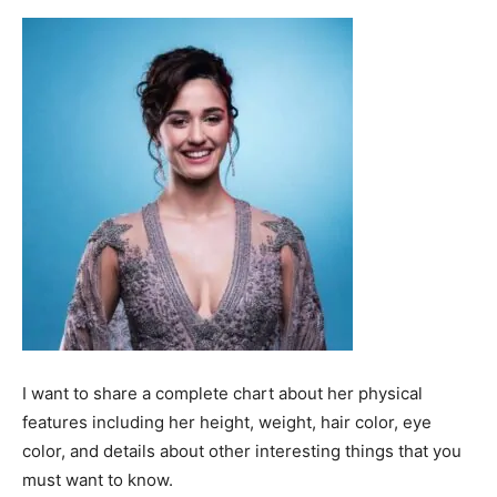
I want to share a complete chart about her physical
features including her height, weight, hair color, eye
color, and details about other interesting things that you
must want to know.