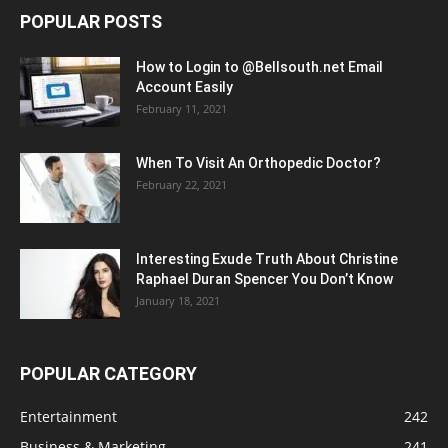
POPULAR POSTS
How to Login to @Bellsouth.net Email
Account Easily
February 11, 2021
When To Visit An Orthopedic Doctor?
February 22, 2021
Interesting Exude Truth About Christine
Raphael Duran Spencer You Don’t Know
January 18, 2021
POPULAR CATEGORY
Entertainment
242
Business & Marketing
241