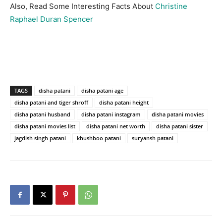
Also, Read Some Interesting Facts About
Christine
Raphael Duran Spencer
TAGS
disha patani
disha patani age
disha patani and tiger shroff
disha patani height
disha patani husband
disha patani instagram
disha patani movies
disha patani movies list
disha patani net worth
disha patani sister
jagdish singh patani
khushboo patani
suryansh patani