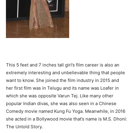
This 5 feet and 7 inches tall girl’s film career is also an
extremely interesting and unbelievable thing that people
want to know. She joined the film industry in 2015 and
her first film was in Telugu and its name was Loafer in
which she was opposite Varun Tej. Like many other
popular Indian divas, she was also seen in a Chinese
Comedy movie named Kung Fu Yoga. Meanwhile, in 2016
she acted in a Bollywood movie that’s name is M.S. Dhoni:
The Untold Story.