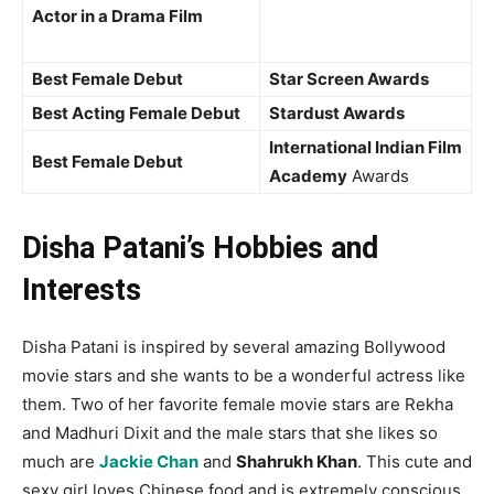
Actor in a Drama Film
Best Female Debut
Star Screen Awards
Best Acting Female Debut
Stardust Awards
International Indian Film
Best Female Debut
Academy
Awards
Disha Patani’s Hobbies and
Interests
Disha Patani is inspired by several amazing Bollywood
movie stars and she wants to be a wonderful actress like
them. Two of her favorite female movie stars are Rekha
and Madhuri Dixit and the male stars that she likes so
much are
Jackie Chan
and
Shahrukh Khan
. This cute and
sexy girl loves Chinese food and is extremely conscious