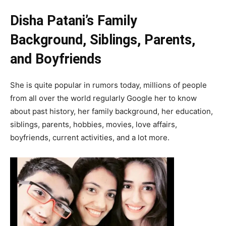
Disha Patani’s Family
Background, Siblings, Parents,
and Boyfriends
She is quite popular in rumors today, millions of people
from all over the world regularly Google her to know
about past history, her family background, her education,
siblings, parents, hobbies, movies, love affairs,
boyfriends, current activities, and a lot more.