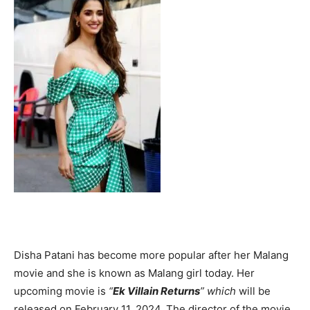
Disha Patani has become more popular after her Malang
movie and she is known as Malang girl today. Her
upcoming movie is
“
Ek Villain Returns
” which
will be
released on February 11, 2024. The director of the movie