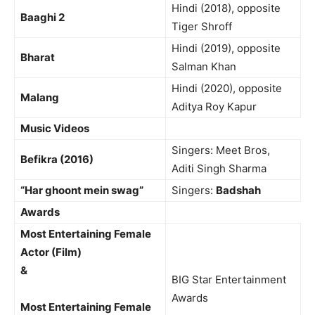
Hindi (2018), opposite
Baaghi 2
Tiger Shroff
Hindi (2019), opposite
Bharat
Salman Khan
Hindi (2020), opposite
Malang
Aditya Roy Kapur
Music Videos
Singers: Meet Bros,
Befikra (2016)
Aditi Singh Sharma
“Har ghoont mein swag”
Singers:
Badshah
Awards
Most Entertaining Female
Actor (Film)
&
BIG Star Entertainment
Awards
Most Entertaining Female