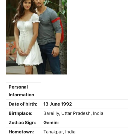
Personal
Information
Date of birth:
13 June 1992
Birthplace:
Bareilly, Uttar Pradesh, India
Zodiac Sign:
Gemini
Hometown:
Tanakpur, India