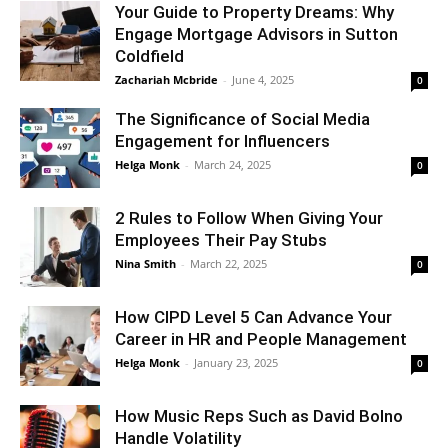
Your Guide to Property Dreams: Why
Engage Mortgage Advisors in Sutton
Coldfield
Zachariah Mcbride
-
June 4, 2025
0
The Significance of Social Media
Engagement for Influencers
Helga Monk
-
March 24, 2025
0
2 Rules to Follow When Giving Your
Employees Their Pay Stubs
Nina Smith
-
March 22, 2025
0
How CIPD Level 5 Can Advance Your
Career in HR and People Management
Helga Monk
-
January 23, 2025
0
How Music Reps Such as David Bolno
Handle Volatility