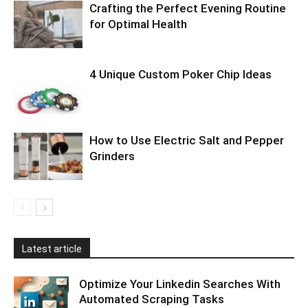
Crafting the Perfect Evening Routine
for Optimal Health
4 Unique Custom Poker Chip Ideas
How to Use Electric Salt and Pepper
Grinders
Latest article
Optimize Your Linkedin Searches With
Automated Scraping Tasks