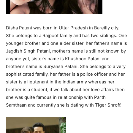
Disha Patani was born in Uttar Pradesh in Bareilly city.
She belongs to a Rajpoot family and has two siblings. One
younger brother and one elder sister, her father’s name is
Jagdish Singh Patani, mother’s name is still not known by
anyone yet, sister’s name is Khushboo Patani and
brother’s name is Suryansh Patani. She belongs to a very
sophisticated family, her father is a police officer and her
sister is a lieutenant in the Indian army whereas her
brother is a student, if we talk about her love affairs then
she was quite famous in relationship with Parth
Samthaan and currently she is dating with Tiger Shroff.