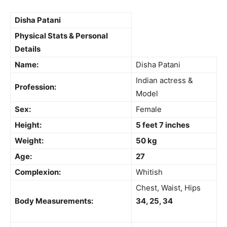
Disha Patani
Physical Stats & Personal
Details
Name:
Disha Patani
Indian actress &
Profession:
Model
Sex:
Female
Height:
5 feet 7 inches
Weight:
50 kg
Age:
27
Complexion:
Whitish
Chest, Waist, Hips
Body Measurements:
34, 25, 34