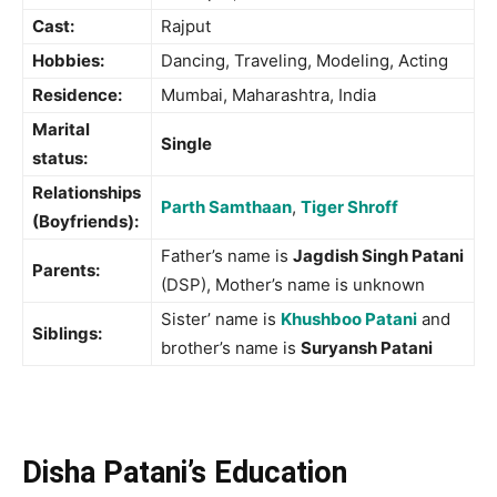
Cast:
Rajput
Hobbies:
Dancing, Traveling, Modeling, Acting
Residence:
Mumbai, Maharashtra, India
Marital
Single
status:
Relationships
Parth Samthaan
,
Tiger Shroff
(Boyfriends):
Father’s name is
Jagdish Singh Patani
Parents:
(DSP), Mother’s name is unknown
Sister’ name is
Khushboo Patani
and
Siblings:
brother’s name is
Suryansh Patani
Disha Patani’s Education