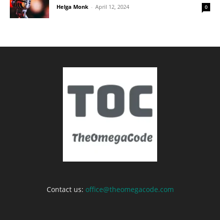
Helga Monk
-
April 12, 2024
0
Contact us:
office@theomegacode.com