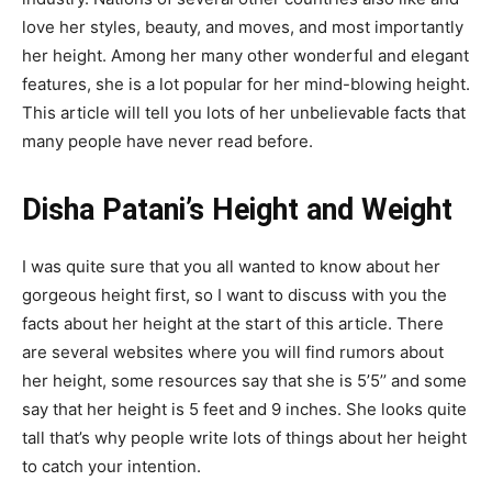
love her styles, beauty, and moves, and most importantly
her height. Among her many other wonderful and elegant
features, she is a lot popular for her mind-blowing height.
This article will tell you lots of her unbelievable facts that
many people have never read before.
Disha Patani’s Height and Weight
I was quite sure that you all wanted to know about her
gorgeous height first, so I want to discuss with you the
facts about her height at the start of this article. There
are several websites where you will find rumors about
her height, some resources say that she is 5’5’’ and some
say that her height is 5 feet and 9 inches. She looks quite
tall that’s why people write lots of things about her height
to catch your intention.