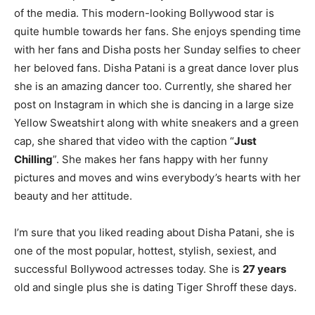
of the media. This modern-looking Bollywood star is
quite humble towards her fans. She enjoys spending time
with her fans and Disha posts her Sunday selfies to cheer
her beloved fans. Disha Patani is a great dance lover plus
she is an amazing dancer too. Currently, she shared her
post on Instagram in which she is dancing in a large size
Yellow Sweatshirt along with white sneakers and a green
cap, she shared that video with the caption “
Just
Chilling
”. She makes her fans happy with her funny
pictures and moves and wins everybody’s hearts with her
beauty and her attitude.
I’m sure that you liked reading about Disha Patani, she is
one of the most popular, hottest, stylish, sexiest, and
successful Bollywood actresses today. She is
27 years
old and single plus she is dating Tiger Shroff these days.