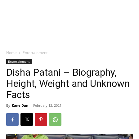
Home
Entertainment
Entertainment
Disha Patani – Biography,
Height, Weight and Unknown
Facts
By
Kane Dan
-
February 12, 2021