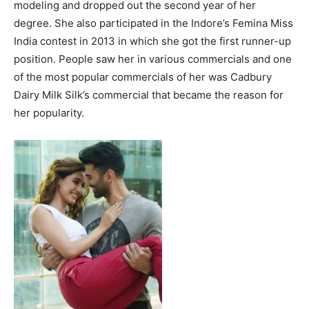
modeling and dropped out the second year of her
degree. She also participated in the Indore’s Femina Miss
India contest in 2013 in which she got the first runner-up
position. People saw her in various commercials and one
of the most popular commercials of her was Cadbury
Dairy Milk Silk’s commercial that became the reason for
her popularity.