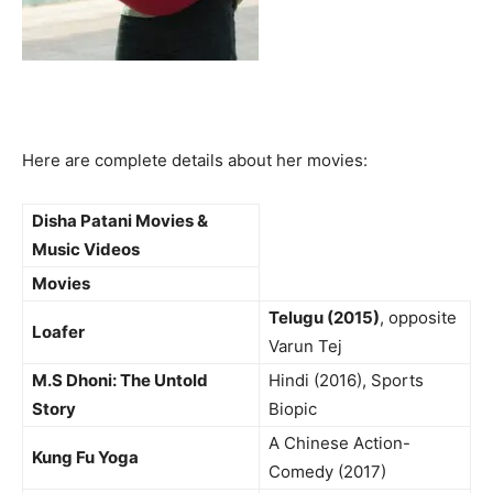
Here are complete details about her movies:
Disha Patani Movies &
Music Videos
Movies
Telugu (2015)
, opposite
Loafer
Varun Tej
M.S Dhoni: The Untold
Hindi (2016), Sports
Story
Biopic
A Chinese Action-
Kung Fu Yoga
Comedy (2017)