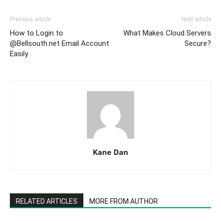
Previous article
Next article
How to Login to
What Makes Cloud Servers
@Bellsouth.net Email Account
Secure?
Easily
Kane Dan
RELATED ARTICLES
MORE FROM AUTHOR