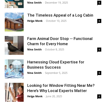
Nina Smith
-
December 19, 2025
0
The Timeless Appeal of a Log Cabin
Helga Monk
-
October 10, 2025
0
Farm Animal Door Stop ─ Functional
Charm for Every Home
Nina Smith
-
October 8, 2025
0
Harnessing Cloud Expertise for
Business Success
Nina Smith
-
September 5, 2025
0
Looking for Window Fitting Near Me?
Here’s Why Local Experts Matter
Helga Monk
-
June 20, 2025
0