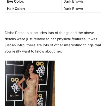
Eye Color:
Dark Brown
Hair Color:
Dark Brown
Disha Patani bio includes lots of things and the above
details were just related to her physical features, it was
just an intro, there are lots of other interesting things that
you really want to know about her.