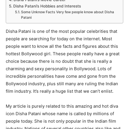
Disha Patani’s Hobbies and Interests
Some Unknow Facts Very few people know about Disha
Patani
Disha Patani is one of the most popular celebrities that
people are searching for today on the internet. Most
people want to know all the facts and figures about this
hottest Bollywood girl. These people really have a great
choice because there is no doubt that she is really a
charming and sexy personality in Bollywood. Lots of
incredible personalities have come and gone from the
Bollywood industry, plus still many are ruling the Indian
film industry. It’s really a huge list that we can’t enlist.
My article is purely related to this amazing and hot diva
icon Disha Patani whose name is called by millions of
people today. She is not only popular in the Indian film
industry. Nations of several other countries also like and