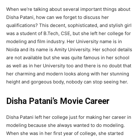
When we’re talking about several important things about
Disha Patani, how can we forget to discuss her
qualifications? This decent, sophisticated, and stylish girl
was a student of B.Tech, CSE, but she left her college for
modeling and film industry. Her University name is in
Noida and its name is Amity University. Her school details
are not available but she was quite famous in her school
as well as in her University too and there is no doubt that
her charming and modern looks along with her stunning
height and gorgeous body, nobody can stop seeing her.
Disha Patani’s Movie Career
Disha Patani left her college just for making her career in
modeling because she always wanted to do modeling.
When she was in her first year of college, she started