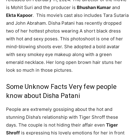
is Mohit Suri and the producer is
Bhushan Kumar
and
Ekta Kapoor
. This movie’s cast also includes Tara Sutaria
and John Abraham. Disha Patani has recently dropped
two of her hottest photos wearing A short black dress
with hot and sexy poses. This photoshoot is one of her
mind-blowing shoots ever. She adopted a bold avatar
with sexy smokey eye makeup along with a green
emerald necklace. Her long open brown hair stuns her
look so much in those pictures.
Some Unknow Facts Very few people
know about Disha Patani
People are extremely gossiping about the hot and
stunning Disha’s relationship with Tiger Shroff these
days. The couple is not hiding their affair even
Tiger
Shroff
is expressing his lovely emotions for her in front