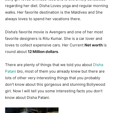
regarding her diet. Disha Loves yoga and regular morning
walks. Her favorite destination is the Maldives and She
always loves to spend her vacations there.
Disha’s favorite movie is Avengers and one of her most
favorite designers is Ritu Kumar. She is a car lover and
loves to collect expensive cars. Her Current
Net worth
is
round about
12 Million dollars
.
There are plenty of things that we told you about
Disha
Patani
bio, most of them you already knew but there are
lots of other very interesting things that you probably
don’t know about this gorgeous and stunning Bollywood
girl. Now I will tell you some interesting facts you don’t
know about Disha Patani.