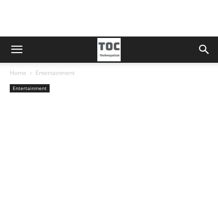
Home
Entertainment
Entertainment