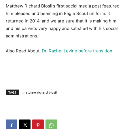
Matthew Richard Blosil’s first social media post featured
him pleased and beaming in Eagle Scout uniform. It
returned in 2014, and we are sure that it is making him
and his parents very happy and satisfied with his social
administrations.
Also Read About:
Dr. Rachel Levine before transition
TAGS
matthew richard blosil