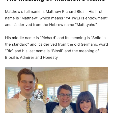
Matthew’s full name is Matthew Richard Blosil. His first
name is “Matthew” which means “YAHWEH’s endowment”
and it’s derived from the Hebrew name “Mattityahu”.
His middle name is “Richard” and its meaning is “Solid in
the standard” and it’s derived from the old Germanic word
“Ric” and his last name is “Blosil” and the meaning of
Blosil is Admirer and Honesty.