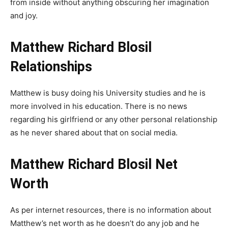
from inside without anything obscuring her imagination
and joy.
Matthew Richard Blosil
Relationships
Matthew is busy doing his University studies and he is
more involved in his education. There is no news
regarding his girlfriend or any other personal relationship
as he never shared about that on social media.
Matthew Richard Blosil Net
Worth
As per internet resources, there is no information about
Matthew’s net worth as he doesn’t do any job and he