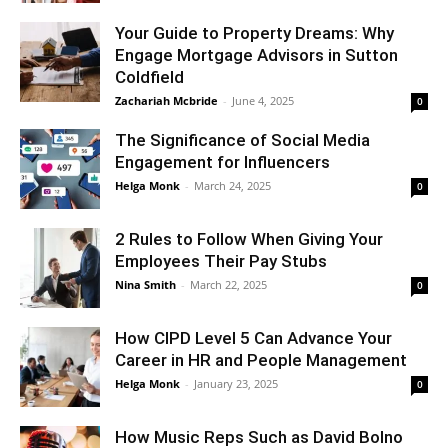
Your Guide to Property Dreams: Why
Engage Mortgage Advisors in Sutton
Coldfield
Zachariah Mcbride
-
June 4, 2025
0
The Significance of Social Media
Engagement for Influencers
Helga Monk
-
March 24, 2025
0
2 Rules to Follow When Giving Your
Employees Their Pay Stubs
Nina Smith
-
March 22, 2025
0
How CIPD Level 5 Can Advance Your
Career in HR and People Management
Helga Monk
-
January 23, 2025
0
How Music Reps Such as David Bolno