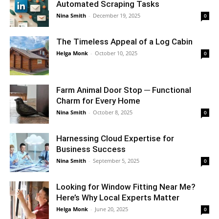
Automated Scraping Tasks
Nina Smith
-
December 19, 2025
0
The Timeless Appeal of a Log Cabin
Helga Monk
-
October 10, 2025
0
Farm Animal Door Stop ─ Functional
Charm for Every Home
Nina Smith
-
October 8, 2025
0
Harnessing Cloud Expertise for
Business Success
Nina Smith
-
September 5, 2025
0
Looking for Window Fitting Near Me?
Here’s Why Local Experts Matter
Helga Monk
-
June 20, 2025
0