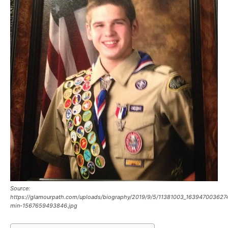
Source:
https://glamourpath.com/uploads/biography/2019/9/5/11381003_16394700362
min-1567659493846.jpg