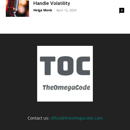
Handle Volatility
Helga Monk
-
April 12, 2024
0
Contact us:
office@theomegacode.com