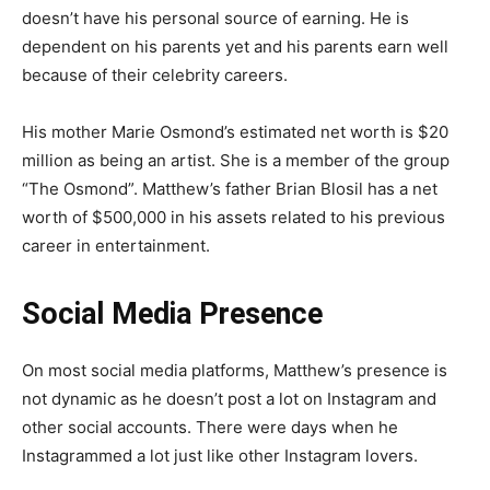
doesn’t have his personal source of earning. He is
dependent on his parents yet and his parents earn well
because of their celebrity careers.
His mother Marie Osmond’s estimated net worth is $20
million as being an artist. She is a member of the group
“The Osmond”. Matthew’s father Brian Blosil has a net
worth of $500,000 in his assets related to his previous
career in entertainment.
Social Media Presence
On most social media platforms, Matthew’s presence is
not dynamic as he doesn’t post a lot on Instagram and
other social accounts. There were days when he
Instagrammed a lot just like other Instagram lovers.