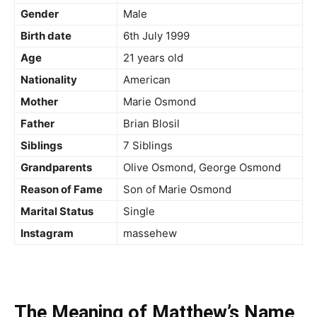
Gender
Male
Birth date
6
th
July 1999
Age
21 years old
Nationality
American
Mother
Marie Osmond
Father
Brian Blosil
Siblings
7 Siblings
Grandparents
Olive Osmond, George Osmond
Reason of Fame
Son of Marie Osmond
Marital Status
Single
Instagram
massehew
The Meaning of Matthew’s Name