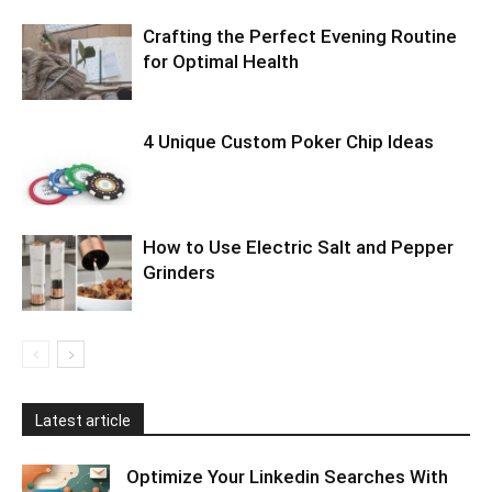
Crafting the Perfect Evening Routine
for Optimal Health
4 Unique Custom Poker Chip Ideas
How to Use Electric Salt and Pepper
Grinders
Latest article
Optimize Your Linkedin Searches With