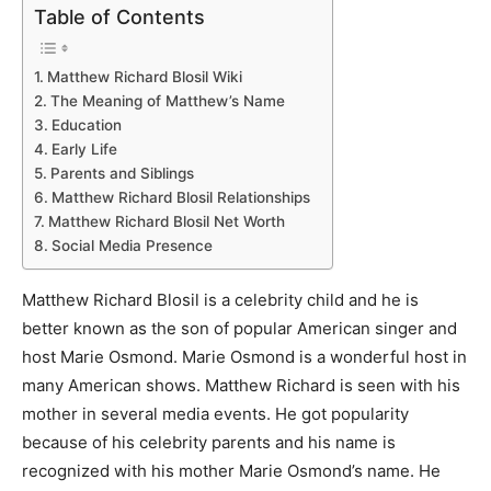
Table of Contents
Matthew Richard Blosil Wiki
The Meaning of Matthew’s Name
Education
Early Life
Parents and Siblings
Matthew Richard Blosil Relationships
Matthew Richard Blosil Net Worth
Social Media Presence
Matthew Richard Blosil is a celebrity child and he is
better known as the son of popular American singer and
host Marie Osmond. Marie Osmond is a wonderful host in
many American shows. Matthew Richard is seen with his
mother in several media events. He got popularity
because of his celebrity parents and his name is
recognized with his mother Marie Osmond’s name. He