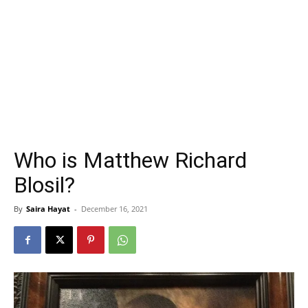
Who is Matthew Richard
Blosil?
By
Saira Hayat
-
December 16, 2021