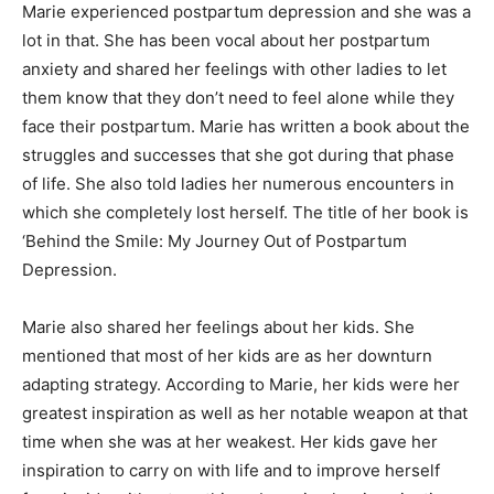
Marie experienced postpartum depression and she was a
lot in that. She has been vocal about her postpartum
anxiety and shared her feelings with other ladies to let
them know that they don’t need to feel alone while they
face their postpartum. Marie has written a book about the
struggles and successes that she got during that phase
of life. She also told ladies her numerous encounters in
which she completely lost herself. The title of her book is
‘Behind the Smile: My Journey Out of Postpartum
Depression.
Marie also shared her feelings about her kids. She
mentioned that most of her kids are as her downturn
adapting strategy. According to Marie, her kids were her
greatest inspiration as well as her notable weapon at that
time when she was at her weakest. Her kids gave her
inspiration to carry on with life and to improve herself