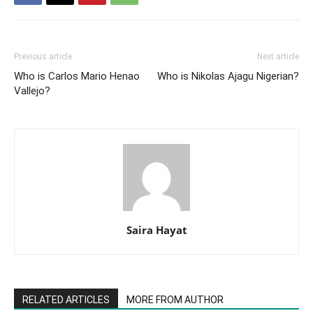
Previous article
Next article
Who is Carlos Mario Henao
Who is Nikolas Ajagu Nigerian?
Vallejo?
Saira Hayat
RELATED ARTICLES
MORE FROM AUTHOR