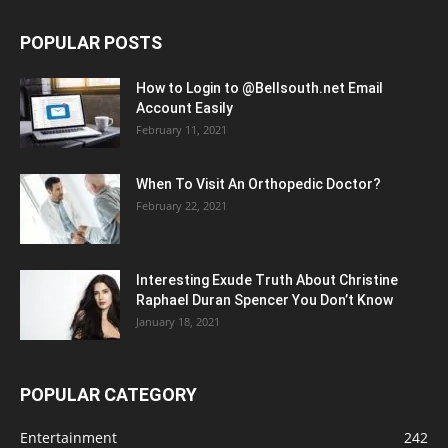
POPULAR POSTS
How to Login to @Bellsouth.net Email
Account Easily
February 11, 2021
When To Visit An Orthopedic Doctor?
February 22, 2021
Interesting Exude Truth About Christine
Raphael Duran Spencer You Don’t Know
January 18, 2021
POPULAR CATEGORY
Entertainment
242