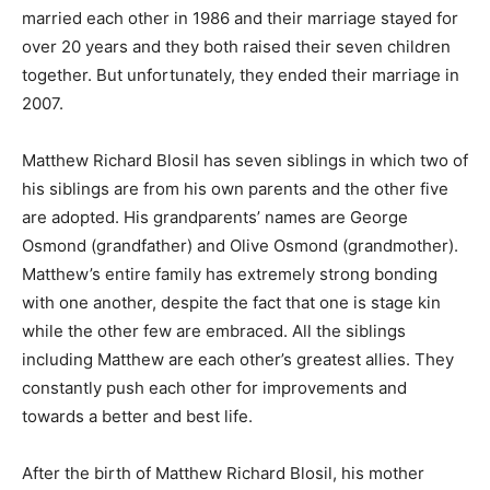
married each other in 1986 and their marriage stayed for
over 20 years and they both raised their seven children
together. But unfortunately, they ended their marriage in
2007.
Matthew Richard Blosil has seven siblings in which two of
his siblings are from his own parents and the other five
are adopted. His grandparents’ names are George
Osmond (grandfather) and Olive Osmond (grandmother).
Matthew’s entire family has extremely strong bonding
with one another, despite the fact that one is stage kin
while the other few are embraced. All the siblings
including Matthew are each other’s greatest allies. They
constantly push each other for improvements and
towards a better and best life.
After the birth of Matthew Richard Blosil, his mother