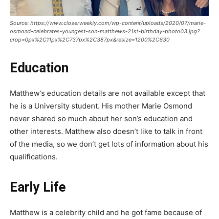
Source: https://www.closerweekly.com/wp-content/uploads/2020/07/marie-
osmond-celebrates-youngest-son-matthews-21st-birthday-photo03.jpg?
crop=0px%2C11px%2C737px%2C387px&resize=1200%2C630
Education
Matthew’s education details are not available except that
he is a University student. His mother Marie Osmond
never shared so much about her son’s education and
other interests. Matthew also doesn’t like to talk in front
of the media, so we don’t get lots of information about his
qualifications.
Early Life
Matthew is a celebrity child and he got fame because of