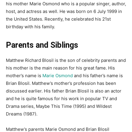
his mother Marie Osmond who is a popular singer, author,
host, and actress as well. He was born on 6 July 1999 in
the United States. Recently, he celebrated his 21
st
birthday with his family.
Parents and Siblings
Matthew Richard Blosil is the son of celebrity parents and
his mother is the main reason for his great fame. His
mother’s name is
Marie Osmond
and his father’s name is
Brian Blosil. Matthew’s mother’s profession has been
discussed earlier. His father Brian Blosil is also an actor
and he is quite famous for his work in popular TV and
Drama series, Maybe This Time (1995) and Wildest
Dreams (1987).
Matthew’s parents Marie Osmond and Brian Blosil