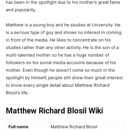
has been in the spotlight due to his mother’s great fame
and popularity.
Matthew is a young boy and he studies at University. He
is a serious type of guy and shows no interest in coming
in front of the media. He likes to concentrate on his
studies rather than any other activity. He is the son of a
multi-talented mother so he has a huge number of
followers on his social media accounts because of his
mother. Even though he doesn’t come so much in the
spotlight by himself, people still show their great interest
to know every single detail about Matthew Richard
Blosil’s life.
Matthew Richard Blosil Wiki
Full name
Matthew Richard Blosil