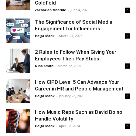
Coldfield
Zachariah Mcbride
-
June 4, 2025
0
The Significance of Social Media
Engagement for Influencers
Helga Monk
-
March 24, 2025
0
2 Rules to Follow When Giving Your
Employees Their Pay Stubs
Nina Smith
-
March 22, 2025
0
How CIPD Level 5 Can Advance Your
Career in HR and People Management
Helga Monk
-
January 23, 2025
0
How Music Reps Such as David Bolno
Handle Volatility
Helga Monk
-
April 12, 2024
0