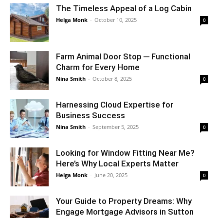
The Timeless Appeal of a Log Cabin
Helga Monk
-
October 10, 2025
0
Farm Animal Door Stop ─ Functional
Charm for Every Home
Nina Smith
-
October 8, 2025
0
Harnessing Cloud Expertise for
Business Success
Nina Smith
-
September 5, 2025
0
Looking for Window Fitting Near Me?
Here’s Why Local Experts Matter
Helga Monk
-
June 20, 2025
0
Your Guide to Property Dreams: Why
Engage Mortgage Advisors in Sutton