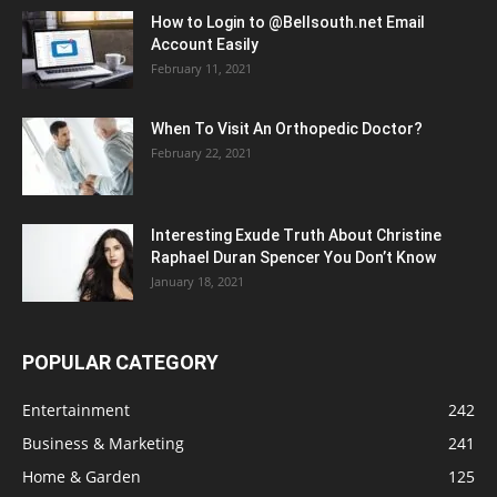
How to Login to @Bellsouth.net Email
Account Easily
February 11, 2021
When To Visit An Orthopedic Doctor?
February 22, 2021
Interesting Exude Truth About Christine
Raphael Duran Spencer You Don’t Know
January 18, 2021
POPULAR CATEGORY
Entertainment
242
Business & Marketing
241
Home & Garden
125