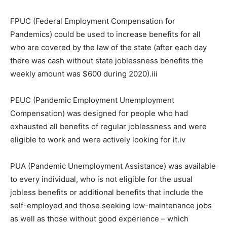
FPUC (Federal Employment Compensation for
Pandemics) could be used to increase benefits for all
who are covered by the law of the state (after each day
there was cash without state joblessness benefits the
weekly amount was $600 during 2020).iii
PEUC (Pandemic Employment Unemployment
Compensation) was designed for people who had
exhausted all benefits of regular joblessness and were
eligible to work and were actively looking for it.iv
PUA (Pandemic Unemployment Assistance) was available
to every individual, who is not eligible for the usual
jobless benefits or additional benefits that include the
self-employed and those seeking low-maintenance jobs
as well as those without good experience – which