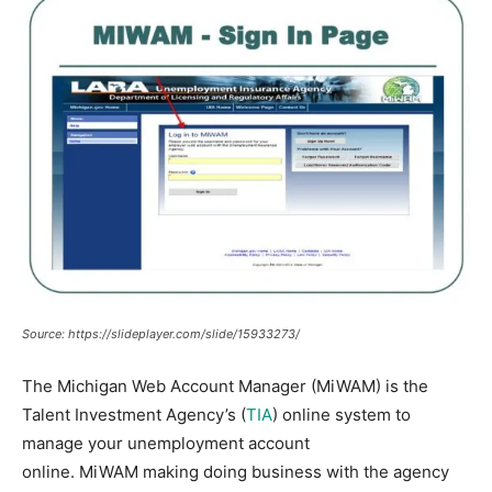
Source: https://slideplayer.com/slide/15933273/
The Michigan Web Account Manager (MiWAM) is the
Talent Investment Agency’s (
TIA
) online system to
manage your unemployment account
online.
MiWAM
making doing business with the agency