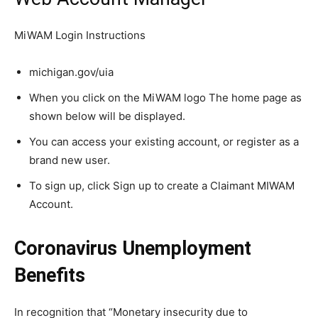
MiWAM Login Instructions
michigan.gov/uia
When you click on the MiWAM logo The home page as
shown below will be displayed.
You can access your existing account, or register as a
brand new user.
To sign up, click Sign up to create a Claimant MIWAM
Account.
Coronavirus Unemployment
Benefits
In recognition that “Monetary insecurity due to