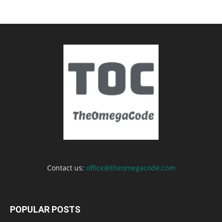
Contact us:
office@theomegacode.com
POPULAR POSTS