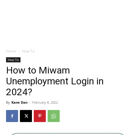
Home
How To
How To
How to Miwam
Unemployment Login in
2024?
By
Kane Dan
-
February 8, 2022