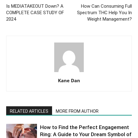
Is MEDIATAKEOUT Down? A
How Can Consuming Full
COMPLETE CASE STUDY OF
Spectrum THC Help You In
2024
Weight Management?
Kane Dan
RELATED ARTICLES
MORE FROM AUTHOR
How to Find the Perfect Engagement
Ring: A Guide to Your Dream Symbol of