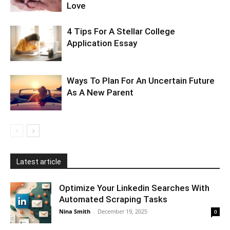
Love
4 Tips For A Stellar College
Application Essay
Ways To Plan For An Uncertain Future
As A New Parent
Latest article
Optimize Your Linkedin Searches With
Automated Scraping Tasks
Nina Smith
-
December 19, 2025
0