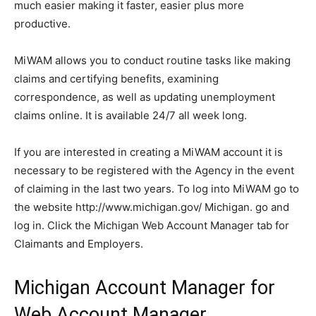
much easier making it faster, easier plus more
productive.
MiWAM allows you to conduct routine tasks like making
claims and certifying benefits, examining
correspondence, as well as updating unemployment
claims online.
It is available 24/7 all week long.
If you are interested in creating a MiWAM account it is
necessary to be registered with the Agency in the event
of claiming in the last two years.
To log into MiWAM go to
the website http://www.michigan.gov/ Michigan. go and
log in.
Click the Michigan Web Account Manager tab for
Claimants and Employers.
Michigan Account Manager for
Web Account Manager