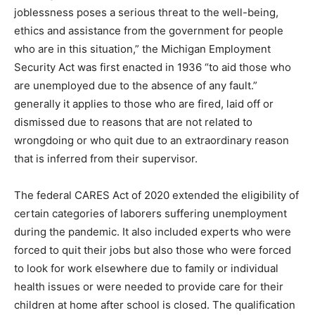
joblessness poses a serious threat to the well-being,
ethics and assistance from the government for people
who are in this situation,” the Michigan Employment
Security Act was first enacted in 1936 “to aid those who
are unemployed due to the absence of any fault.”
generally it applies to those who are fired, laid off or
dismissed due to reasons that are not related to
wrongdoing or who quit due to an extraordinary reason
that is inferred from their supervisor.
The federal CARES Act of 2020 extended the eligibility of
certain categories of laborers suffering unemployment
during the pandemic.
It also included experts who were
forced to quit their jobs but also those who were forced
to look for work elsewhere due to family or individual
health issues or were needed to provide care for their
children at home after school is closed.
The qualification