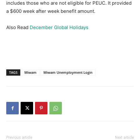
includes those who are not eligible for PEUC.
It provided
a $600 week after week benefit amount.
Also Read
December Global Holidays
TAGS
Miwam
Miwam Unemployment Login
Previous article
Next article