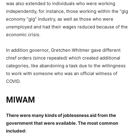
was also extended to individuals who were working
independently, for instance, those working within the “gig
economy “gig” industry, as well as those who were
unemployed and had their wages reduced because of the
economic crisis.
In addition governor, Gretchen Whitmer gave different
chief orders (since repealed) which created additional
categories, like abandoning a task due to the willingness
to work with someone who was an official witness of
COVID.
MIWAM
There were many kinds of joblessness aid from the
government that were available.
The most common
included: