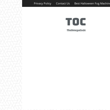
Privacy Policy
Contact Us
Best Halloween Fog Machin
TheOmegaCode