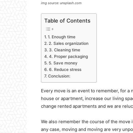
img source: unsplash.com
Table of Contents
1. Enough time
2. Sales organization
3. Cleaning time
4. Proper packaging
5. Save money
6. Reduce stress
Conclusion:
Every move is an event to remember, for a
house or apartment, increase our living spa
change rented apartments and we are reluct
We also remember the course of the move its
any case, moving and moving are very unpopu