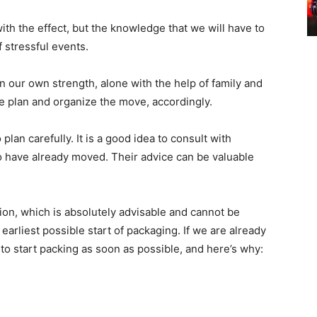
ith the effect, but the knowledge that we will have to
 stressful events.
our own strength, alone with the help of family and
we plan and organize the move, accordingly.
plan carefully. It is a good idea to consult with
 have already moved. Their advice can be valuable
on, which is absolutely advisable and cannot be
 earliest possible start of packaging. If we are already
t to start packing as soon as possible, and here’s why: