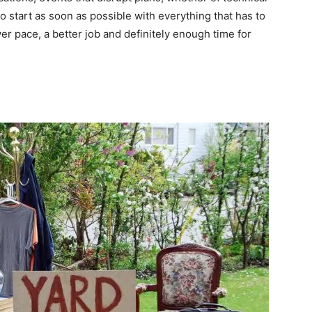
to start as soon as possible with everything that has to
r pace, a better job and definitely enough time for