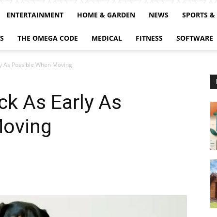
ENTERTAINMENT
HOME & GARDEN
NEWS
SPORTS &
S
THE OMEGA CODE
MEDICAL
FITNESS
SOFTWARE
ly As Possible When Moving
k As Early As
Moving