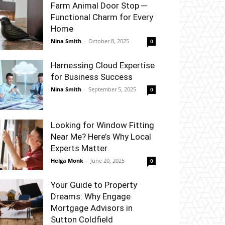
Farm Animal Door Stop ─
Functional Charm for Every
Home
Nina Smith
-
October 8, 2025
0
Harnessing Cloud Expertise
for Business Success
Nina Smith
-
September 5, 2025
0
Looking for Window Fitting
Near Me? Here’s Why Local
Experts Matter
Helga Monk
-
June 20, 2025
0
Your Guide to Property
Dreams: Why Engage
Mortgage Advisors in
Sutton Coldfield