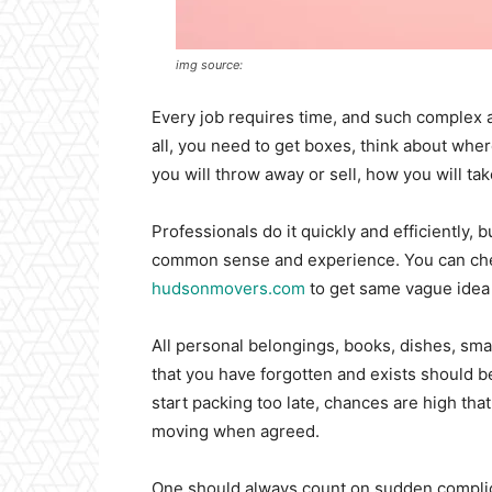
img source:
Every job requires time, and such complex act
all, you need to get boxes, think about whe
you will throw away or sell, how you will take
Professionals do it quickly and efficiently,
common sense and experience. You can che
hudsonmovers.com
to get same vague idea
All personal belongings, books, dishes, smal
that you have forgotten and exists should b
start packing too late, chances are high that
moving when agreed.
One should always count on sudden complica