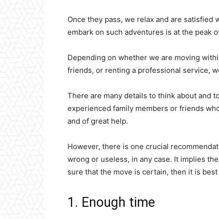
Once they pass, we relax and are satisfied w
embark on such adventures is at the peak of
Depending on whether we are moving within 
friends, or renting a professional service, 
There are many details to think about and to 
experienced family members or friends who
and of great help.
However, there is one crucial recommendati
wrong or useless, in any case. It implies the
sure that the move is certain, then it is bes
1. Enough time