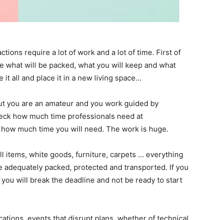
ions require a lot of work and a lot of time. First of
re what will be packed, what you will keep and what
 it all and place it in a new living space…
 but you are an amateur and you work guided by
ck how much time professionals need at
 how much time you will need. The work is huge.
l items, white goods, furniture, carpets … everything
e adequately packed, protected and transported. If you
 you will break the deadline and not be ready to start
tions, events that disrupt plans, whether of technical