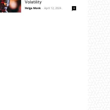
Volatility
Helga Monk
-
April 12, 2024
0