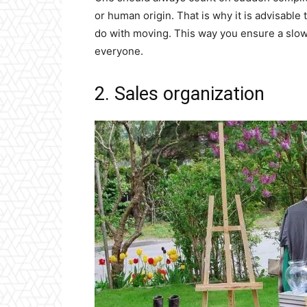
or human origin. That is why it is advisable 
do with moving. This way you ensure a slowe
everyone.
2. Sales organization