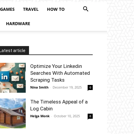
 GAMES
TRAVEL
HOW TO
HARDWARE
Latest article
Optimize Your Linkedin
Searches With Automated
Scraping Tasks
Nina Smith
-
December 19, 2025
0
The Timeless Appeal of a
Log Cabin
Helga Monk
-
October 10, 2025
0