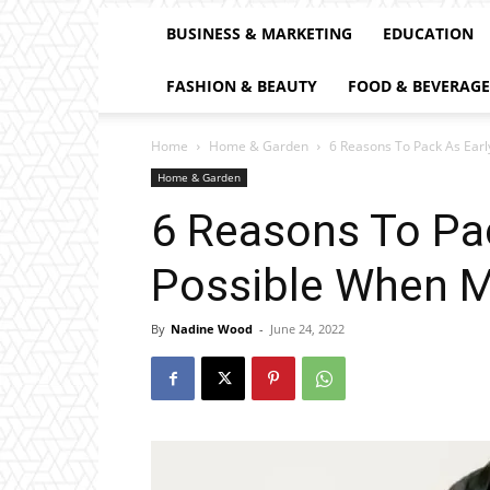
BUSINESS & MARKETING
EDUCATION
FASHION & BEAUTY
FOOD & BEVERAGE
Home
Home & Garden
6 Reasons To Pack As Ear
Home & Garden
6 Reasons To Pac
Possible When 
By
Nadine Wood
-
June 24, 2022