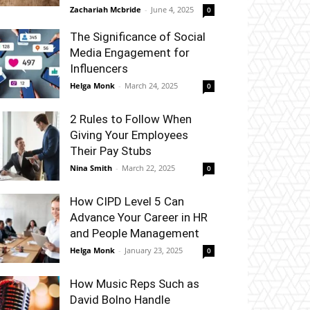
Zachariah Mcbride
-
June 4, 2025
0
The Significance of Social
Media Engagement for
Influencers
Helga Monk
-
March 24, 2025
0
2 Rules to Follow When
Giving Your Employees
Their Pay Stubs
Nina Smith
-
March 22, 2025
0
How CIPD Level 5 Can
Advance Your Career in HR
and People Management
Helga Monk
-
January 23, 2025
0
How Music Reps Such as
David Bolno Handle