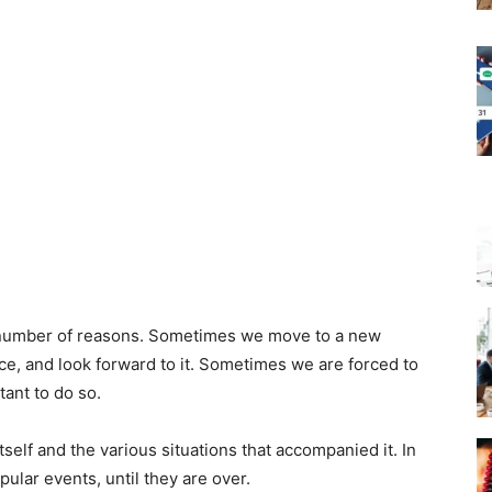
 number of reasons. Sometimes we move to a new
ce, and look forward to it. Sometimes we are forced to
ant to do so.
elf and the various situations that accompanied it. In
lar events, until they are over.