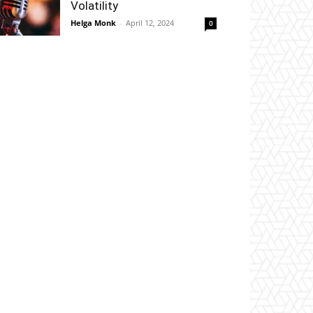
Volatility
Helga Monk
-
April 12, 2024
0