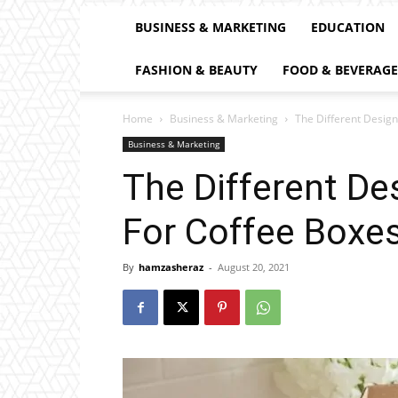
BUSINESS & MARKETING
EDUCATION
FASHION & BEAUTY
FOOD & BEVERAGE
Home
Business & Marketing
The Different Desig
Business & Marketing
The Different De
For Coffee Boxe
By
hamzasheraz
-
August 20, 2021