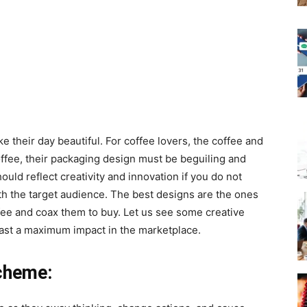
e their day beautiful. For coffee lovers, the coffee and
 coffee, their packaging design must be beguiling and
ould reflect creativity and innovation if you do not
ith the target audience. The best designs are the ones
ffee and coax them to buy. Let us see some creative
cast a maximum impact in the marketplace.
cheme: