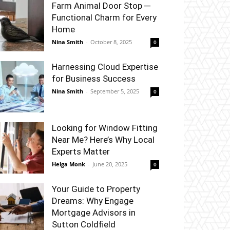
Farm Animal Door Stop ─
Functional Charm for Every
Home
Nina Smith
-
October 8, 2025
0
Harnessing Cloud Expertise
for Business Success
Nina Smith
-
September 5, 2025
0
Looking for Window Fitting
Near Me? Here’s Why Local
Experts Matter
Helga Monk
-
June 20, 2025
0
Your Guide to Property
Dreams: Why Engage
Mortgage Advisors in
Sutton Coldfield