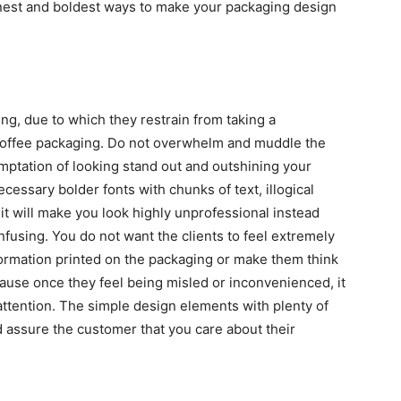
 finest and boldest ways to make your packaging design
ng, due to which they restrain from taking a
 coffee packaging. Do not overwhelm and muddle the
mptation of looking stand out and outshining your
ssary bolder fonts with chunks of text, illogical
 it will make you look highly unprofessional instead
nfusing. You do not want the clients to feel extremely
formation printed on the packaging or make them think
ecause once they feel being misled or inconvenienced, it
ttention. The simple design elements with plenty of
d assure the customer that you care about their