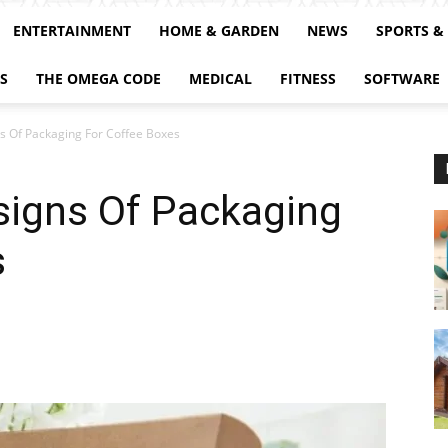
ENTERTAINMENT
HOME & GARDEN
NEWS
SPORTS &
S
THE OMEGA CODE
MEDICAL
FITNESS
SOFTWARE
ns Of Packaging For Coffee Boxes
signs Of Packaging
s