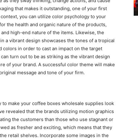
ne as they sway thinking, change actions, and cause
kaging that makes it outstanding, one of your first
context, you can utilize color psychology to your
for the health and organic nature of the products,
 and high-end nature of the items. Likewise, the
in a vibrant design showcases the tones of a tropical
id colors in order to cast an impact on the target
an turn out to be as striking as the vibrant design
re of your brand. A successful color theme will make
riginal message and tone of your firm.
ay to make your coffee boxes wholesale supplies look
ve revealed that the brands utilizing motion graphics
tating the customers than those who use stagnant or
iewed as fresher and exciting, which means that they
the retail shelves. Incorporate some images in the