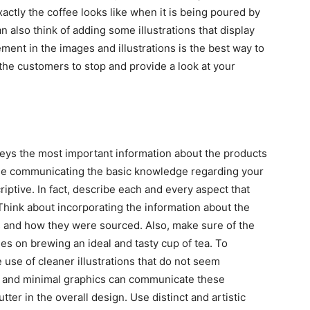
ctly the coffee looks like when it is being poured by
an also think of adding some illustrations that display
ent in the images and illustrations is the best way to
 the customers to stop and provide a look at your
eys the most important information about the products
hile communicating the basic knowledge regarding your
riptive. In fact, describe each and every aspect that
Think about incorporating the information about the
 and how they were sourced. Also, make sure of the
es on brewing an ideal and tasty cup of tea. To
 use of cleaner illustrations that do not seem
e and minimal graphics can communicate these
utter in the overall design. Use distinct and artistic