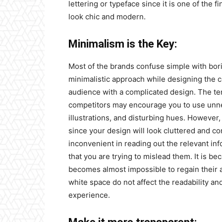
lettering or typeface since it is one of the
look chic and modern.
Minimalism is the Key:
Most of the brands confuse simple with bori
minimalistic approach while designing the
audience with a complicated design. The te
competitors may encourage you to use unnece
illustrations, and disturbing hues. However,
since your design will look cluttered and co
inconvenient in reading out the relevant in
that you are trying to mislead them. It is b
becomes almost impossible to regain their a
white space do not affect the readability an
experience.