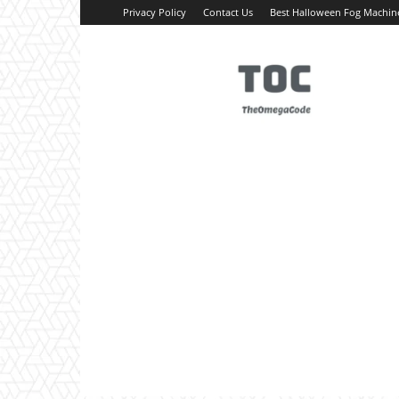
Privacy Policy
Contact Us
Best Halloween Fog Machin
TheOmegaCode