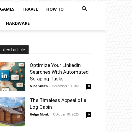
 GAMES
TRAVEL
HOW TO
HARDWARE
Latest article
Optimize Your Linkedin
Searches With Automated
Scraping Tasks
Nina Smith
-
December 19, 2025
0
The Timeless Appeal of a
Log Cabin
Helga Monk
-
October 10, 2025
0