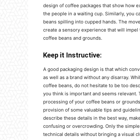
design of coffee packages that show how exa
the people in a waiting cup. Similarly, you c
beans spilling into cupped hands. The movem
create a sensory experience that will impel
coffee beans and grounds.
Keep it Instructive:
A good packaging design is that which conv
as well as a brand without any disarray. W
coffee beans, do not hesitate to be too desc
you think is important and seems relevant. 
processing of your coffee beans or grounds
provision of some valuable tips and guidelin
describe these details in the best way, make
confusing or overcrowding. Only the simpl
technical details without bringing a visual cl