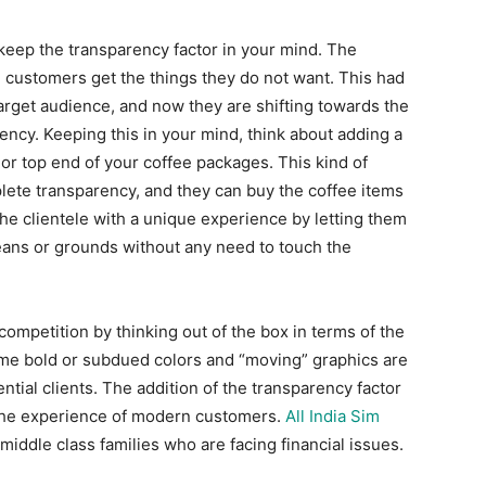
keep the transparency factor in your mind. The
the customers get the things they do not want. This had
arget audience, and now they are shifting towards the
ncy. Keeping this in your mind, think about adding a
 or top end of your coffee packages. This kind of
ete transparency, and they can buy the coffee items
 the clientele with a unique experience by letting them
eans or grounds without any need to touch the
competition by thinking out of the box in terms of the
ome bold or subdued colors and “moving” graphics are
ntial clients. The addition of the transparency factor
 the experience of modern customers.
All India Sim
 middle class families who are facing financial issues.