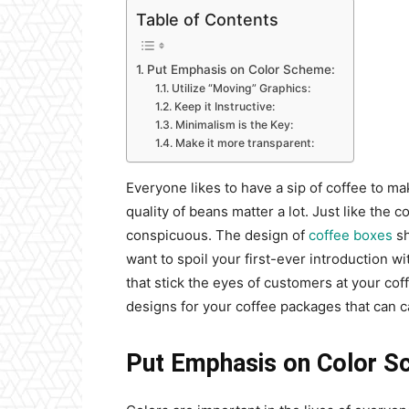
Table of Contents
Put Emphasis on Color Scheme:
Utilize “Moving” Graphics:
Keep it Instructive:
Minimalism is the Key:
Make it more transparent:
Everyone likes to have a sip of coffee to mak
quality of beans matter a lot. Just like the
conspicuous. The design of
coffee boxes
sh
want to spoil your first-ever introduction w
that stick the eyes of customers at your co
designs for your coffee packages that can 
Put Emphasis on Color S