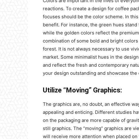
Colors are important in the lives of everyo
reactions. To create a design for coffee pac
focuses should be the color scheme. In this 
benefit. For instance, the green hues stand 
while the golden colors reflect the premium
combination of some bold and bright colors 
forest. It is not always necessary to use viv
market. Some minimalist hues in the design c
and reflect the fresh and contemporary natu
your design outstanding and showcase the o
Utilize “Moving” Graphics:
The graphics are, no doubt, an effective w
appealing and enticing. Different studies ha
on the packaging are more capable of gravi
still graphics. The “moving” graphics are v
will receive more attention when placed on 