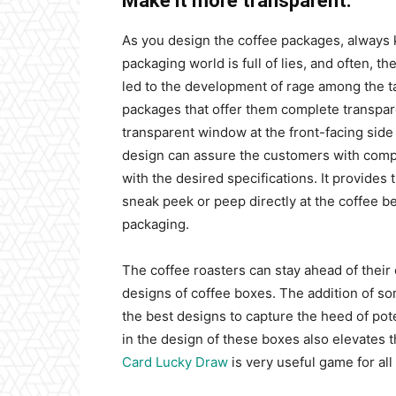
Make it more transparent:
As you design the coffee packages, always 
packaging world is full of lies, and often, 
led to the development of rage among the t
packages that offer them complete transpare
transparent window at the front-facing side
design can assure the customers with compl
with the desired specifications. It provides
sneak peek or peep directly at the coffee b
packaging.
The coffee roasters can stay ahead of their 
designs of coffee boxes. The addition of s
the best designs to capture the heed of pote
in the design of these boxes also elevates
Card Lucky Draw
is very useful game for all