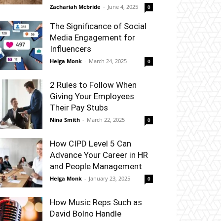
Zachariah Mcbride
-
June 4, 2025
0
The Significance of Social
Media Engagement for
Influencers
Helga Monk
-
March 24, 2025
0
2 Rules to Follow When
Giving Your Employees
Their Pay Stubs
Nina Smith
-
March 22, 2025
0
How CIPD Level 5 Can
Advance Your Career in HR
and People Management
Helga Monk
-
January 23, 2025
0
How Music Reps Such as
David Bolno Handle