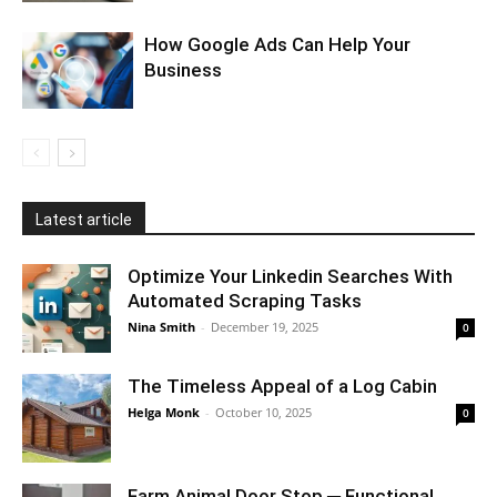
How Google Ads Can Help Your
Business
Latest article
Optimize Your Linkedin Searches With
Automated Scraping Tasks
Nina Smith
-
December 19, 2025
0
The Timeless Appeal of a Log Cabin
Helga Monk
-
October 10, 2025
0
Farm Animal Door Stop ─ Functional