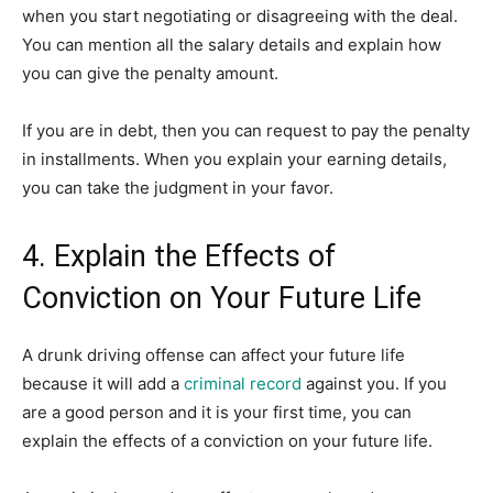
when you start negotiating or disagreeing with the deal.
You can mention all the salary details and explain how
you can give the penalty amount.
If you are in debt, then you can request to pay the penalty
in installments. When you explain your earning details,
you can take the judgment in your favor.
4. Explain the Effects of
Conviction on Your Future Life
A drunk driving offense can affect your future life
because it will add a
criminal record
against you. If you
are a good person and it is your first time, you can
explain the effects of a conviction on your future life.