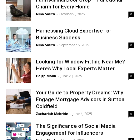
Charm for Every Home
Nina Smith
-
October 8, 2025
0
Harnessing Cloud Expertise for
Business Success
Nina Smith
-
September 5, 2025
0
Looking for Window Fitting Near Me?
Here’s Why Local Experts Matter
Helga Monk
-
June 20, 2025
0
Your Guide to Property Dreams: Why
Engage Mortgage Advisors in Sutton
Coldfield
Zachariah Mcbride
-
June 4, 2025
0
The Significance of Social Media
Engagement for Influencers