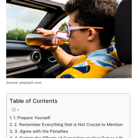
Source: unsplash.com
Table of Contents
1. Prepare Yourself
2. Remember Everything that is Not Crucial to Mention
3. Agree with the Penalties
4. Explain the Effects of Conviction on Your Future Life