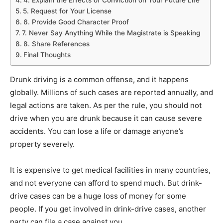
5. Request for Your License
6. Provide Good Character Proof
7. Never Say Anything While the Magistrate is Speaking
8. Share References
Final Thoughts
Drunk driving is a common offense, and it happens
globally. Millions of such cases are reported annually, and
legal actions are taken. As per the rule, you should not
drive when you are drunk because it can cause severe
accidents. You can lose a life or damage anyone’s
property severely.
It is expensive to get medical facilities in many countries,
and not everyone can afford to spend much. But drink-
drive cases can be a huge loss of money for some
people. If you get involved in drink-drive cases, another
party can file a case against you.