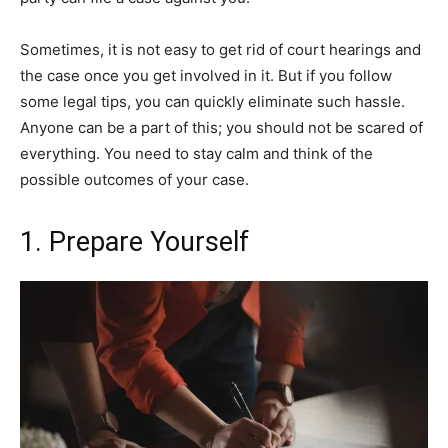
Sometimes, it is not easy to get rid of court hearings and
the case once you get involved in it. But if you follow
some legal tips, you can quickly eliminate such hassle.
Anyone can be a part of this; you should not be scared of
everything. You need to stay calm and think of the
possible outcomes of your case.
1. Prepare Yourself