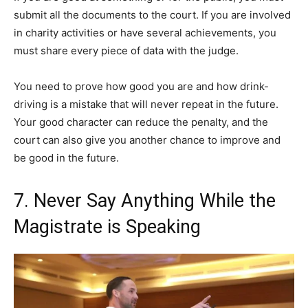
submit all the documents to the court. If you are involved
in charity activities or have several achievements, you
must share every piece of data with the judge.
You need to prove how good you are and how drink-
driving is a mistake that will never repeat in the future.
Your good character can reduce the penalty, and the
court can also give you another chance to improve and
be good in the future.
7. Never Say Anything While the
Magistrate is Speaking