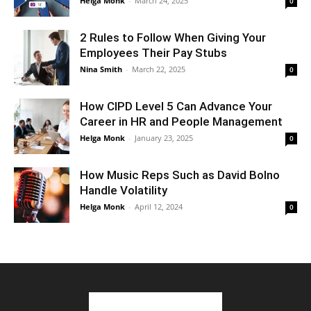
Helga Monk
-
March 24, 2025
0
2 Rules to Follow When Giving Your
Employees Their Pay Stubs
Nina Smith
-
March 22, 2025
0
How CIPD Level 5 Can Advance Your
Career in HR and People Management
Helga Monk
-
January 23, 2025
0
How Music Reps Such as David Bolno
Handle Volatility
Helga Monk
-
April 12, 2024
0