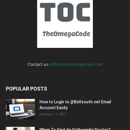
Contact us:
office@theomegacode.com
POPULAR POSTS
How to Login to @Bellsouth.net Email
Account Easily
February 11, 2021
When To Visit An Orthopedic Doctor?