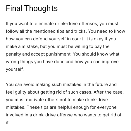
Final Thoughts
If you want to eliminate drink-drive offenses, you must
follow all the mentioned tips and tricks. You need to know
how you can defend yourself in court. It is okay if you
make a mistake, but you must be willing to pay the
penalty and accept punishment. You should know what
wrong things you have done and how you can improve
yourself.
You can avoid making such mistakes in the future and
feel guilty about getting rid of such cases. After the case,
you must motivate others not to make drink-drive
mistakes. These tips are helpful enough for everyone
involved in a drink-drive offense who wants to get rid of
it.