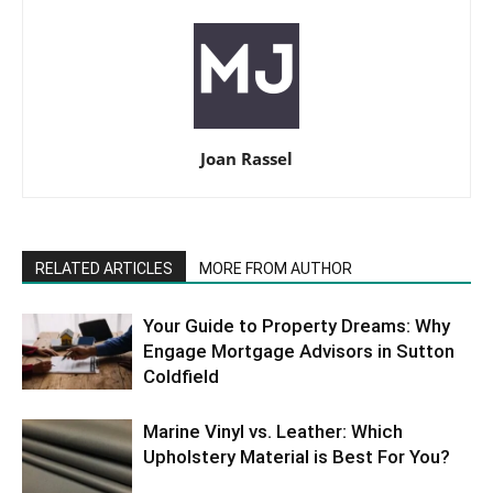
Joan Rassel
RELATED ARTICLES
MORE FROM AUTHOR
Your Guide to Property Dreams: Why
Engage Mortgage Advisors in Sutton
Coldfield
Marine Vinyl vs. Leather: Which
Upholstery Material is Best For You?