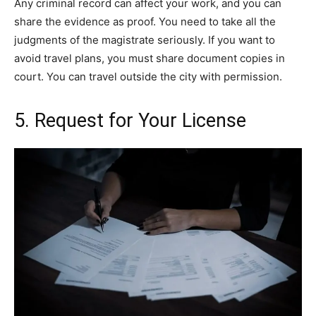
Any criminal record can affect your work, and you can
share the evidence as proof. You need to take all the
judgments of the magistrate seriously. If you want to
avoid travel plans, you must share document copies in
court. You can travel outside the city with permission.
5. Request for Your License