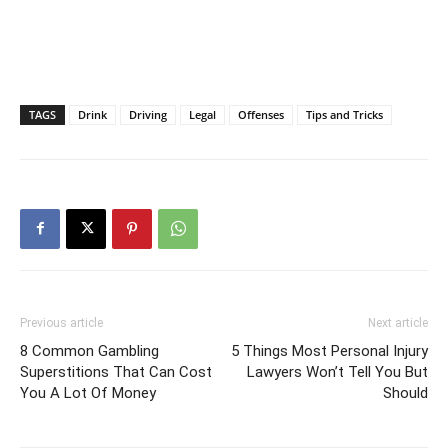
TAGS
Drink
Driving
Legal
Offenses
Tips and Tricks
Previous article
Next article
8 Common Gambling
5 Things Most Personal Injury
Superstitions That Can Cost
Lawyers Won’t Tell You But
You A Lot Of Money
Should