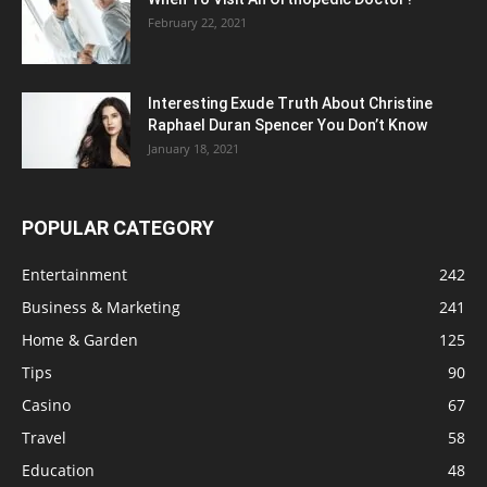
February 22, 2021
Interesting Exude Truth About Christine
Raphael Duran Spencer You Don’t Know
January 18, 2021
POPULAR CATEGORY
Entertainment
242
Business & Marketing
241
Home & Garden
125
Tips
90
Casino
67
Travel
58
Education
48