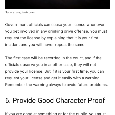
Source: unsplash.com
Government officials can cease your license whenever
you get involved in any drinking drive offense. You must
request the license by explaining that it is your first
incident and you will never repeat the same.
The first case will be recorded in the court, and if the
officials observe you in another case, they will not
provide your license. But if it is your first time, you can
request your license and get it easily with a warning.
Remember the warning always to avoid future problems.
6. Provide Good Character Proof
If you are good at something or for the public, you must