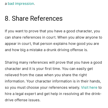
a
bad impression
.
8. Share References
If you want to prove that you have a good character, you
can share references in court. When you allow anyone to
appear in court, that person explains how good you are
and how big a mistake a drunk driving offense is.
Sharing many references will prove that you have a good
character and it is your first time. You can easily get
relieved from the case when you share the right
information. Your character information is in their hands,
so you must choose your references wisely.
Visit here
to
hire a legal expert and get help in resolving all the drink-
drive offense issues.