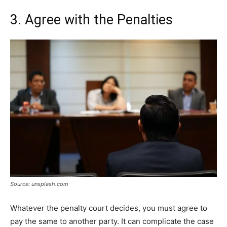
3. Agree with the Penalties
Source: unsplash.com
Whatever the penalty court decides, you must agree to
pay the same to another party. It can complicate the case