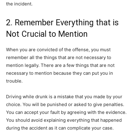
the incident.
2. Remember Everything that is
Not Crucial to Mention
When you are convicted of the offense, you must
remember all the things that are not necessary to
mention legally. There are a few things that are not
necessary to mention because they can put you in
trouble.
Driving while drunk is a mistake that you made by your
choice. You will be punished or asked to give penalties.
You can accept your fault by agreeing with the evidence.
You should avoid explaining everything that happened
during the accident as it can complicate your case.