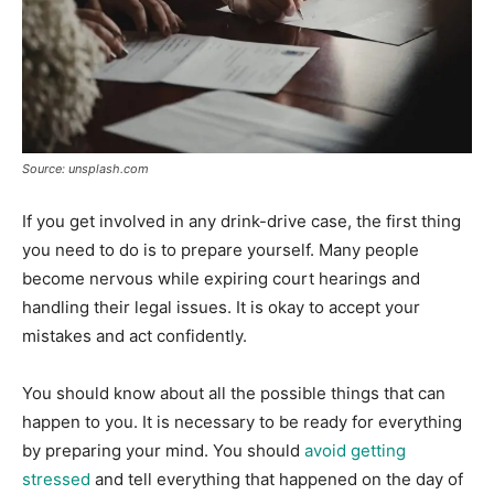
Source: unsplash.com
If you get involved in any drink-drive case, the first thing
you need to do is to prepare yourself. Many people
become nervous while expiring court hearings and
handling their legal issues. It is okay to accept your
mistakes and act confidently.
You should know about all the possible things that can
happen to you. It is necessary to be ready for everything
by preparing your mind. You should
avoid getting
stressed
and tell everything that happened on the day of