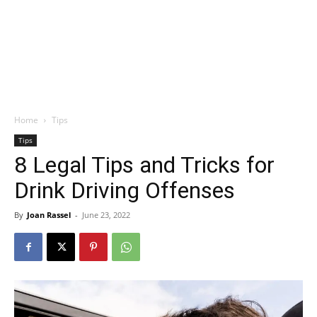
Home
Tips
Tips
8 Legal Tips and Tricks for
Drink Driving Offenses
By
Joan Rassel
-
June 23, 2022