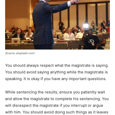
Source: unsplash.com
You should always respect what the magistrate is saying.
You should avoid saying anything while the magistrate is
speaking. It is okay if you have any important questions.
While sentencing the results, ensure you patiently wait
and allow the magistrate to complete his sentencing. You
will disrespect the magistrate if you interrupt or argue
with him. You should avoid doing such things as it leaves