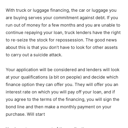
With truck or luggage financing, the car or luggage you
are buying serves your commitment against debt. If you
run out of money for a few months and you are unable to
continue repaying your loan, truck lenders have the right
to re-seize the stock for repossession. The good news
about this is that you don’t have to look for other assets
to carry out a suicide attack.
Your application will be considered and lenders will look
at your qualifications (a bit on people) and decide which
finance option they can offer you. They will offer you an
interest rate on which you will pay off your loan, and if
you agree to the terms of the financing, you will sign the
bond line and then make a monthly payment on your
purchase. Will start