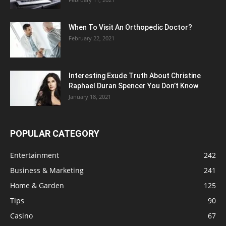
When To Visit An Orthopedic Doctor?
February 22, 2021
Interesting Exude Truth About Christine
Raphael Duran Spencer You Don’t Know
January 18, 2021
POPULAR CATEGORY
Entertainment
242
Business & Marketing
241
Home & Garden
125
Tips
90
Casino
67