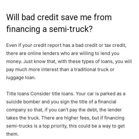
Will bad credit save me from
financing a semi-truck?
Even if your credit report has a bad credit or tax credit,
there are online lenders who are willing to lend you
money. Just know that, with these types of loans, you will
pay much more interest than a traditional truck or
luggage loan.
Title loans Consider title loans. Your car is parked as a
suicide bomber and you sign the title of a financial
company so that, if you can’t pay the debt, the lender
takes the truck. There are higher fees, but if financing
semi-trucks is a top priority, this could be a way to get
them.