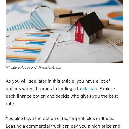
Miniature House on A Financial Graph
As you will see later in this article, you have a lot of
options when it comes to finding a
truck loan.
Explore
each finance option and decide who gives you the best
rate.
You also have the option of leasing vehicles or fleets.
Leasing a commercial truck can pay you a high price and