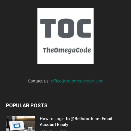
Contact us:
office@theomegacode.com
POPULAR POSTS
How to Login to @Bellsouth.net Email
Account Easily
February 11, 2021