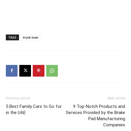
TAGS
truck loan
Previous article
Next article
5 Best Family Cars to Go for
9 Top-Notch Products and
in the UAE
Services Provided by the Brake
Pad Manufacturing
Companies