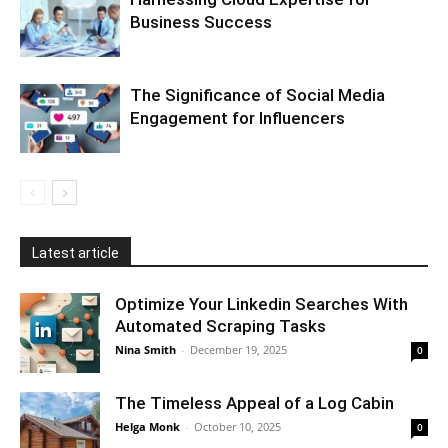
Business Success
The Significance of Social Media
Engagement for Influencers
Latest article
Optimize Your Linkedin Searches With
Automated Scraping Tasks
Nina Smith
-
December 19, 2025
0
The Timeless Appeal of a Log Cabin
Helga Monk
-
October 10, 2025
0