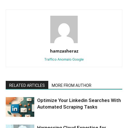
hamzasheraz
Traffico Anomalo Google
RELATED ARTICLES
MORE FROM AUTHOR
Optimize Your Linkedin Searches With
Automated Scraping Tasks
Harnessing Cloud Expertise for