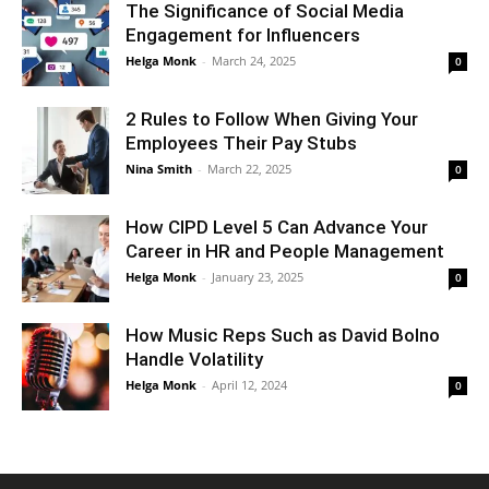
The Significance of Social Media
Engagement for Influencers
Helga Monk
-
March 24, 2025
0
2 Rules to Follow When Giving Your
Employees Their Pay Stubs
Nina Smith
-
March 22, 2025
0
How CIPD Level 5 Can Advance Your
Career in HR and People Management
Helga Monk
-
January 23, 2025
0
How Music Reps Such as David Bolno
Handle Volatility
Helga Monk
-
April 12, 2024
0