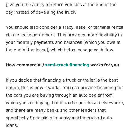
give you the ability to return vehicles at the end of the
day instead of devaluing the truck.
You should also consider a Tracy lease, or terminal rental
clause lease agreement. This provides more flexibility in
your monthly payments and balances (which you owe at
the end of the lease), which helps manage cash flow.
How commercial /
semi-truck financing
works for you
If you decide that financing a truck or trailer is the best
option, this is how it works. You can provide financing for
the cars you are buying through an auto dealer from
which you are buying, but it can be purchased elsewhere,
and there are many banks and other lenders that
specifically Specialists in heavy machinery and auto
loans.