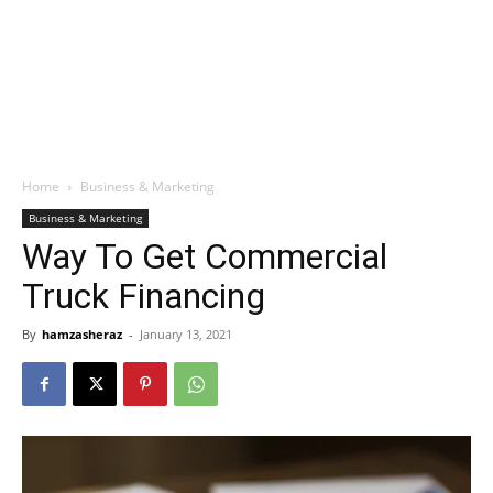
Home
Business & Marketing
Business & Marketing
Way To Get Commercial
Truck Financing
By
hamzasheraz
-
January 13, 2021