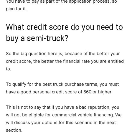
You have to pay as part of the application process, so
plan for it.
What credit score do you need to
buy a semi-truck?
So the big question here is, because of the better your
credit score, the better the financial rate you are entitled
to.
To qualify for the best truck purchase terms, you must
have a good personal credit score of 660 or higher.
This is not to say that if you have a bad reputation, you
will not be eligible for commercial vehicle financing. We
will discuss your options for this scenario in the next
section.