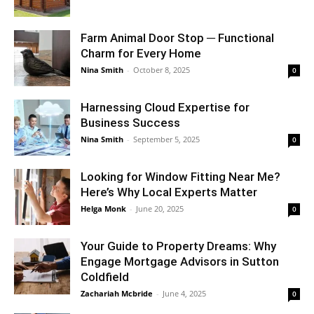
Farm Animal Door Stop ─ Functional
Charm for Every Home
Nina Smith
-
October 8, 2025
0
Harnessing Cloud Expertise for
Business Success
Nina Smith
-
September 5, 2025
0
Looking for Window Fitting Near Me?
Here’s Why Local Experts Matter
Helga Monk
-
June 20, 2025
0
Your Guide to Property Dreams: Why
Engage Mortgage Advisors in Sutton
Coldfield
Zachariah Mcbride
-
June 4, 2025
0