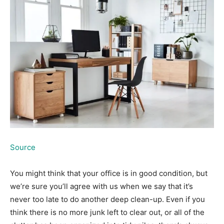
Source
You might think that your office is in good condition, but
we’re sure you’ll agree with us when we say that it’s
never too late to do another deep clean-up. Even if you
think there is no more junk left to clear out, or all of the