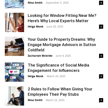
Nina Smith
-
September 5, 2025
0
Looking for Window Fitting Near Me?
Here’s Why Local Experts Matter
Helga Monk
-
June 20, 2025
0
Your Guide to Property Dreams: Why
Engage Mortgage Advisors in Sutton
Coldfield
Zachariah Mcbride
-
June 4, 2025
0
The Significance of Social Media
Engagement for Influencers
Helga Monk
-
March 24, 2025
0
2 Rules to Follow When Giving Your
Employees Their Pay Stubs
Nina Smith
-
March 22, 2025
0