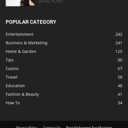
January 18, 2021
POPULAR CATEGORY
Entertainment
242
Business & Marketing
241
Home & Garden
125
Tips
90
Casino
67
Travel
58
Education
48
Fashion & Beauty
41
How To
34
Privacy Policy
Contact Us
Best Halloween Fog Machine