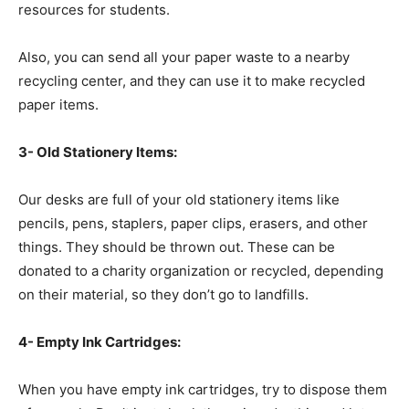
resources for students.
Also, you can send all your paper waste to a nearby
recycling center, and they can use it to make recycled
paper items.
3- Old Stationery Items:
Our desks are full of your old stationery items like
pencils, pens, staplers, paper clips, erasers, and other
things. They should be thrown out. These can be
donated to a charity organization or recycled, depending
on their material, so they don’t go to landfills.
4- Empty Ink Cartridges:
When you have empty ink cartridges, try to dispose them