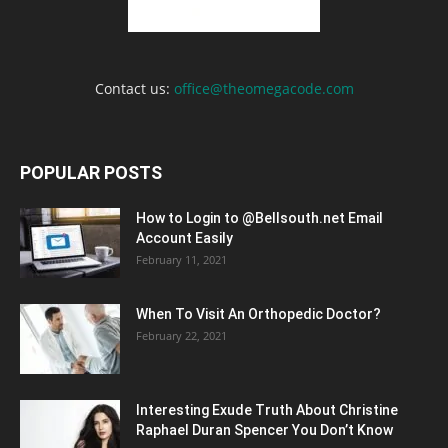
Contact us:
office@theomegacode.com
POPULAR POSTS
How to Login to @Bellsouth.net Email
Account Easily
February 11, 2021
When To Visit An Orthopedic Doctor?
February 22, 2021
Interesting Exude Truth About Christine
Raphael Duran Spencer You Don’t Know