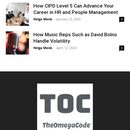
How CIPD Level 5 Can Advance Your
Career in HR and People Management
Helga Monk
-
January 23, 2025
0
How Music Reps Such as David Bolno
Handle Volatility
Helga Monk
-
April 12, 2024
0