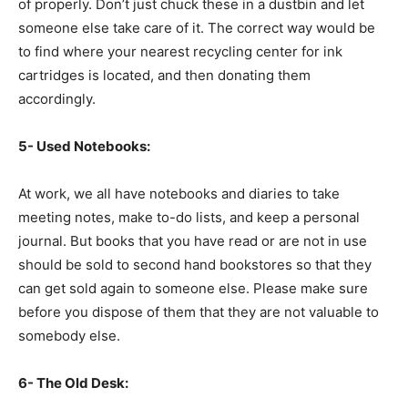
of properly. Don’t just chuck these in a dustbin and let
someone else take care of it. The correct way would be
to find where your nearest recycling center for ink
cartridges is located, and then donating them
accordingly.
5- Used Notebooks:
At work, we all have notebooks and diaries to take
meeting notes, make to-do lists, and keep a personal
journal. But books that you have read or are not in use
should be sold to second hand bookstores so that they
can get sold again to someone else. Please make sure
before you dispose of them that they are not valuable to
somebody else.
6- The Old Desk: