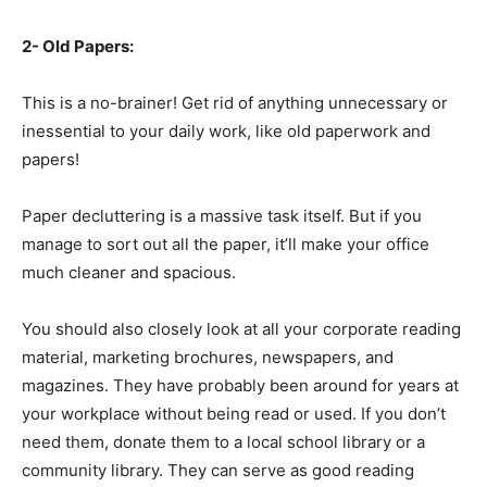
2- Old Papers:
This is a no-brainer! Get rid of anything unnecessary or
inessential to your daily work, like old paperwork and
papers!
Paper decluttering is a massive task itself. But if you
manage to sort out all the paper, it’ll make your office
much cleaner and spacious.
You should also closely look at all your corporate reading
material, marketing brochures, newspapers, and
magazines. They have probably been around for years at
your workplace without being read or used. If you don’t
need them, donate them to a local school library or a
community library. They can serve as good reading