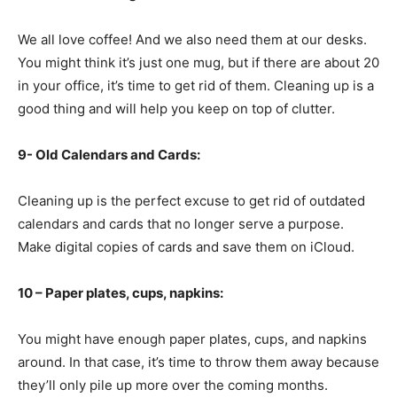
We all love coffee! And we also need them at our desks.
You might think it’s just one mug, but if there are about 20
in your office, it’s time to get rid of them. Cleaning up is a
good thing and will help you keep on top of clutter.
9- Old Calendars and Cards:
Cleaning up is the perfect excuse to get rid of outdated
calendars and cards that no longer serve a purpose.
Make digital copies of cards and save them on iCloud.
10 – Paper plates, cups, napkins:
You might have enough paper plates, cups, and napkins
around. In that case, it’s time to throw them away because
they’ll only pile up more over the coming months.