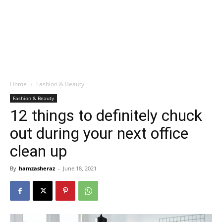
Home
Fashion & Beauty
Fashion & Beauty
12 things to definitely chuck
out during your next office
clean up
By
hamzasheraz
-
June 18, 2021