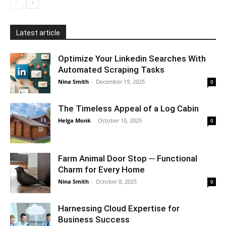
Latest article
Optimize Your Linkedin Searches With
Automated Scraping Tasks
Nina Smith
-
December 19, 2025
0
The Timeless Appeal of a Log Cabin
Helga Monk
-
October 10, 2025
0
Farm Animal Door Stop ─ Functional
Charm for Every Home
Nina Smith
-
October 8, 2025
0
Harnessing Cloud Expertise for
Business Success