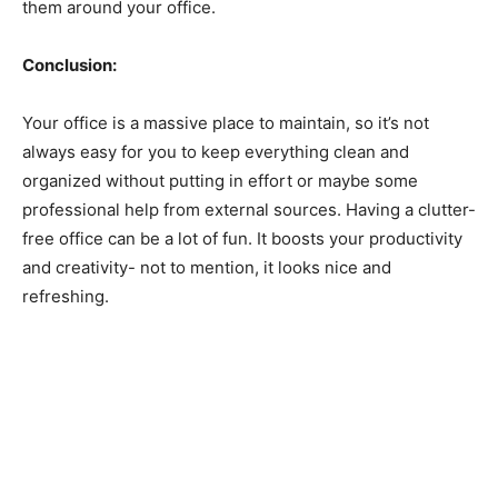
them around your office.
Conclusion:
Your office is a massive place to maintain, so it’s not
always easy for you to keep everything clean and
organized without putting in effort or maybe some
professional help from external sources. Having a clutter-
free office can be a lot of fun. It boosts your productivity
and creativity- not to mention, it looks nice and
refreshing.