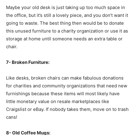
Maybe your old desk is just taking up too much space in
the office, but it’s still a lovely piece, and you don’t want it
going to waste. The best thing then would be to donate
this unused furniture to a charity organization or use it as
storage at home until someone needs an extra table or
chair.
7- Broken Furniture:
Like desks, broken chairs can make fabulous donations
for charities and community organizations that need new
furnishings because these items will most likely have
little monetary value on resale marketplaces like
Craigslist or eBay. If nobody takes them, move on to trash
cans!
8- Old Coffee Mugs: