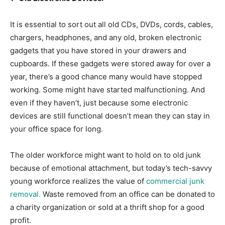
It is essential to sort out all old CDs, DVDs, cords, cables,
chargers, headphones, and any old, broken electronic
gadgets that you have stored in your drawers and
cupboards. If these gadgets were stored away for over a
year, there’s a good chance many would have stopped
working. Some might have started malfunctioning. And
even if they haven’t, just because some electronic
devices are still functional doesn’t mean they can stay in
your office space for long.
The older workforce might want to hold on to old junk
because of emotional attachment, but today’s tech-savvy
young workforce realizes the value of
commercial junk
removal.
Waste removed from an office can be donated to
a charity organization or sold at a thrift shop for a good
profit.