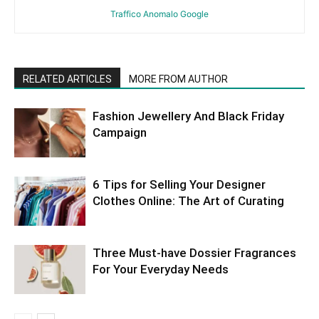
Traffico Anomalo Google
RELATED ARTICLES
MORE FROM AUTHOR
Fashion Jewellery And Black Friday
Campaign
6 Tips for Selling Your Designer
Clothes Online: The Art of Curating
Three Must-have Dossier Fragrances
For Your Everyday Needs