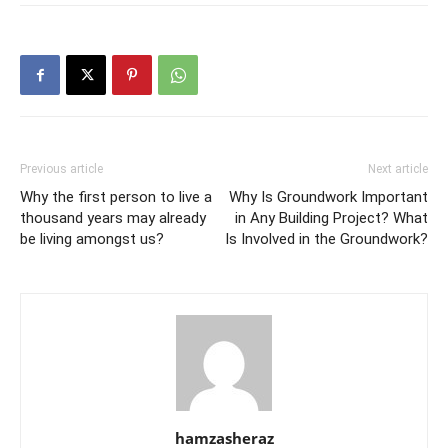
Previous article
Next article
Why the first person to live a
Why Is Groundwork Important
thousand years may already
in Any Building Project? What
be living amongst us?
Is Involved in the Groundwork?
hamzasheraz