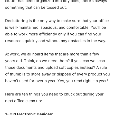
clutter has been organized into tidy piles, there’s always
something that can be tossed out.
Decluttering is the only way to make sure that your office
is well-maintained, spacious, and comfortable. You’ll be
able to work more efficiently only if you can find your
resources quickly and without any obstacles in the way.
At work, we all hoard items that are more than a few
years old. Think, do we need them? If yes, can we scan
those documents and upload soft copies instead? A rule
of thumb is to store away or dispose of every product you
haven’t used for over a year. Yes, you read right – a year!
Here are ten things you need to chuck out during your
next office clean up:
1- Old Electronic Devices: