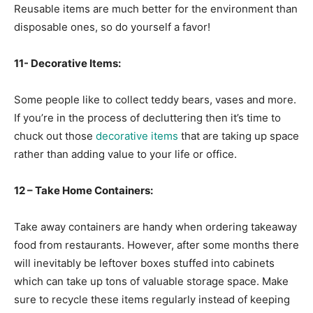
Reusable items are much better for the environment than
disposable ones, so do yourself a favor!
11- Decorative Items:
Some people like to collect teddy bears, vases and more.
If you’re in the process of decluttering then it’s time to
chuck out those
decorative items
that are taking up space
rather than adding value to your life or office.
12 – Take Home Containers:
Take away containers are handy when ordering takeaway
food from restaurants. However, after some months there
will inevitably be leftover boxes stuffed into cabinets
which can take up tons of valuable storage space. Make
sure to recycle these items regularly instead of keeping